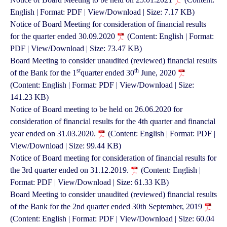
English | Format: PDF | View/Download | Size: 7.17 KB)
Notice of Board Meeting for consideration of financial results
for the quarter ended 30.09.2020
(Content: English | Format:
PDF | View/Download | Size: 73.47 KB)
Board Meeting to consider unaudited (reviewed) financial results
st
th
of the Bank for the 1
quarter ended 30
June, 2020
(Content: English | Format: PDF | View/Download | Size:
141.23 KB)
Notice of Board meeting to be held on 26.06.2020 for
consideration of financial results for the 4th quarter and financial
year ended on 31.03.2020.
(Content: English | Format: PDF |
View/Download | Size: 99.44 KB)
Notice of Board meeting for consideration of financial results for
the 3rd quarter ended on 31.12.2019.
(Content: English |
Format: PDF | View/Download | Size: 61.33 KB)
Board Meeting to consider unaudited (reviewed) financial results
of the Bank for the 2nd quarter ended 30th September, 2019
(Content: English | Format: PDF | View/Download | Size: 60.04