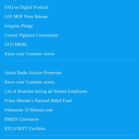
FAQ on Digital Products
GOI MOF Press Release
Integrity Pledge
Central Vigilance Commission
UCO HRMS
Know your Customer norms
Indian Banks Auction Properties
Know your Customer norms
List of Branches having all Women Employees
Prime Minister's National Relief Fund
Psbloansin 59 Minutes.com
PMJDY Grievances
RTGS/NEFT Facilities