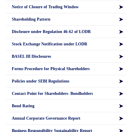
Notice of Closure of Trading Window
Shareholding Pattern
Disclosure under Regulation 46-62 of LODR
Stock Exchange Notification under LODR
BASEL III Disclosures
Forms Procedure for Physical Shareholders
Policies under SEBI Regulations
Contact Point for Shareholders- Bondholders
Bond Rating
Annual Corporate Governance Report
Business Responsibility Sustainability Report