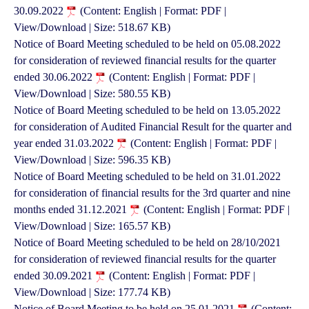
30.09.2022
(Content: English | Format: PDF |
View/Download | Size: 518.67 KB)
Notice of Board Meeting scheduled to be held on 05.08.2022
for consideration of reviewed financial results for the quarter
ended 30.06.2022
(Content: English | Format: PDF |
View/Download | Size: 580.55 KB)
Notice of Board Meeting scheduled to be held on 13.05.2022
for consideration of Audited Financial Result for the quarter and
year ended 31.03.2022
(Content: English | Format: PDF |
View/Download | Size: 596.35 KB)
Notice of Board Meeting scheduled to be held on 31.01.2022
for consideration of financial results for the 3rd quarter and nine
months ended 31.12.2021
(Content: English | Format: PDF |
View/Download | Size: 165.57 KB)
Notice of Board Meeting scheduled to be held on 28/10/2021
for consideration of reviewed financial results for the quarter
ended 30.09.2021
(Content: English | Format: PDF |
View/Download | Size: 177.74 KB)
Notice of Board Meeting to be held on 25.01.2021
(Content: