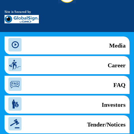
Site is Secured by
Media
Career
FAQ
Investors
Tender/Notices