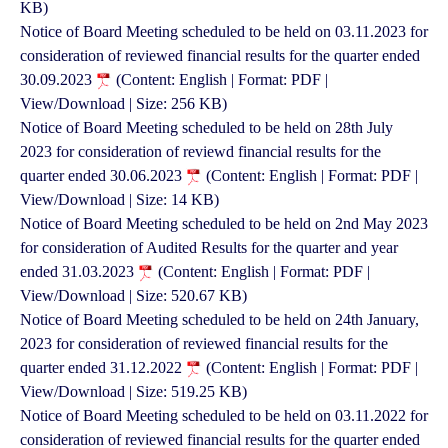
KB)
Notice of Board Meeting scheduled to be held on 03.11.2023 for
consideration of reviewed financial results for the quarter ended
30.09.2023
(Content: English | Format: PDF |
View/Download | Size: 256 KB)
Notice of Board Meeting scheduled to be held on 28th July
2023 for consideration of reviewd financial results for the
quarter ended 30.06.2023
(Content: English | Format: PDF |
View/Download | Size: 14 KB)
Notice of Board Meeting scheduled to be held on 2nd May 2023
for consideration of Audited Results for the quarter and year
ended 31.03.2023
(Content: English | Format: PDF |
View/Download | Size: 520.67 KB)
Notice of Board Meeting scheduled to be held on 24th January,
2023 for consideration of reviewed financial results for the
quarter ended 31.12.2022
(Content: English | Format: PDF |
View/Download | Size: 519.25 KB)
Notice of Board Meeting scheduled to be held on 03.11.2022 for
consideration of reviewed financial results for the quarter ended