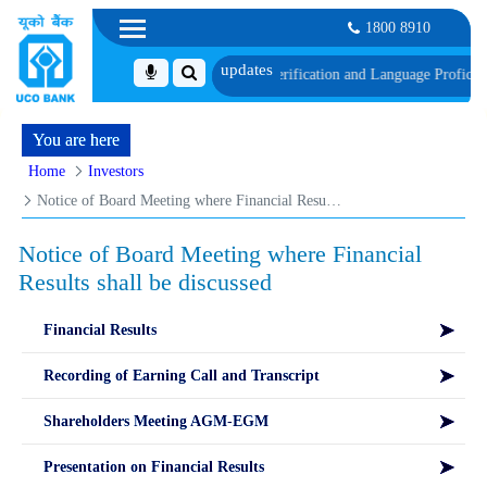
1800 8910
hedule of Document, Biometric Verification and Language Proficiency Test
List
You are here
Home
Investors
Notice of Board Meeting where Financial Results shall be discussed
Notice of Board Meeting where Financial
Results shall be discussed
Financial Results
Recording of Earning Call and Transcript
Shareholders Meeting AGM-EGM
Presentation on Financial Results