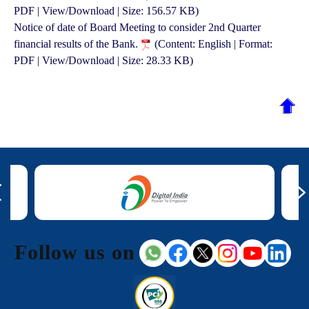
PDF | View/Download | Size: 156.57 KB)
Notice of date of Board Meeting to consider 2nd Quarter
financial results of the Bank.
(Content: English | Format:
PDF | View/Download | Size: 28.33 KB)
Follow us on