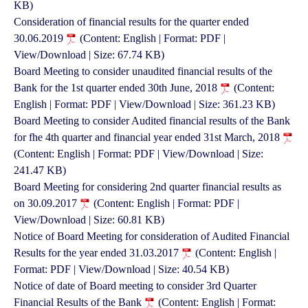
KB)
Consideration of financial results for the quarter ended
30.06.2019
(Content: English | Format: PDF |
View/Download | Size: 67.74 KB)
Board Meeting to consider unaudited financial results of the
Bank for the 1st quarter ended 30th June, 2018
(Content:
English | Format: PDF | View/Download | Size: 361.23 KB)
Board Meeting to consider Audited financial results of the Bank
for fhe 4th quarter and financial year ended 31st March, 2018
(Content: English | Format: PDF | View/Download | Size:
241.47 KB)
Board Meeting for considering 2nd quarter financial results as
on 30.09.2017
(Content: English | Format: PDF |
View/Download | Size: 60.81 KB)
Notice of Board Meeting for consideration of Audited Financial
Results for the year ended 31.03.2017
(Content: English |
Format: PDF | View/Download | Size: 40.54 KB)
Notice of date of Board meeting to consider 3rd Quarter
Financial Results of the Bank
(Content: English | Format: