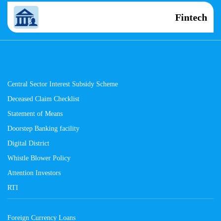
Fintech
Central Sector Interest Subsidy Scheme
Deceased Claim Checklist
Statement of Means
Doorstep Banking facility
Digital District
Whistle Blower Policy
Attention Investors
RTI
Foreign Currency Loans