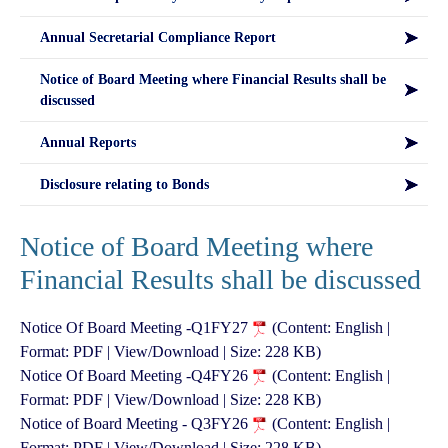
Annual Secretarial Compliance Report
Notice of Board Meeting where Financial Results shall be
discussed
Annual Reports
Disclosure relating to Bonds
Notice of Board Meeting where
Financial Results shall be discussed
Notice Of Board Meeting -Q1FY27
(Content: English |
Format: PDF | View/Download | Size: 228 KB)
Notice Of Board Meeting -Q4FY26
(Content: English |
Format: PDF | View/Download | Size: 228 KB)
Notice of Board Meeting - Q3FY26
(Content: English |
Format: PDF | View/Download | Size: 228 KB)