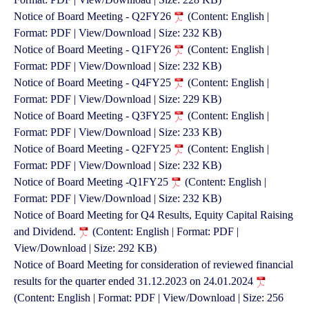
Notice of Board Meeting - Q2FY26
(Content: English |
Format: PDF | View/Download | Size: 232 KB)
Notice of Board Meeting - Q1FY26
(Content: English |
Format: PDF | View/Download | Size: 232 KB)
Notice of Board Meeting - Q4FY25
(Content: English |
Format: PDF | View/Download | Size: 229 KB)
Notice of Board Meeting - Q3FY25
(Content: English |
Format: PDF | View/Download | Size: 233 KB)
Notice of Board Meeting - Q2FY25
(Content: English |
Format: PDF | View/Download | Size: 232 KB)
Notice of Board Meeting -Q1FY25
(Content: English |
Format: PDF | View/Download | Size: 232 KB)
Notice of Board Meeting for Q4 Results, Equity Capital Raising
and Dividend.
(Content: English | Format: PDF |
View/Download | Size: 292 KB)
Notice of Board Meeting for consideration of reviewed financial
results for the quarter ended 31.12.2023 on 24.01.2024
(Content: English | Format: PDF | View/Download | Size: 256