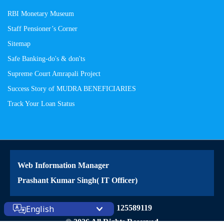
RBI Monetary Museum
Staff Pensioner’s Corner
Sitemap
Safe Banking-do's & don'ts
Supreme Court Amrapali Project
Success Story of MUDRA BENEFICIARIES
Track Your Loan Status
Web Information Manager
Prashant Kumar Singh( IT Officer)
Site Visitors: 125589119
English
© 2026 All Rights Reserved