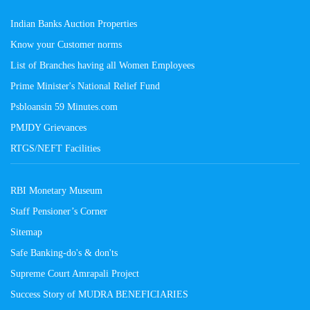
Indian Banks Auction Properties
Know your Customer norms
List of Branches having all Women Employees
Prime Minister's National Relief Fund
Psbloansin 59 Minutes.com
PMJDY Grievances
RTGS/NEFT Facilities
RBI Monetary Museum
Staff Pensioner’s Corner
Sitemap
Safe Banking-do's & don'ts
Supreme Court Amrapali Project
Success Story of MUDRA BENEFICIARIES