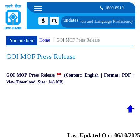
1800 8910
hedule of Document, Biometric Verification and Language Proficiency Test
Lis
Home
GOI MOF Press Release
You are here
GOI MOF Press Release
GOI MOF Press Release
(Content: English | Format: PDF |
View/Download |Size: 148 KB)
Last Updated On :
06/10/2025