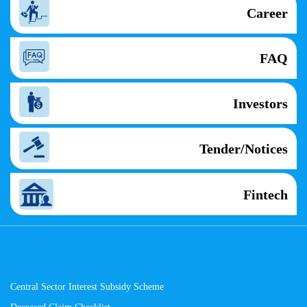
Career
FAQ
Investors
Tender/Notices
Fintech
Central Sector Interest Subsidy Scheme