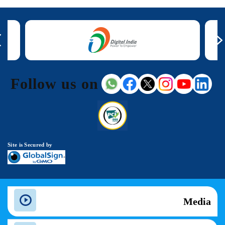
Follow us on
Site is Secured by
Media