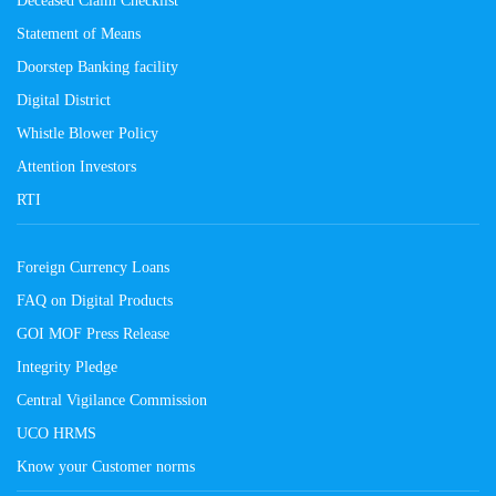
Deceased Claim Checklist
Statement of Means
Doorstep Banking facility
Digital District
Whistle Blower Policy
Attention Investors
RTI
Foreign Currency Loans
FAQ on Digital Products
GOI MOF Press Release
Integrity Pledge
Central Vigilance Commission
UCO HRMS
Know your Customer norms