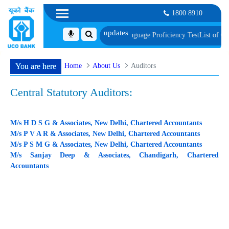
1800 8910
cument, Biometric Verification and Language Proficiency Test
List of Candid
Home
About Us
Auditors
You are here
Central Statutory Auditors:
M/s H D S G & Associates, New Delhi, Chartered Accountants
M/s P V A R & Associates, New Delhi, Chartered Accountants
M/s P S M G & Associates, New Delhi, Chartered Accountants
M/s Sanjay Deep & Associates, Chandigarh, Chartered
Accountants