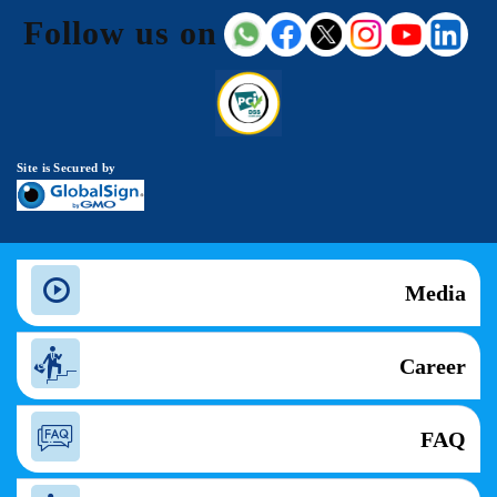
Follow us on
Site is Secured by
Media
Career
FAQ