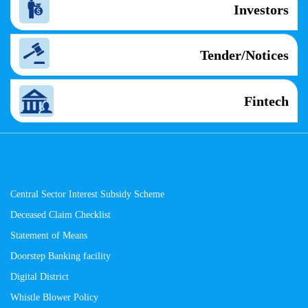
Investors
Tender/Notices
Fintech
Central Sector Interest Subsidy Scheme
Deceased Claim Checklist
Statement of Means
Doorstep Banking facility
Digital District
Whistle Blower Policy