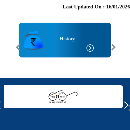
Last Updated On :
16/01/2026
History