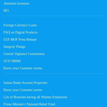
Attention Investors
RTI
Foreign Currency Loans
FAQ on Digital Products
GOI MOF Press Release
Integrity Pledge
Central Vigilance Commission
UCO HRMS
Know your Customer norms
Indian Banks Auction Properties
Know your Customer norms
List of Branches having all Women Employees
Prime Minister's National Relief Fund