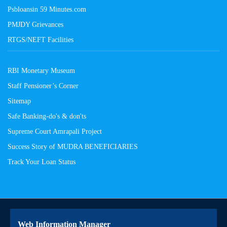
Psbloansin 59 Minutes.com
PMJDY Grievances
RTGS/NEFT Facilities
RBI Monetary Museum
Staff Pensioner’s Corner
Sitemap
Safe Banking-do's & don'ts
Supreme Court Amrapali Project
Success Story of MUDRA BENEFICIARIES
Track Your Loan Status
Web Information Manager