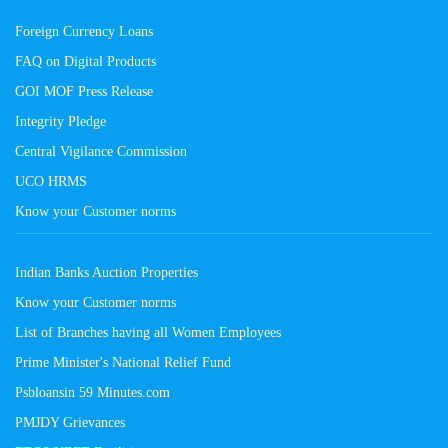
Foreign Currency Loans
FAQ on Digital Products
GOI MOF Press Release
Integrity Pledge
Central Vigilance Commission
UCO HRMS
Know your Customer norms
Indian Banks Auction Properties
Know your Customer norms
List of Branches having all Women Employees
Prime Minister's National Relief Fund
Psbloansin 59 Minutes.com
PMJDY Grievances