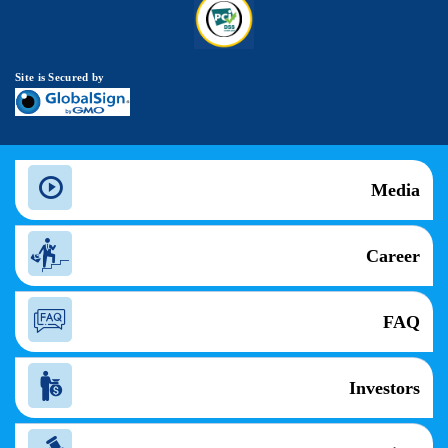
Site is Secured by
Media
Career
FAQ
Investors