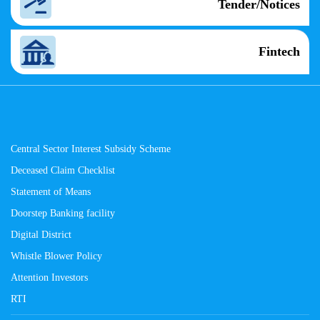
Tender/Notices
Fintech
Central Sector Interest Subsidy Scheme
Deceased Claim Checklist
Statement of Means
Doorstep Banking facility
Digital District
Whistle Blower Policy
Attention Investors
RTI