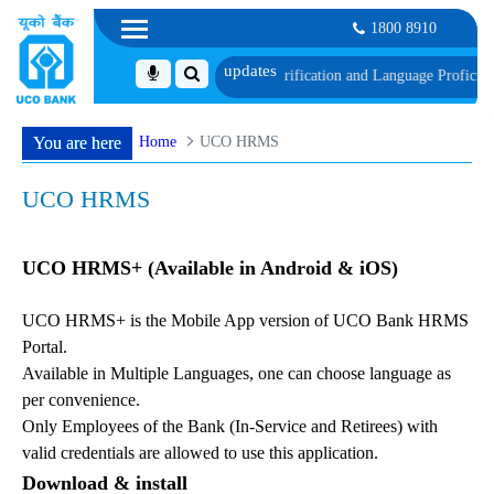
1800 8910
h schedule of Document, Biometric Verification and Language Proficiency Tes
Home
UCO HRMS
You are here
UCO HRMS
UCO HRMS+ (Available in Android & iOS)
UCO HRMS+ is the Mobile App version of UCO Bank HRMS
Portal.
Available in Multiple Languages, one can choose language as
per convenience.
Only Employees of the Bank (In-Service and Retirees) with
valid credentials are allowed to use this application.
Download & install