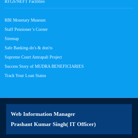
RTGS/NEFT Facilities
RBI Monetary Museum
Staff Pensioner’s Corner
Sitemap
Safe Banking-do's & don'ts
Supreme Court Amrapali Project
Success Story of MUDRA BENEFICIARIES
Track Your Loan Status
Web Information Manager
Prashant Kumar Singh( IT Officer)