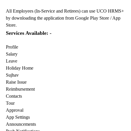
All Employees (In-Service and Retirees) can use UCO HRMS+
by downloading the application from Google Play Store / App
Store.
Services Available: -
Profile
Salary
Leave
Holiday Home
Sujhav
Raise Issue
Reimbursement
Contacts
Tour
Approval
App Settings
Announcements