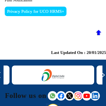
Push Notifications
Privacy Policy for UCO HRMS+
Last Updated On :
20/01/2025
Follow us on