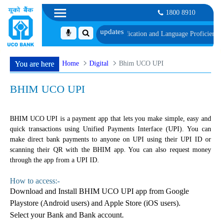
1800 8910
schedule of Document, Biometric Verification and Language Proficiency Test
Home
Digital
Bhim UCO UPI
You are here
BHIM UCO UPI
BHIM UCO UPI is a payment app that lets you make simple, easy and
quick transactions using Unified Payments Interface (UPI). You can
make direct bank payments to anyone on UPI using their UPI ID or
scanning their QR with the BHIM app. You can also request money
through the app from a UPI ID.
How to access:-
Download and Install BHIM UCO UPI app from Google
Playstore (Android users) and Apple Store (iOS users).
Select your Bank and Bank account.