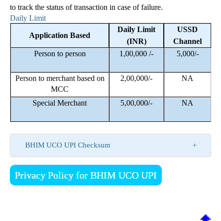
to track the status of transaction in case of failure.
Daily Limit
Daily Limit
USSD
Application Based
(INR)
Channel
Person to person
1,00,000 /-
5,000/-
Person to merchant based on
2,00,000/-
NA
MCC
Special Merchant
5,00,000/-
NA
BHIM UCO UPI Checksum
Privacy Policy for BHIM UCO UPI