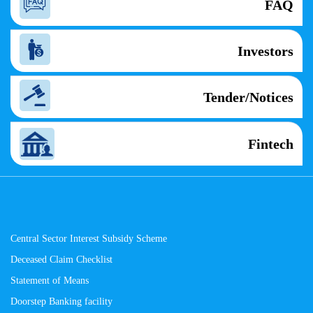
FAQ
Investors
Tender/Notices
Fintech
Central Sector Interest Subsidy Scheme
Deceased Claim Checklist
Statement of Means
Doorstep Banking facility