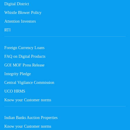
Digital District
Whistle Blower Policy
Attention Investors
RTI
Foreign Currency Loans
FAQ on Digital Products
GOI MOF Press Release
Integrity Pledge
Central Vigilance Commission
UCO HRMS
Know your Customer norms
Indian Banks Auction Properties
Know your Customer norms