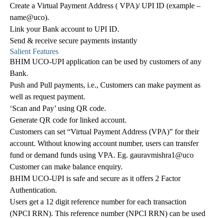
Create a Virtual Payment Address ( VPA)/ UPI ID (example –
name@uco).
Link your Bank account to UPI ID.
Send & receive secure payments instantly
Salient Features
BHIM UCO-UPI application can be used by customers of any
Bank.
Push and Pull payments, i.e., Customers can make payment as
well as request payment.
‘Scan and Pay’ using QR code.
Generate QR code for linked account.
Customers can set “Virtual Payment Address (VPA)” for their
account. Without knowing account number, users can transfer
fund or demand funds using VPA. Eg. gauravmishra1@uco
Customer can make balance enquiry.
BHIM UCO-UPI is safe and secure as it offers 2 Factor
Authentication.
Users get a 12 digit reference number for each transaction
(NPCI RRN). This reference number (NPCI RRN) can be used