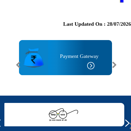
Last Updated On :
28/07/2026
I
Payment Gateway