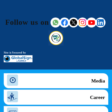
Follow us on
Site is Secured by
Media
Career