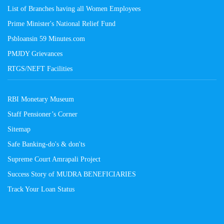
List of Branches having all Women Employees
Prime Minister's National Relief Fund
Psbloansin 59 Minutes.com
PMJDY Grievances
RTGS/NEFT Facilities
RBI Monetary Museum
Staff Pensioner’s Corner
Sitemap
Safe Banking-do's & don'ts
Supreme Court Amrapali Project
Success Story of MUDRA BENEFICIARIES
Track Your Loan Status