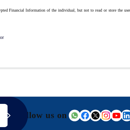
rypted Financial Information of the individual, but not to read or store the us
or
Follow us on