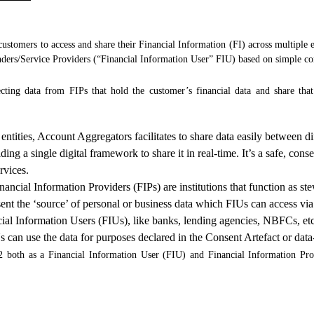
ustomers to access and share their Financial Information (FI) across multiple e
nders/Service Providers (“Financial Information User” FIU) based on simple co
cting data from FIPs that hold the customer’s financial data and share tha
entities, Account Aggregators facilitates to share data easily between di
ding a single digital framework to share it in real-time. It’s a safe, co
rvices.
nancial Information Providers (FIPs) are institutions that function as st
esent the ‘source’ of personal or business data which FIUs can access v
ial Information Users (FIUs), like banks, lending agencies, NBFCs, etc.
s can use the data for purposes declared in the Consent Artefact or dat
both as a Financial Information User (FIU) and Financial Information Prov