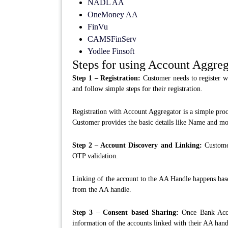
NADL AA
OneMoney AA
FinVu
CAMSFinServ
Yodlee Finsoft
Steps for using Account Aggreg
Step 1 – Registration:
Customer needs to register w
and follow simple steps for their registration.
Registration with Account Aggregator is a simple proc
Customer provides the basic details like Name and mo
Step 2 – Account Discovery and Linking:
Customer
OTP validation.
Linking of the account to the AA Handle happens bas
from the AA handle.
Step 3 – Consent based Sharing:
Once Bank Accou
information of the accounts linked with their AA handl