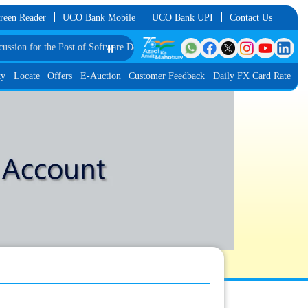
reen Reader
UCO Bank Mobile
UCO Bank UPI
Contact Us
 Post of Software Developer in JMGS-I
⏸️
List of Provisionally Shortlisted Candid
ty
Locate
Offers
E-Auction
Customer Feedback
Daily FX Card Rate