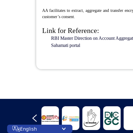
AA facilitates to extract, aggregate and transfer enc
customer’s consent.
Link for Reference:
RBI Master Direction on Account Aggregat
Sahamati portal
English