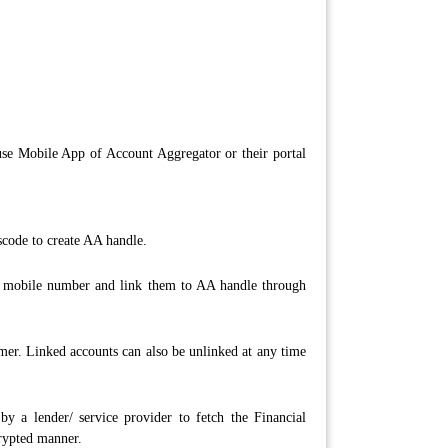
se Mobile App of Account Aggregator or their portal
scode to create AA handle.
on mobile number and link them to AA handle through
er. Linked accounts can also be unlinked at any time
 a lender/ service provider to fetch the Financial
crypted manner.