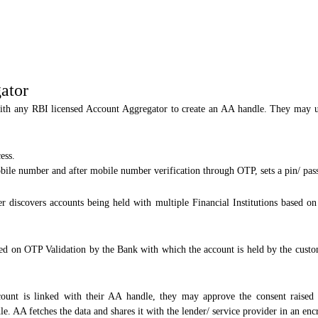
ator
ith any RBI licensed Account Aggregator to create an AA handle. They may u
ess.
bile number and after mobile number verification through OTP, sets a pin/ pas
 discovers accounts being held with multiple Financial Institutions based 
ed on OTP Validation by the Bank with which the account is held by the custom
nt is linked with their AA handle, they may approve the consent raised by
e. AA fetches the data and shares it with the lender/ service provider in an en