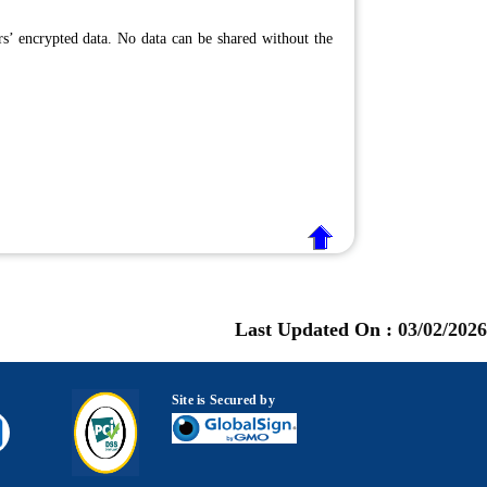
ers’ encrypted data. No data can be shared without the
Last Updated On :
03/02/2026
Site is Secured by