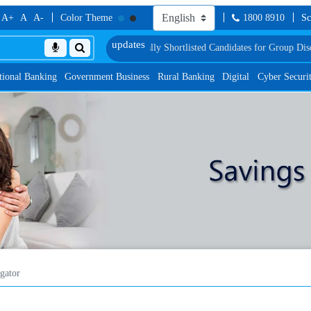
A+
A
A-
Color Theme
1800 8910
Sc
Test
List of Provisionally Shortlisted Candidates for Group Discussion for the
tional Banking
Government Business
Rural Banking
Digital
Cyber Securi
gator