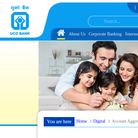
Skip to Content
 with schedule of Document, Biometric Verification and Language Proficiency 
Home
About Us
Corporate Banking
Interna
Home
Digital
Account Aggre
You are here