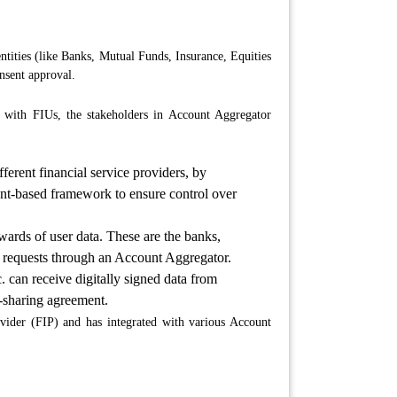
ntities (like Banks, Mutual Funds, Insurance, Equities
nsent approval.
t with FIUs, the stakeholders in Account Aggregator
fferent financial service providers, by
nsent-based framework to ensure control over
ewards of user data. These are the banks,
ia requests through an Account Aggregator.
 can receive digitally signed data from
a-sharing agreement.
ider (FIP) and has integrated with various Account