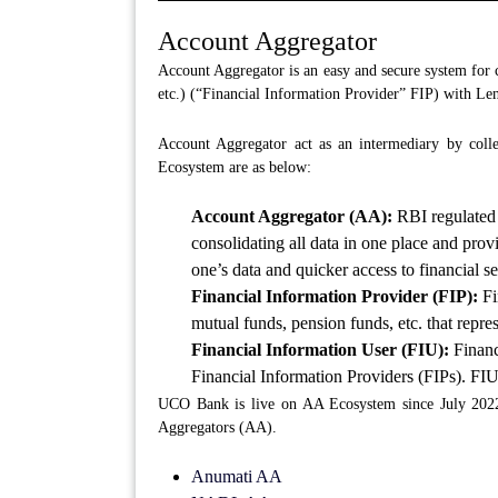
Account Aggregator
Account Aggregator is an easy and secure system for c
etc.) (“Financial Information Provider” FIP) with Le
Account Aggregator act as an intermediary by colle
Ecosystem are as below:
Account Aggregator (AA):
RBI regulated 
consolidating all data in one place and provi
one’s data and quicker access to financial se
Financial Information Provider (FIP):
Fi
mutual funds, pension funds, etc. that repr
Financial Information User (FIU):
Financ
Financial Information Providers (FIPs). FIU
UCO Bank is live on AA Ecosystem since July 2022 
Aggregators (AA).
Anumati AA