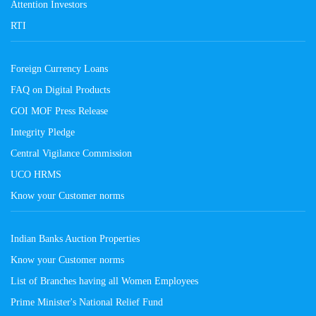
Attention Investors
RTI
Foreign Currency Loans
FAQ on Digital Products
GOI MOF Press Release
Integrity Pledge
Central Vigilance Commission
UCO HRMS
Know your Customer norms
Indian Banks Auction Properties
Know your Customer norms
List of Branches having all Women Employees
Prime Minister's National Relief Fund