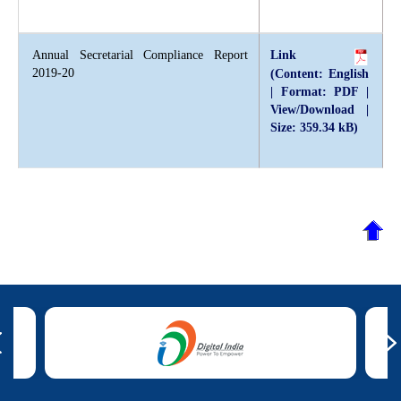
Annual Secretarial Compliance Report
Link
2019-20
(Content: English
| Format: PDF |
View/Download |
Size: 359.34 kB)