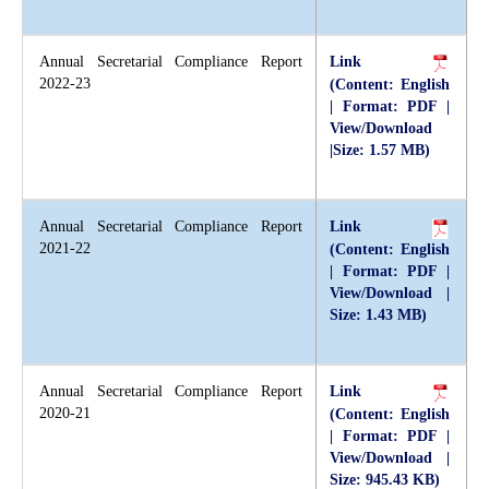
Annual Secretarial Compliance Report
Link
2022-23
(Content: English
| Format: PDF |
View/Download
|Size: 1.57 MB)
Annual Secretarial Compliance Report
Link
2021-22
(Content: English
| Format: PDF |
View/Download |
Size: 1.43 MB)
Annual Secretarial Compliance Report
Link
2020-21
(Content: English
| Format: PDF |
View/Download |
Size: 945.43 KB)