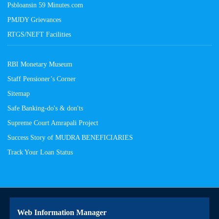
Psbloansin 59 Minutes.com
PMJDY Grievances
RTGS/NEFT Facilities
RBI Monetary Museum
Staff Pensioner’s Corner
Sitemap
Safe Banking-do's & don'ts
Supreme Court Amrapali Project
Success Story of MUDRA BENEFICIARIES
Track Your Loan Status
Web Information Manager