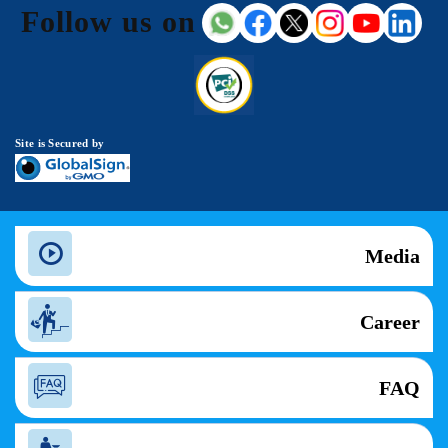
Follow us on
Site is Secured by
Media
Career
FAQ