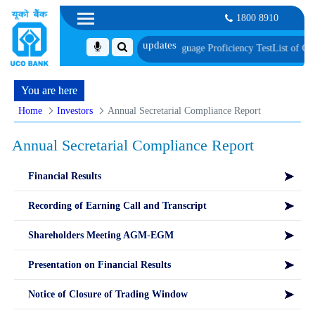
1800 8910
ent, Biometric Verification and Language Proficiency Test
List of Candidates
You are here
Home
Investors
Annual Secretarial Compliance Report
Annual Secretarial Compliance Report
Financial Results
Recording of Earning Call and Transcript
Shareholders Meeting AGM-EGM
Presentation on Financial Results
Notice of Closure of Trading Window