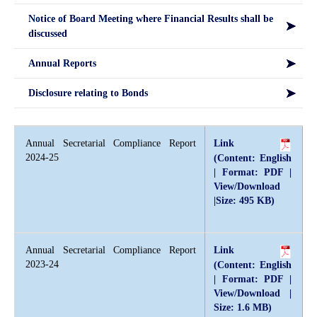
Notice of Board Meeting where Financial Results shall be
discussed
Annual Reports
Disclosure relating to Bonds
Annual Secretarial Compliance Report
Link
2024-25
(Content: English
| Format: PDF |
View/Download
|Size: 495 KB)
Annual Secretarial Compliance Report
Link
2023-24
(Content: English
| Format: PDF |
View/Download |
Size: 1.6 MB)