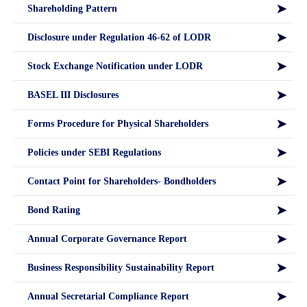
Shareholding Pattern
Disclosure under Regulation 46-62 of LODR
Stock Exchange Notification under LODR
BASEL III Disclosures
Forms Procedure for Physical Shareholders
Policies under SEBI Regulations
Contact Point for Shareholders- Bondholders
Bond Rating
Annual Corporate Governance Report
Business Responsibility Sustainability Report
Annual Secretarial Compliance Report