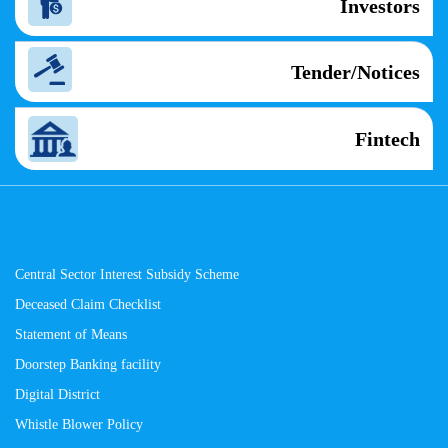
Investors
Tender/Notices
Fintech
Central Sector Interest Subsidy Scheme
Deceased Claim Checklist
Statement of Means
Doorstep Banking facility
Digital District
Whistle Blower Policy