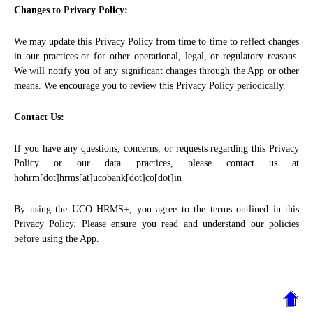
Changes to Privacy Policy:
We may update this Privacy Policy from time to time to reflect changes
in our practices or for other operational, legal, or regulatory reasons.
We will notify you of any significant changes through the App or other
means. We encourage you to review this Privacy Policy periodically.
Contact Us:
If you have any questions, concerns, or requests regarding this Privacy
Policy or our data practices, please contact us at
hohrm[dot]hrms[at]ucobank[dot]co[dot]in
By using the UCO HRMS+, you agree to the terms outlined in this
Privacy Policy. Please ensure you read and understand our policies
before using the App.