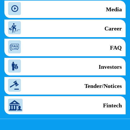
Media
Career
FAQ
Investors
Tender/Notices
Fintech