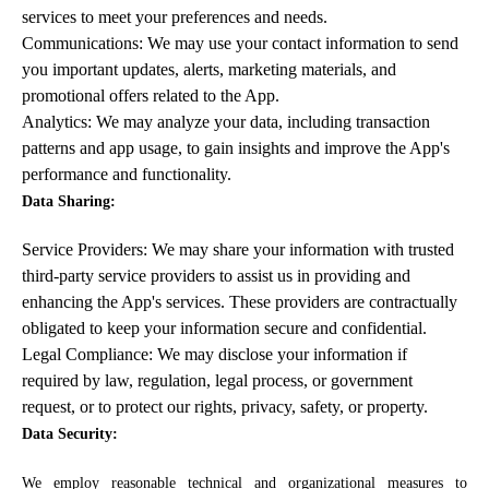
services to meet your preferences and needs.
Communications: We may use your contact information to send
you important updates, alerts, marketing materials, and
promotional offers related to the App.
Analytics: We may analyze your data, including transaction
patterns and app usage, to gain insights and improve the App's
performance and functionality.
Data Sharing:
Service Providers: We may share your information with trusted
third-party service providers to assist us in providing and
enhancing the App's services. These providers are contractually
obligated to keep your information secure and confidential.
Legal Compliance: We may disclose your information if
required by law, regulation, legal process, or government
request, or to protect our rights, privacy, safety, or property.
Data Security:
We employ reasonable technical and organizational measures to