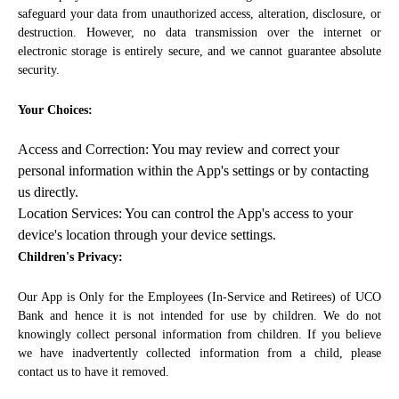
safeguard your data from unauthorized access, alteration, disclosure, or
destruction. However, no data transmission over the internet or
electronic storage is entirely secure, and we cannot guarantee absolute
security.
Your Choices:
Access and Correction: You may review and correct your
personal information within the App's settings or by contacting
us directly.
Location Services: You can control the App's access to your
device's location through your device settings.
Children's Privacy:
Our App is Only for the Employees (In-Service and Retirees) of UCO
Bank and hence it is not intended for use by children. We do not
knowingly collect personal information from children. If you believe
we have inadvertently collected information from a child, please
contact us to have it removed.