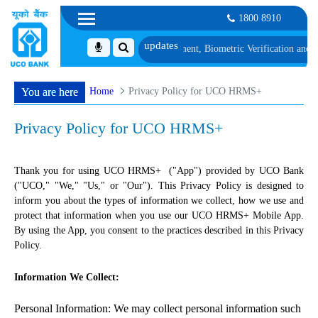
1800 8910
ist 1, along with schedule of Document, Biometric Verification and Language
Home
Privacy Policy for UCO HRMS+
You are here
Privacy Policy for UCO HRMS+
Thank you for using UCO HRMS+ ("App") provided by UCO Bank
("UCO," "We," "Us," or "Our"). This Privacy Policy is designed to
inform you about the types of information we collect, how we use and
protect that information when you use our UCO HRMS+ Mobile App.
By using the App, you consent to the practices described in this Privacy
Policy.
Information We Collect:
Personal Information: We may collect personal information such