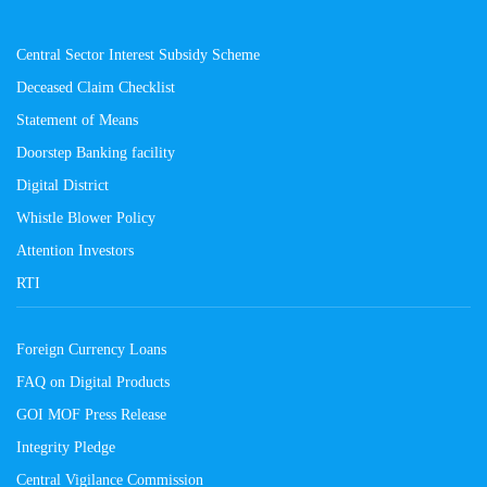
Central Sector Interest Subsidy Scheme
Deceased Claim Checklist
Statement of Means
Doorstep Banking facility
Digital District
Whistle Blower Policy
Attention Investors
RTI
Foreign Currency Loans
FAQ on Digital Products
GOI MOF Press Release
Integrity Pledge
Central Vigilance Commission