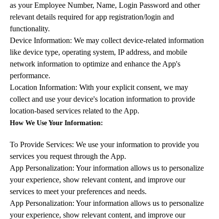
as your Employee Number, Name, Login Password and other
relevant details required for app registration/login and
functionality.
Device Information: We may collect device-related information
like device type, operating system, IP address, and mobile
network information to optimize and enhance the App's
performance.
Location Information: With your explicit consent, we may
collect and use your device's location information to provide
location-based services related to the App.
How We Use Your Information:
To Provide Services: We use your information to provide you
services you request through the App.
App Personalization: Your information allows us to personalize
your experience, show relevant content, and improve our
services to meet your preferences and needs.
App Personalization: Your information allows us to personalize
your experience, show relevant content, and improve our