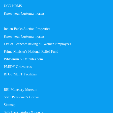
UCO HRMS
Know your Customer norms
Indian Banks Auction Properties
Know your Customer norms
List of Branches having all Women Employees
Prime Minister's National Relief Fund
Psbloansin 59 Minutes.com
PMJDY Grievances
RTGS/NEFT Facilities
RBI Monetary Museum
Staff Pensioner’s Corner
Sitemap
Safe Banking-do's & don'ts