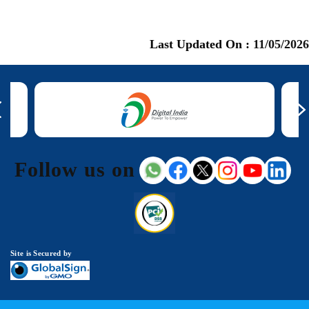
Last Updated On :
11/05/2026
Follow us on
Site is Secured by