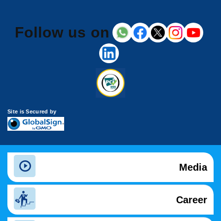
Follow us on
Site is Secured by
Media
Career