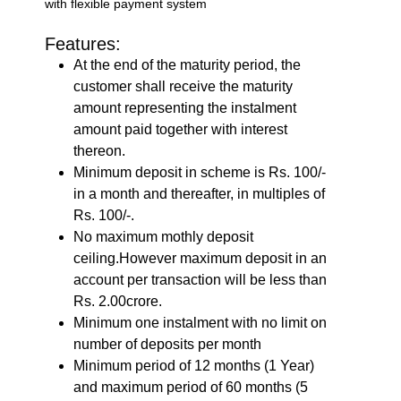
with flexible payment system
Features:
At the end of the maturity period, the
customer shall receive the maturity
amount representing the instalment
amount paid together with interest
thereon.
Minimum deposit in scheme is Rs. 100/-
in a month and thereafter, in multiples of
Rs. 100/-.
No maximum mothly deposit
ceiling.However maximum deposit in an
account per transaction will be less than
Rs. 2.00crore.
Minimum one instalment with no limit on
number of deposits per month
Minimum period of 12 months (1 Year)
and maximum period of 60 months (5