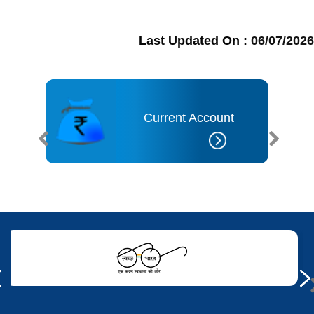
Last Updated On :
06/07/2026
t
Current Account