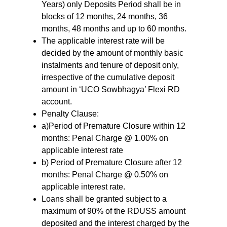
Years) only Deposits Period shall be in
blocks of 12 months, 24 months, 36
months, 48 months and up to 60 months.
The applicable interest rate will be
decided by the amount of monthly basic
instalments and tenure of deposit only,
irrespective of the cumulative deposit
amount in ‘UCO Sowbhagya’ Flexi RD
account.
Penalty Clause:
a)Period of Premature Closure within 12
months: Penal Charge @ 1.00% on
applicable interest rate
b) Period of Premature Closure after 12
months: Penal Charge @ 0.50% on
applicable interest rate.
Loans shall be granted subject to a
maximum of 90% of the RDUSS amount
deposited and the interest charged by the