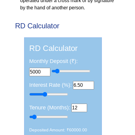
operated under a cross mark or by signature
by the hand of another person.
RD Calculator
RD Calculator
Monthly Deposit (₹):
Monthly Deposit (₹)
Interest Rate (%)
Interest Rate (%):
Tenure (Months)
Tenure (Months):
Deposited Amount: ₹60000.00