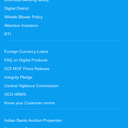
Digital District
Whistle Blower Policy
Attention Investors
RTI
Foreign Currency Loans
FAQ on Digital Products
GOI MOF Press Release
Integrity Pledge
Central Vigilance Commission
UCO HRMS
Know your Customer norms
Indian Banks Auction Properties