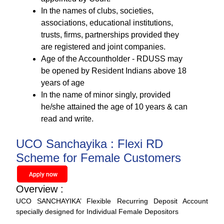
In the names of clubs, societies,
associations, educational institutions,
trusts, firms, partnerships provided they
are registered and joint companies.
Age of the Accountholder - RDUSS may
be opened by Resident Indians above 18
years of age
In the name of minor singly, provided
he/she attained the age of 10 years & can
read and write.
UCO Sanchayika : Flexi RD
Scheme for Female Customers
Overview :
UCO SANCHAYIKA’ Flexible Recurring Deposit Account
specially designed for Individual Female Depositors