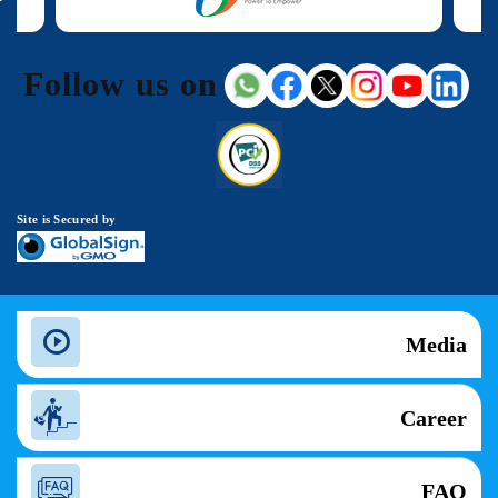
Follow us on
Site is Secured by
Media
Career
FAQ