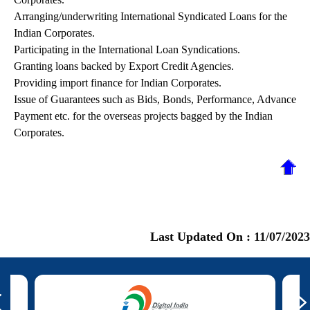
Arranging/underwriting International Syndicated Loans for the
Indian Corporates.
Participating in the International Loan Syndications.
Granting loans backed by Export Credit Agencies.
Providing import finance for Indian Corporates.
Issue of Guarantees such as Bids, Bonds, Performance, Advance
Payment etc. for the overseas projects bagged by the Indian
Corporates.
Last Updated On :
11/07/2023