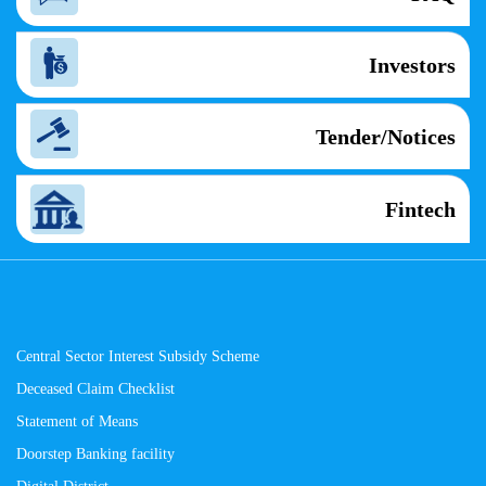
Investors
Tender/Notices
Fintech
Central Sector Interest Subsidy Scheme
Deceased Claim Checklist
Statement of Means
Doorstep Banking facility
Digital District