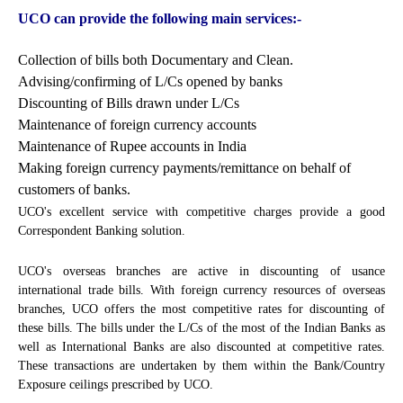
UCO can provide the following main services:-
Collection of bills both Documentary and Clean.
Advising/confirming of L/Cs opened by banks
Discounting of Bills drawn under L/Cs
Maintenance of foreign currency accounts
Maintenance of Rupee accounts in India
Making foreign currency payments/remittance on behalf of
customers of banks.
UCO's excellent service with competitive charges provide a good
Correspondent Banking solution.
UCO's overseas branches are active in discounting of usance
international trade bills. With foreign currency resources of overseas
branches, UCO offers the most competitive rates for discounting of
these bills. The bills under the L/Cs of the most of the Indian Banks as
well as International Banks are also discounted at competitive rates.
These transactions are undertaken by them within the Bank/Country
Exposure ceilings prescribed by UCO.