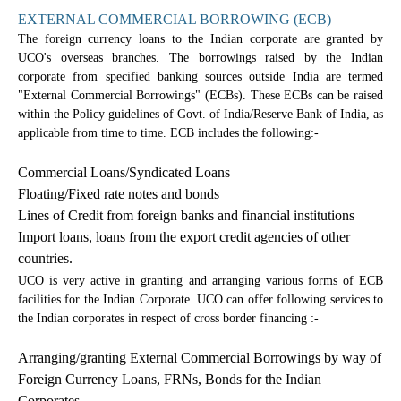
EXTERNAL COMMERCIAL BORROWING (ECB)
The foreign currency loans to the Indian corporate are granted by
UCO's overseas branches. The borrowings raised by the Indian
corporate from specified banking sources outside India are termed
"External Commercial Borrowings" (ECBs). These ECBs can be raised
within the Policy guidelines of Govt. of India/Reserve Bank of India, as
applicable from time to time. ECB includes the following:-
Commercial Loans/Syndicated Loans
Floating/Fixed rate notes and bonds
Lines of Credit from foreign banks and financial institutions
Import loans, loans from the export credit agencies of other
countries.
UCO is very active in granting and arranging various forms of ECB
facilities for the Indian Corporate. UCO can offer following services to
the Indian corporates in respect of cross border financing :-
Arranging/granting External Commercial Borrowings by way of
Foreign Currency Loans, FRNs, Bonds for the Indian
Corporates.