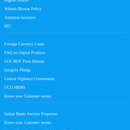
Whistle Blower Policy
Attention Investors
RTI
Foreign Currency Loans
FAQ on Digital Products
GOI MOF Press Release
Integrity Pledge
Central Vigilance Commission
UCO HRMS
Know your Customer norms
Indian Banks Auction Properties
Know your Customer norms