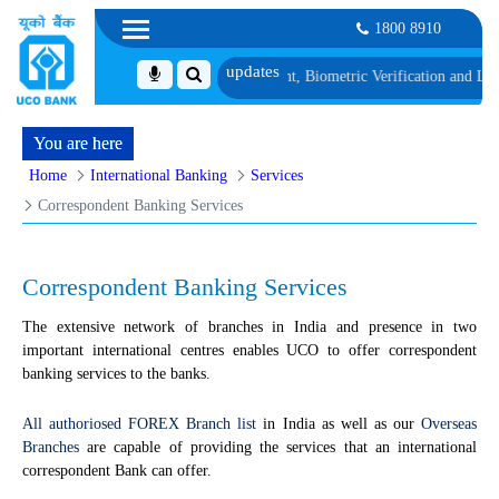
1800 8910
st 1, along with schedule of Document, Biometric Verification and Language P
You are here
Home
International Banking
Services
Correspondent Banking Services
Correspondent Banking Services
The extensive network of branches in India and presence in two
important international centres enables UCO to offer correspondent
banking services to the banks.
All authoriosed FOREX Branch list
in India as well as our
Overseas
Branches
are capable of providing the services that an international
correspondent Bank can offer.