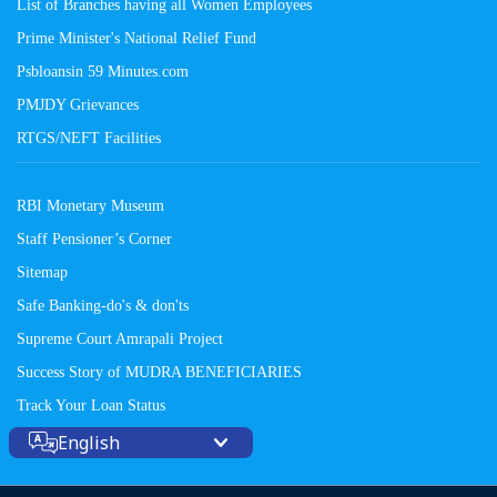
List of Branches having all Women Employees
Prime Minister's National Relief Fund
Psbloansin 59 Minutes.com
PMJDY Grievances
RTGS/NEFT Facilities
RBI Monetary Museum
Staff Pensioner’s Corner
Sitemap
Safe Banking-do's & don'ts
Supreme Court Amrapali Project
Success Story of MUDRA BENEFICIARIES
Track Your Loan Status
English