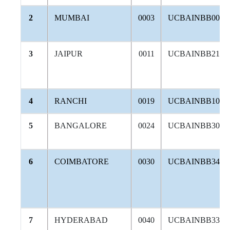
2
MUMBAI
0003
UCBAINBB004
3
JAIPUR
0011
UCBAINBB214
4
RANCHI
0019
UCBAINBB108
5
BANGALORE
0024
UCBAINBB306
6
COIMBATORE
0030
UCBAINBB342
7
HYDERABAD
0040
UCBAINBB338