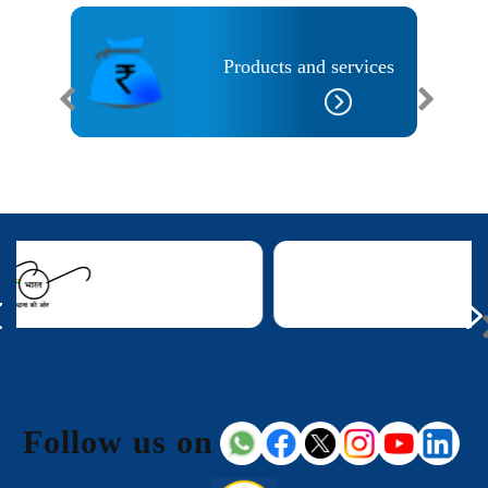
Banks
Products and services
Follow us on