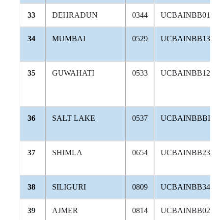
33
DEHRADUN
0344
UCBAINBB010
34
MUMBAI
0529
UCBAINBB132
35
GUWAHATI
0533
UCBAINBB128
36
SALT LAKE
0537
UCBAINBBBID
37
SHIMLA
0654
UCBAINBB238
38
SILIGURI
0809
UCBAINBB340
39
AJMER
0814
UCBAINBB026