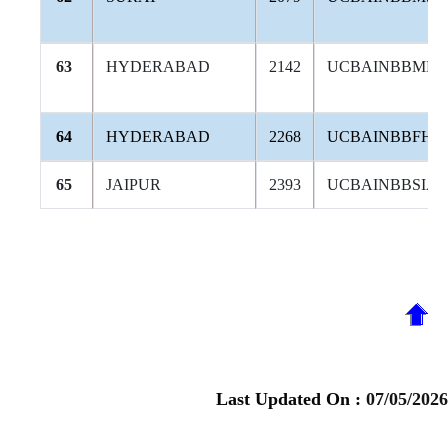
63
HYDERABAD
2142
UCBAINBBMB
64
HYDERABAD
2268
UCBAINBBFHY
65
JAIPUR
2393
UCBAINBBSIA
Last Updated On :
07/05/2026