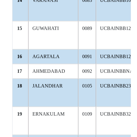
14
VARANASI
0083
UCBAINBB106
15
GUWAHATI
0089
UCBAINBB124
16
AGARTALA
0091
UCBAINBB126
17
AHMEDABAD
0092
UCBAINBBNAV
18
JALANDHAR
0105
UCBAINBB234
19
ERNAKULAM
0109
UCBAINBB326