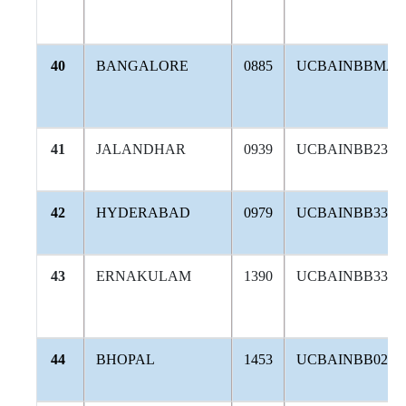
40
BANGALORE
0885
UCBAINBBMA
41
JALANDHAR
0939
UCBAINBB236
42
HYDERABAD
0979
UCBAINBB336
43
ERNAKULAM
1390
UCBAINBB330
44
BHOPAL
1453
UCBAINBB020