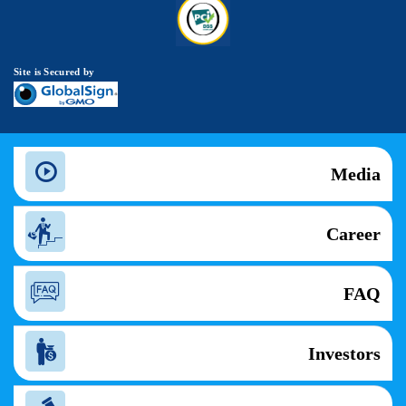
Site is Secured by
Media
Career
FAQ
Investors