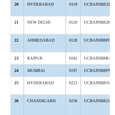
20
HYDERABAD
0118
UCBAINBB324
21
NEW DELHI
0120
UCBAINBB202
22
AHMEDABAD
0128
UCBAINBBPOR
23
RAIPUR
0182
UCBAINBBRAI
24
MUMBAI
0197
UCBAINBBPNJ
25
HYDERABAD
0223
UCBAINBB316
26
CHANDIGARH
0236
UCBAINBB212