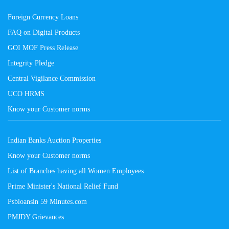
Foreign Currency Loans
FAQ on Digital Products
GOI MOF Press Release
Integrity Pledge
Central Vigilance Commission
UCO HRMS
Know your Customer norms
Indian Banks Auction Properties
Know your Customer norms
List of Branches having all Women Employees
Prime Minister's National Relief Fund
Psbloansin 59 Minutes.com
PMJDY Grievances