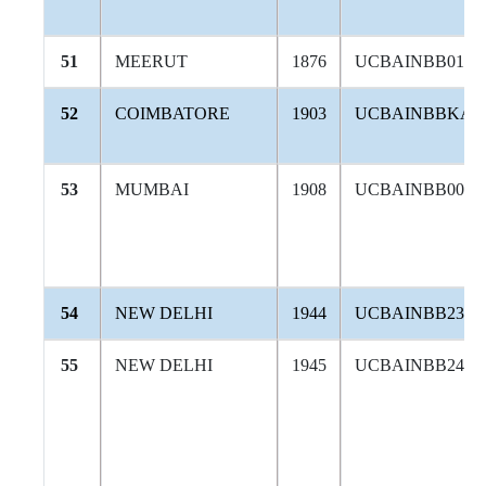
51
MEERUT
1876
UCBAINBB016
52
COIMBATORE
1903
UCBAINBBKAR
53
MUMBAI
1908
UCBAINBB002
54
NEW DELHI
1944
UCBAINBB232
55
NEW DELHI
1945
UCBAINBB242