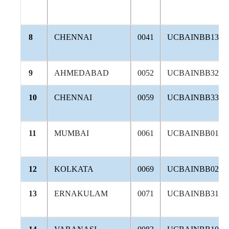
8
CHENNAI
0041
UCBAINBB130
9
AHMEDABAD
0052
UCBAINBB328
10
CHENNAI
0059
UCBAINBB334
11
MUMBAI
0061
UCBAINBB018
12
KOLKATA
0069
UCBAINBB022
13
ERNAKULAM
0071
UCBAINBB312