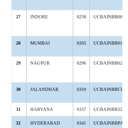
27
INDORE
0258
UCBAINBB008
28
MUMBAI
0265
UCBAINBB014
29
NAGPUR
0296
UCBAINBB028
30
JALANDHAR
0319
UCBAINBBCLA
31
HARYANA
0337
UCBAINBB228
32
HYDERABAD
0341
UCBAINBBPAN