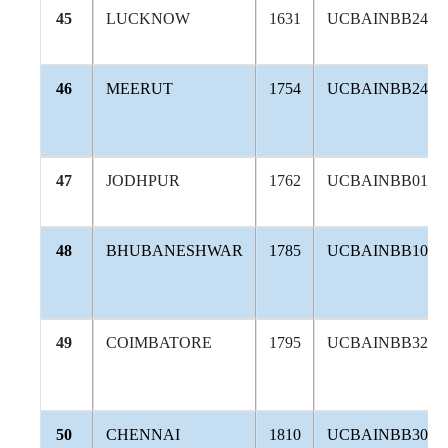
45
LUCKNOW
1631
UCBAINBB246
46
MEERUT
1754
UCBAINBB240
47
JODHPUR
1762
UCBAINBB012
48
BHUBANESHWAR
1785
UCBAINBB104
49
COIMBATORE
1795
UCBAINBB320
50
CHENNAI
1810
UCBAINBB302