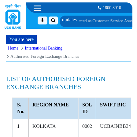
1800 8910
 of Candidates Provisionally Selected as Customer Service Associate under I
You are here
Home
International Banking
Authorised Foreign Exchange Branches
LIST OF AUTHORISED FOREIGN
EXCHANGE BRANCHES
S.
REGION NAME
SOL
SWIFT BIC
No.
ID
1
KOLKATA
0002
UCBAINBB344