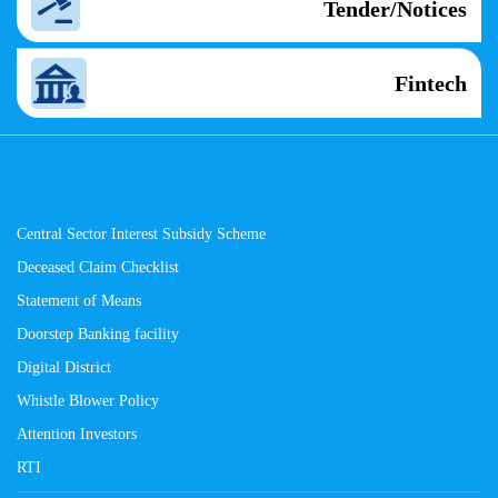
Tender/Notices
Fintech
Central Sector Interest Subsidy Scheme
Deceased Claim Checklist
Statement of Means
Doorstep Banking facility
Digital District
Whistle Blower Policy
Attention Investors
RTI