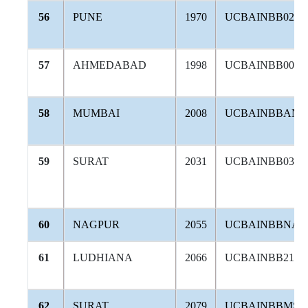
56
PUNE
1970
UCBAINBB024
57
AHMEDABAD
1998
UCBAINBB006
58
MUMBAI
2008
UCBAINBBAND
59
SURAT
2031
UCBAINBB030
60
NAGPUR
2055
UCBAINBBNAG
61
LUDHIANA
2066
UCBAINBB216
62
SURAT
2079
UCBAINBBMSU