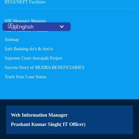
RTGS/NEFT Facilities
RBI Monetary Museum
English
Staff Pensioner’s Corner
Sitemap
Safe Banking-do's & don'ts
Supreme Court Amrapali Project
Success Story of MUDRA BENEFICIARIES
Track Your Loan Status
Web Information Manager
Prashant Kumar Singh( IT Officer)