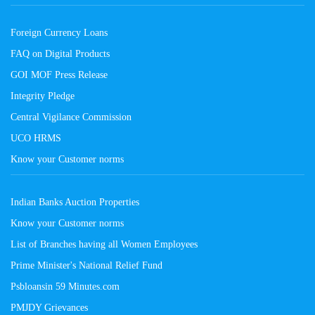
Foreign Currency Loans
FAQ on Digital Products
GOI MOF Press Release
Integrity Pledge
Central Vigilance Commission
UCO HRMS
Know your Customer norms
Indian Banks Auction Properties
Know your Customer norms
List of Branches having all Women Employees
Prime Minister's National Relief Fund
Psbloansin 59 Minutes.com
PMJDY Grievances