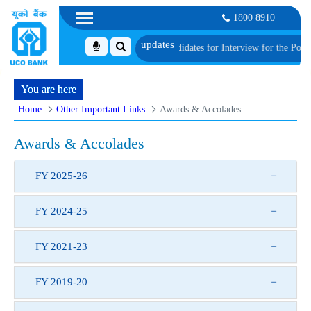
1800 8910
S-I
List of Provisionally Shortlisted Candidates for Interview for the Post of 
You are here
Home
Other Important Links
Awards & Accolades
Awards & Accolades
FY 2025-26
FY 2024-25
FY 2021-23
FY 2019-20