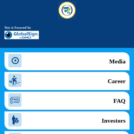
Site is Secured by
Media
Career
FAQ
Investors