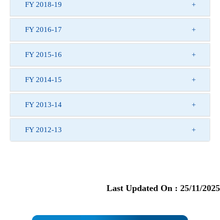
FY 2018-19
FY 2016-17
FY 2015-16
FY 2014-15
FY 2013-14
FY 2012-13
Last Updated On :
25/11/2025