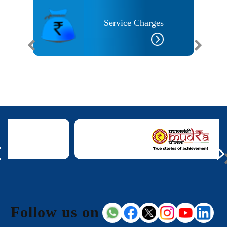
Service Charges
 Needs
Follow us on