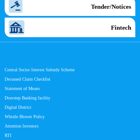
Tender/Notices
Fintech
Central Sector Interest Subsidy Scheme
Deceased Claim Checklist
Statement of Means
Doorstep Banking facility
Digital District
Whistle Blower Policy
Attention Investors
RTI