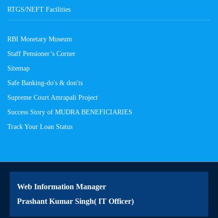
RTGS/NEFT Facilities
RBI Monetary Museum
Staff Pensioner’s Corner
Sitemap
Safe Banking-do's & don'ts
Supreme Court Amrapali Project
Success Story of MUDRA BENEFICIARIES
Track Your Loan Status
Web Information Manager
Prashant Kumar Singh( IT Officer)