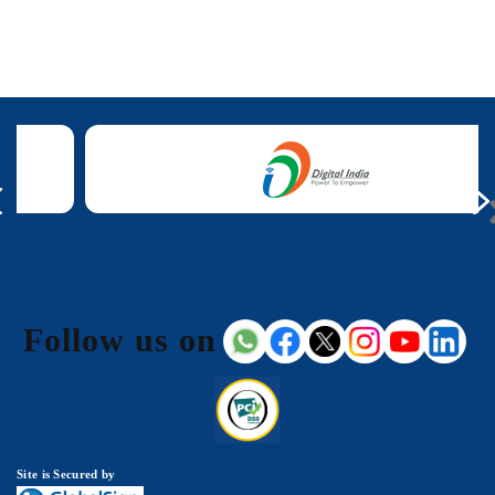
Follow us on
Site is Secured by