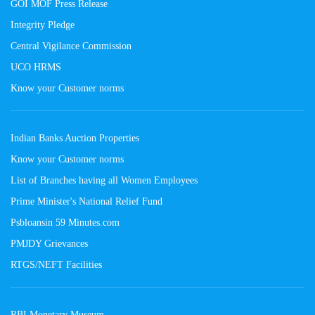
GOI MOF Press Release
Integrity Pledge
Central Vigilance Commission
UCO HRMS
Know your Customer norms
Indian Banks Auction Properties
Know your Customer norms
List of Branches having all Women Employees
Prime Minister's National Relief Fund
Psbloansin 59 Minutes.com
PMJDY Grievances
RTGS/NEFT Facilities
RBI Monetary Museum