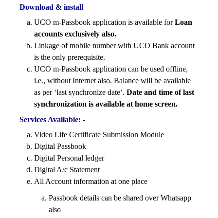
Download & install
UCO m-Passbook application is available for
Loan
accounts exclusively also.
Linkage of mobile number with UCO Bank account
is the only prerequisite.
UCO m-Passbook application can be used offline,
i.e., without Internet also. Balance will be available
as per ‘last synchronize date’.
Date and time of last
synchronization is available at home screen.
Services Available: -
Video Life Certificate Submission Module
Digital Passbook
Digital Personal ledger
Digital A/c Statement
All Account information at one place
Passbook details can be shared over Whatsapp
also