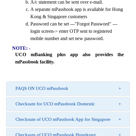
A/c statement can be sent over e-mail.
A separate mPassbook app is available for Hong
Kong & Singapore customers
Password can be set ---"Forgot Password" ---
login screen-> enter OTP sent to registered
mobile number and set new password.
NOTE: -
UCO mBanking plus app also provides the
mPassbook facility.
FAQS ON UCO mPassbook
Checksum for UCO mPassbook Domestic
Checksum of UCO mPassbook App for Singapore
Checksum of UCO mPassbook Hongkong