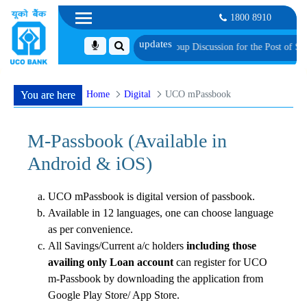
1800 8910
visionally Shortlisted Candidates for Group Discussion for the Post of Softwa
Home
Digital
UCO mPassbook
You are here
M-Passbook (Available in
Android & iOS)
UCO mPassbook is digital version of passbook.
Available in 12 languages, one can choose language
as per convenience.
All Savings/Current a/c holders
including those
availing only Loan account
can register for UCO
m-Passbook by downloading the application from
Google Play Store/ App Store.