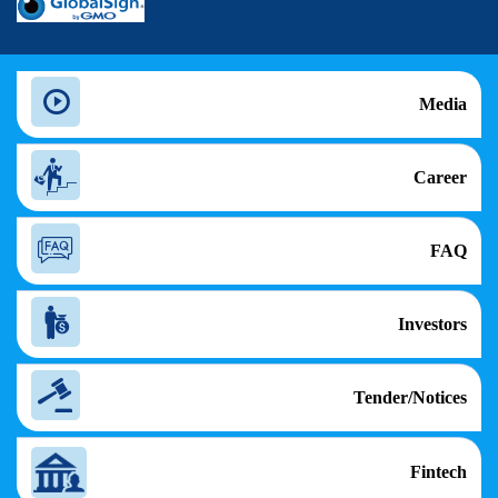
Media
Career
FAQ
Investors
Tender/Notices
Fintech