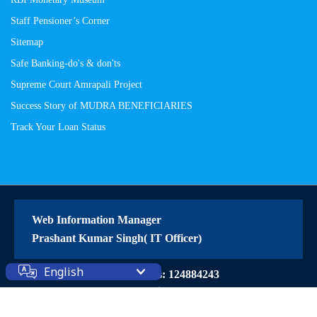
Staff Pensioner’s Corner
Sitemap
Safe Banking-do's & don'ts
Supreme Court Amrapali Project
Success Story of MUDRA BENEFICIARIES
Track Your Loan Status
Web Information Manager
Prashant Kumar Singh( IT Officer)
English
Site Visitors: 124884243
© 2026 All Rights Reserved