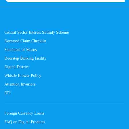
Central Sector Interest Subsidy Scheme
Deceased Claim Checklist
Statement of Means
Doorstep Banking facility
Digital District
Whistle Blower Policy
Attention Investors
RTI
Foreign Currency Loans
FAQ on Digital Products