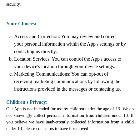
security.
Your Choices:
Access and Correction: You may review and correct
your personal information within the App's settings or by
contacting us directly.
Location Services: You can control the App's access to
your device's location through your device settings.
Marketing Communications: You can opt-out of
receiving marketing communications by following the
instructions provided in the messages or contacting us.
Children's Privacy:
Our App is not intended for use by children under the age of 13. We do
not knowingly collect personal information from children under 13. If
you believe we have inadvertently collected information from a child
under 13, please contact us to have it removed.