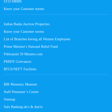
UCO HRMS
Know your Customer norms
Indian Banks Auction Properties
Know your Customer norms
List of Branches having all Women Employees
Prime Minister's National Relief Fund
Psbloansin 59 Minutes.com
PMJDY Grievances
RTGS/NEFT Facilities
RBI Monetary Museum
Staff Pensioner’s Corner
Sitemap
Safe Banking-do's & don'ts