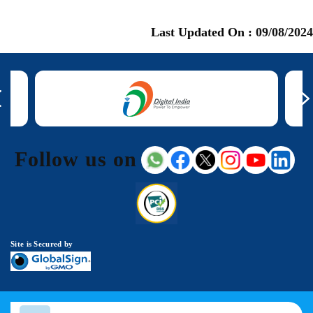
Last Updated On :
09/08/2024
Follow us on
Site is Secured by