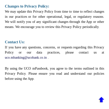
Changes to Privacy Policy:
We may update this Privacy Policy from time to time to reflect changes
in our practices or for other operational, legal, or regulatory reasons.
We will notify you of any significant changes through the App or other
means. We encourage you to review this Privacy Policy periodically.
Contact Us:
If you have any questions, concerns, or requests regarding this Privacy
Policy or our data practices, please contact us at
uco.mbanking@ucobank.co.in
.
By using the UCO mPassbook, you agree to the terms outlined in this
Privacy Policy. Please ensure you read and understand our policies
before using the App.