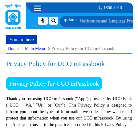
1800 8910
h schedule of Document, Biometric Verification and Language Proficiency Tes
You are here
Home
Main Menu
Privacy Policy for UCO mPassbook
Privacy Policy for UCO mPassbook
Privacy Policy for UCO mPassbook
Thank you for using UCO mPassbook ("App") provided by UCO Bank
("UCO," "We," "Us," or "Our"). This Privacy Policy is designed to
inform you about the types of information we collect, how we use and
protect that information when you use our UCO mPassbook. By using
the App, you consent to the practices described in this Privacy Policy.