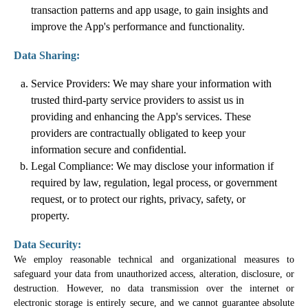
transaction patterns and app usage, to gain insights and
improve the App's performance and functionality.
Data Sharing:
Service Providers: We may share your information with
trusted third-party service providers to assist us in
providing and enhancing the App's services. These
providers are contractually obligated to keep your
information secure and confidential.
Legal Compliance: We may disclose your information if
required by law, regulation, legal process, or government
request, or to protect our rights, privacy, safety, or
property.
Data Security:
We employ reasonable technical and organizational measures to
safeguard your data from unauthorized access, alteration, disclosure, or
destruction. However, no data transmission over the internet or
electronic storage is entirely secure, and we cannot guarantee absolute