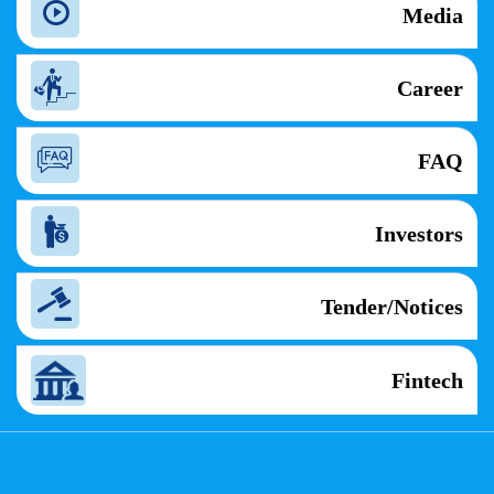
Media
Career
FAQ
Investors
Tender/Notices
Fintech