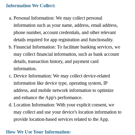
Information We Collect:
Personal Information: We may collect personal
information such as your name, address, email address,
phone number, account credentials, and other relevant
details required for app registration and functionality.
Financial Information: To facilitate banking services, we
may collect financial information, such as bank account
details, transaction history, and payment card
information.
Device Information: We may collect device-related
information like device type, operating system, IP
address, and mobile network information to optimize
and enhance the App's performance.
Location Information: With your explicit consent, we
may collect and use your device's location information to
provide location-based services related to the App.
How We Use Your Information: