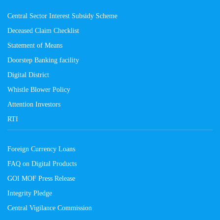
Central Sector Interest Subsidy Scheme
Deceased Claim Checklist
Statement of Means
Doorstep Banking facility
Digital District
Whistle Blower Policy
Attention Investors
RTI
Foreign Currency Loans
FAQ on Digital Products
GOI MOF Press Release
Integrity Pledge
Central Vigilance Commission