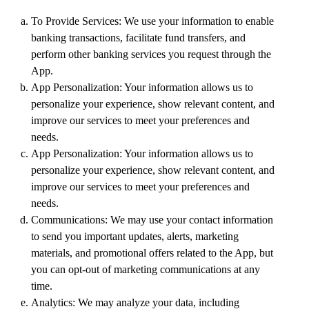
To Provide Services: We use your information to enable
banking transactions, facilitate fund transfers, and
perform other banking services you request through the
App.
App Personalization: Your information allows us to
personalize your experience, show relevant content, and
improve our services to meet your preferences and
needs.
App Personalization: Your information allows us to
personalize your experience, show relevant content, and
improve our services to meet your preferences and
needs.
Communications: We may use your contact information
to send you important updates, alerts, marketing
materials, and promotional offers related to the App, but
you can opt-out of marketing communications at any
time.
Analytics: We may analyze your data, including