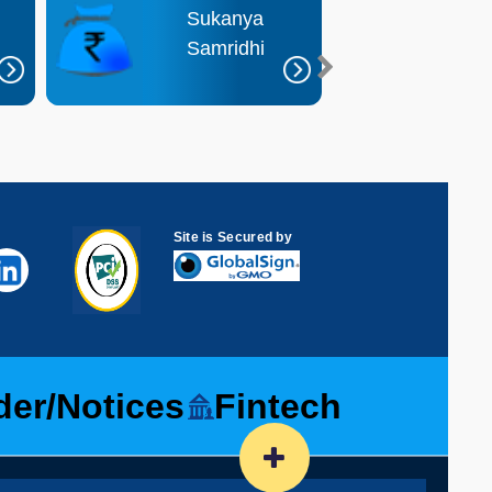
Sukanya
R
Samridhi
D
Site is Secured by
der/Notices
Fintech