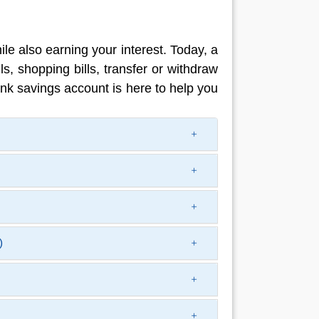
e also earning your interest. Today, a
ls, shopping bills, transfer or withdraw
nk savings account is here to help you
)