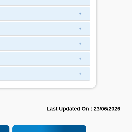
Last Updated On :
23/06/2026