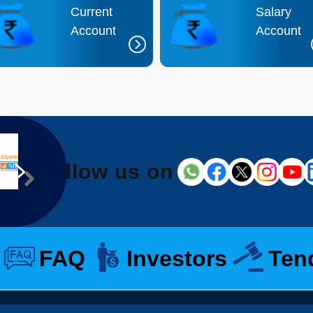
Current
Salary
Account
Account
Follow us on
FAQ
Investors
Ten