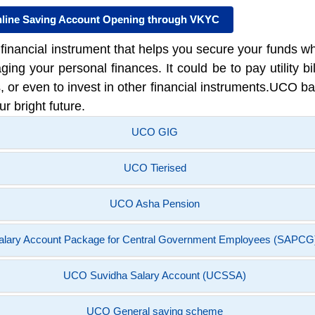
line Saving Account Opening through VKYC
nancial instrument that helps you secure your funds whil
ng your personal finances. It could be to pay utility bil
or even to invest in other financial instruments.UCO ba
ur bright future.
UCO GIG
UCO Tierised
UCO Asha Pension
alary Account Package for Central Government Employees (SAPCG
UCO Suvidha Salary Account (UCSSA)
UCO General saving scheme