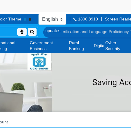
olor Theme
1800 8910
Screen Reade
Document, Biometric Verification and Language Proficiency Test
List o
rnational
Government
Rural
Cyber
Digital
king
Business
Banking
Security
ount