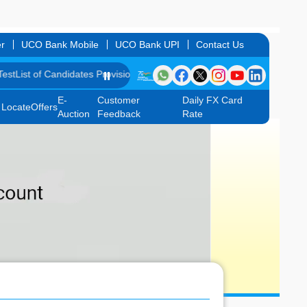
r
UCO Bank Mobile
UCO Bank UPI
Contact Us
f Candidates Provisionally Selected as Customer Service Associate un
⏸️
E-
Customer
Daily FX Card
Locate
Offers
Auction
Feedback
Rate