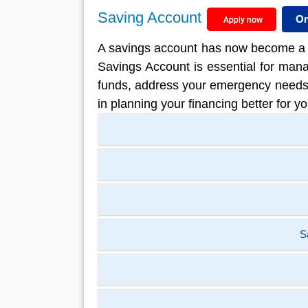
Saving Account
On
A savings account has now become a fi
Savings Account is essential for managi
funds, address your emergency needs, 
in planning your financing better for yo
S