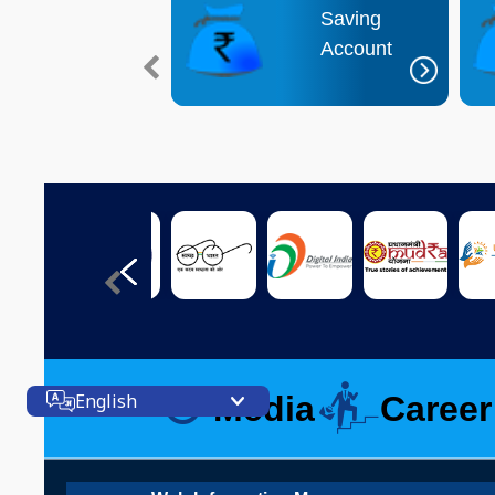
Interest Rate
Saving
Deposit Account
Account
Media
Career
English