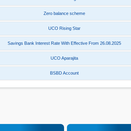
Zero balance scheme
UCO Rising Star
Savings Bank Interest Rate With Effective From 26.08.2025
UCO Aparajita
BSBD Account