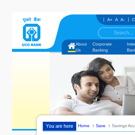
Skip to Content
A+
A
A-
C
ate under IBPS-CRP-CSA-XV for Chandigarh UT, along with schedule of 
About
Corporate
Inte
Home
Us
Banking
Ban
Home
Save
Savings Acc
You are here