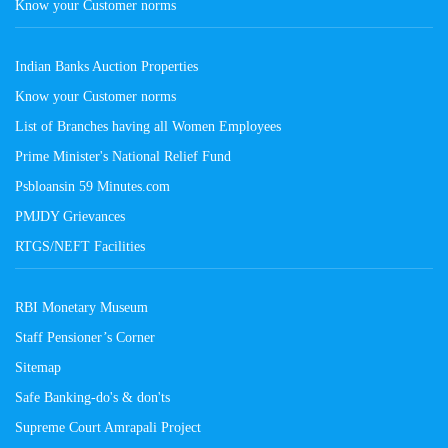
Know your Customer norms
Indian Banks Auction Properties
Know your Customer norms
List of Branches having all Women Employees
Prime Minister's National Relief Fund
Psbloansin 59 Minutes.com
PMJDY Grievances
RTGS/NEFT Facilities
RBI Monetary Museum
Staff Pensioner’s Corner
Sitemap
Safe Banking-do's & don'ts
Supreme Court Amrapali Project