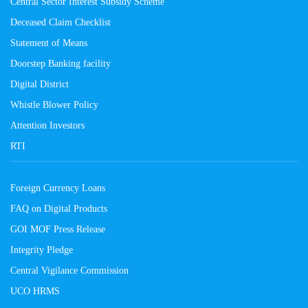
Central Sector Interest Subsidy Scheme
Deceased Claim Checklist
Statement of Means
Doorstep Banking facility
Digital District
Whistle Blower Policy
Attention Investors
RTI
Foreign Currency Loans
FAQ on Digital Products
GOI MOF Press Release
Integrity Pledge
Central Vigilance Commission
UCO HRMS