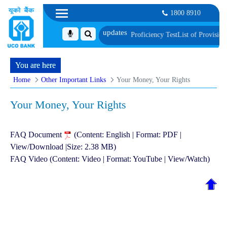
1800 8910
t, Biometric Verification and Language Proficiency Test
List of Provisionall
You are here
Home
Other Important Links
Your Money, Your Rights
Your Money, Your Rights
FAQ Document
(Content: English | Format: PDF |
View/Download |Size: 2.38 MB)
FAQ Video (Content: Video | Format: YouTube | View/Watch)