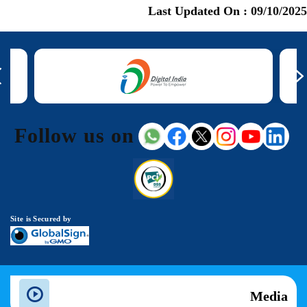
Last Updated On :
09/10/2025
Follow us on
Site is Secured by
Media