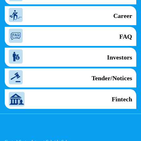
Career
FAQ
Investors
Tender/Notices
Fintech