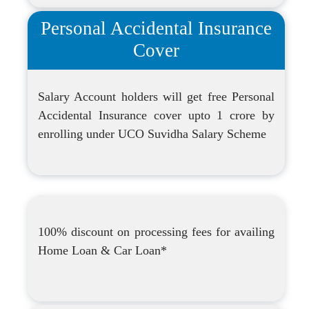
Personal Accidental Insurance
Cover
Salary Account holders will get free Personal
Accidental Insurance cover upto 1 crore by
enrolling under UCO Suvidha Salary Scheme
100% discount on processing fees for availing
Home Loan & Car Loan*