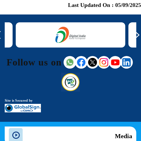
Last Updated On :
05/09/2025
Follow us on
Site is Secured by
Media