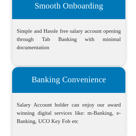
Smooth Onboarding
Simple and Hassle free salary account opening
through Tab Banking with minimal
documentation
Banking Convenience
Salary Account holder can enjoy our award
winning digital services like: m-Banking, e-
Banking, UCO Key Fob etc