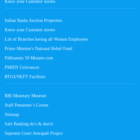
Know your Customer norms
Indian Banks Auction Properties
Know your Customer norms
List of Branches having all Women Employees
Prime Minister's National Relief Fund
Psbloansin 59 Minutes.com
PMJDY Grievances
RTGS/NEFT Facilities
RBI Monetary Museum
Staff Pensioner’s Corner
Sitemap
Safe Banking-do's & don'ts
Supreme Court Amrapali Project