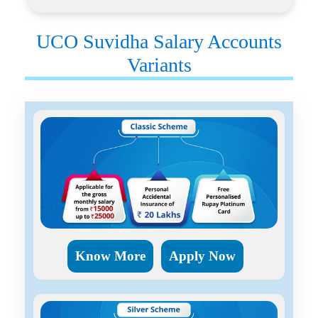
UCO Suvidha Salary Accounts
Variants
Know More
Apply Now