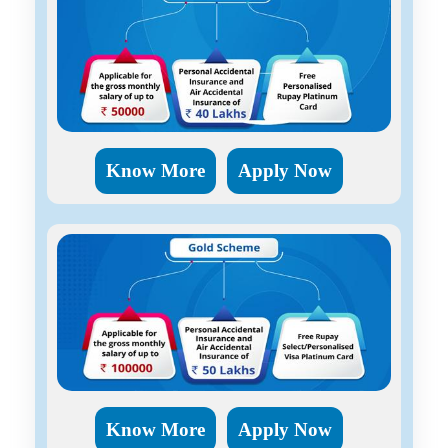
Know More
Apply Now
Know More
Apply Now