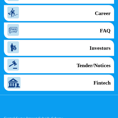
Career
FAQ
Investors
Tender/Notices
Fintech