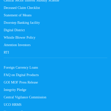
Central Sector Interest Subsidy Scheme
Deceased Claim Checklist
Statement of Means
Doorstep Banking facility
Digital District
Whistle Blower Policy
Attention Investors
RTI
Foreign Currency Loans
FAQ on Digital Products
GOI MOF Press Release
Integrity Pledge
Central Vigilance Commission
UCO HRMS