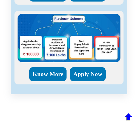
Know More
Apply Now