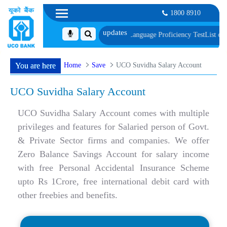
1800 8910
cument, Biometric Verification and Language Proficiency Test
List of Provisio
Home
Save
UCO Suvidha Salary Account
You are here
UCO Suvidha Salary Account
UCO Suvidha Salary Account comes with multiple
privileges and features for Salaried person of Govt.
& Private Sector firms and companies. We offer
Zero Balance Savings Account for salary income
with free Personal Accidental Insurance Scheme
upto Rs 1Crore, free international debit card with
other freebies and benefits.