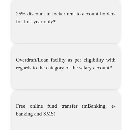
25% discount in locker rent to account holders
for first year only*
Overdraft/Loan facility as per eligibility with
regards to the category of the salary account*
Free online fund transfer (mBanking, e-
banking and SMS)