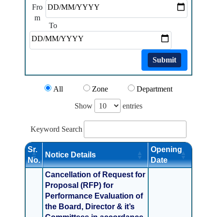
Fro
m
To
Submit
All
Zone
Department
Show
entries
Keyword Search
Sr.
Opening
Notice Details
No.
Date
Cancellation of Request for
Proposal (RFP) for
Performance Evaluation of
the Board, Director & it’s