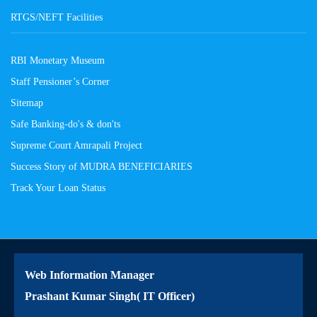
RTGS/NEFT Facilities
RBI Monetary Museum
Staff Pensioner’s Corner
Sitemap
Safe Banking-do's & don'ts
Supreme Court Amrapali Project
Success Story of MUDRA BENEFICIARIES
Track Your Loan Status
Web Information Manager
Prashant Kumar Singh( IT Officer)