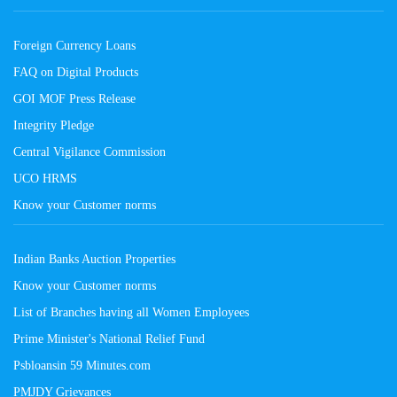
Foreign Currency Loans
FAQ on Digital Products
GOI MOF Press Release
Integrity Pledge
Central Vigilance Commission
UCO HRMS
Know your Customer norms
Indian Banks Auction Properties
Know your Customer norms
List of Branches having all Women Employees
Prime Minister's National Relief Fund
Psbloansin 59 Minutes.com
PMJDY Grievances