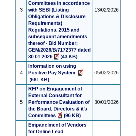
Committees in accordance
3
with SEBI (Listing
13/02/2026
Obligations & Disclosure
Requirements)
Regulations, 2015 and
subsequent amendments
thereof - Bid Number:
GEM/2026/B/7172377 dated
30.01.2026
(43 KB)
Information on using
4
Positive Pay System.
05/02/2026
(681 KB)
RFP on Engagement of
External Consultant for
5
Performance Evaluation of
30/01/2026
the Board, Directors & it’s
Committees
(96 KB)
Empanelment of Vendors
for Online Lead