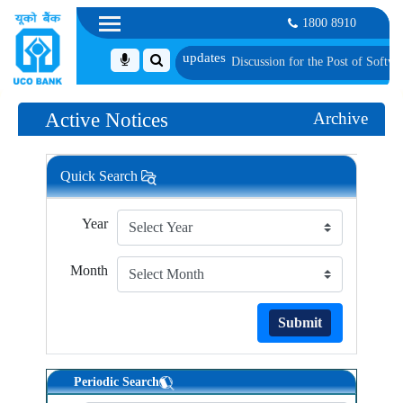
1800 8910
nally Shortlisted Candidates for Group Discussion for the Post of Software De
Active Notices
Archive
Quick Search
Year
Month
Submit
Periodic Search