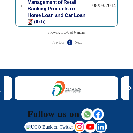
Management of Retail
6
08/08/2014
Banking Products i.e.
Home Loan and Car Loan
(0kb)
Showing 1 to 6 of 6 entries
Previous
1
Next
Follow us on