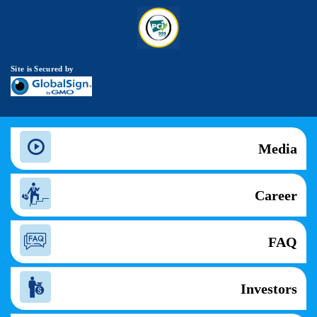
Site is Secured by
Media
Career
FAQ
Investors