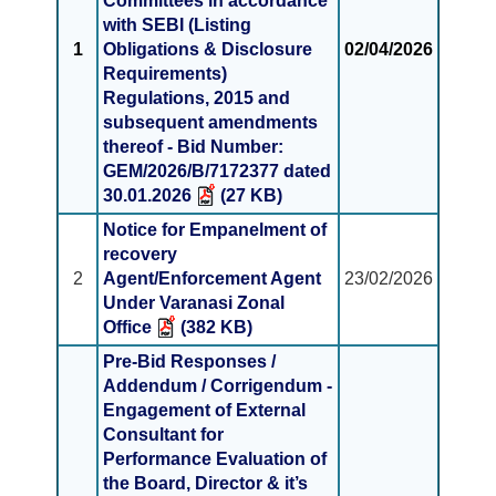
Committees in accordance
with SEBI (Listing
1
Obligations & Disclosure
02/04/2026
Requirements)
Regulations, 2015 and
subsequent amendments
thereof - Bid Number:
GEM/2026/B/7172377 dated
30.01.2026
(27 KB)
Notice for Empanelment of
recovery
2
Agent/Enforcement Agent
23/02/2026
Under Varanasi Zonal
Office
(382 KB)
Pre-Bid Responses /
Addendum / Corrigendum -
Engagement of External
Consultant for
Performance Evaluation of
the Board, Director & it’s