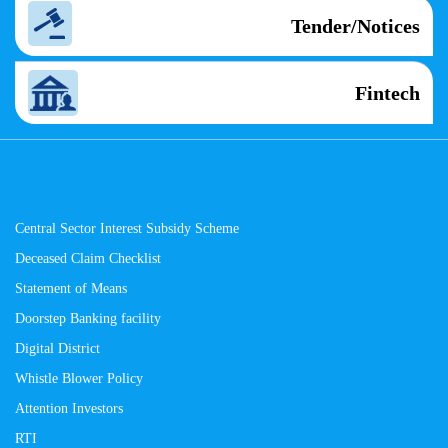
Tender/Notices
Fintech
Central Sector Interest Subsidy Scheme
Deceased Claim Checklist
Statement of Means
Doorstep Banking facility
Digital District
Whistle Blower Policy
Attention Investors
RTI