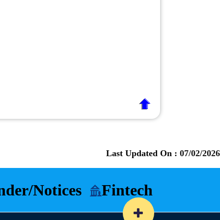
Last Updated On :
07/02/2026
nder/Notices
Fintech