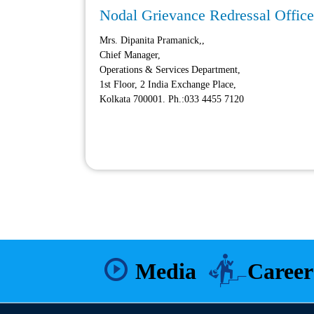
Nodal Grievance Redressal Officer
Mrs. Dipanita Pramanick,,
Chief Manager,
Operations & Services Department,
1st Floor, 2 India Exchange Place,
Kolkata 700001. Ph.:033 4455 7120
Media
Career