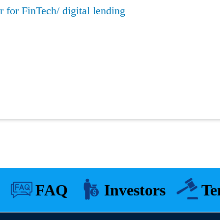
 for FinTech/ digital lending
FAQ
Investors
Te