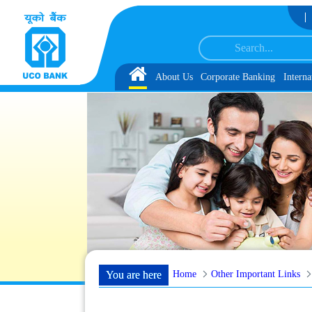
Skip to Content
Associate under IBPS-CRP-CSA-XV Reserve List 1, along with schedule of Docu
Home
About Us
Corporate Banking
Interna
Home
Other Important Links
You are here