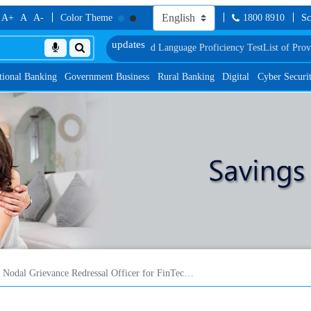
A+
A
A-
Color Theme
1800 8910
Sc
ment, Biometric Verification and Language Proficiency Test
List of Provision
tional Banking
Government Business
Rural Banking
Digital
Cyber Securi
Nodal Grievance Redressal Officer for FinTech/ digital lending