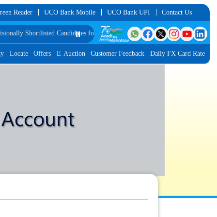
reen Reader
UCO Bank Mobile
UCO Bank UPI
Contact Us
ally Shortlisted Candidates for Group Discussion for the Post of Software Deve
⏸️
ty
Locate
Offers
E-Auction
Customer Feedback
Daily FX Card Rate