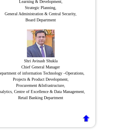
Learning & Development,
Strategic Planning,
General Administration & Central Security,
Board Department
Shri Avinash Shukla
Chief General Manager
epartment of information Technology –Operations,
Projects & Product Development,
Procurement &Infrastructure,
alytics, Centre of Excellence & Data Management,
Retail Banking Department