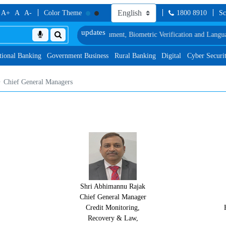
A+
A
A-
Color Theme
1800 8910
Sc
, along with schedule of Document, Biometric Verification and Language Prof
tional Banking
Government Business
Rural Banking
Digital
Cyber Securi
Chief General Managers
Shri Abhimannu Rajak
Chief General Manager
Credit Monitoring,
Recovery & Law,