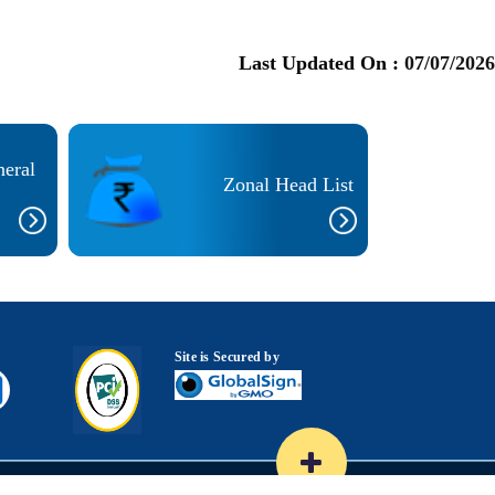
Last Updated On :
07/07/2026
neral
Zonal Head List
Site is Secured by