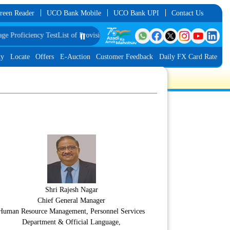
reen Reader
UCO Bank Mobile
UCO Bank UPI
Contact Us
iciency Test
List of Provisionally Shortlisted Candidates for Group Discussion
⏸️
ty
Locate
Offers
E-Auction
Customer Feedback
Daily FX Card Rate
Shri Rajesh Nagar
Chief General Manager
Human Resource Management, Personnel Services
Department & Official Language,