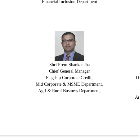
Financial Inclusion Department
Shri Prem Shankar Jha
Chief General Manager
Flagship Corporate Credit,
D
Mid Corporate & MSME Department,
Agri & Rural Business Department,
An