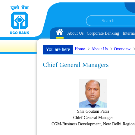
Skip to Content
Selected as Customer Service Associate under IBPS-CRP-CSA-XV Reserve List 1
Home
About Us
Corporate Banking
Interna
Home
About Us
Overview
You are here
Chief General Managers
Shri Goutam Patra
Chief General Manager
CGM-Business Development, New Delhi Region