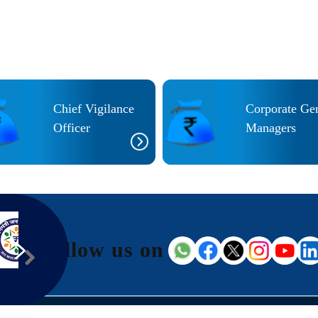
Chief Vigilance
Corporate Ge
Officer
Managers
Follow us on