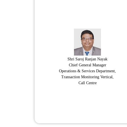
Shri Saroj Ranjan Nayak
Chief General Manager
Operations & Services Department,
Transaction Monitoring Vertical,
Call Centre