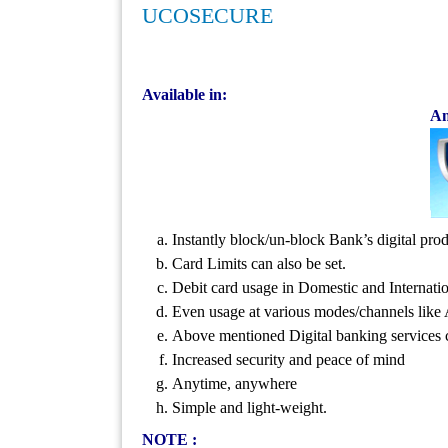
UCOSECURE
Available in:
An
Instantly block/un-block Bank’s digital 
Card Limits can also be set.
Debit card usage in Domestic and Internatio
Even usage at various modes/channels like
Above mentioned Digital banking services 
Increased security and peace of mind
Anytime, anywhere
Simple and light-weight.
NOTE :