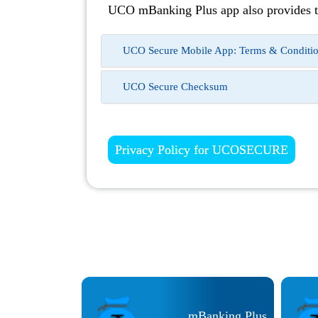
UCO mBanking Plus app also provides t
UCO Secure Mobile App: Terms & Conditi
UCO Secure Checksum
Privacy Policy for UCOSECURE
CO Smart Pay
mBanking Plus