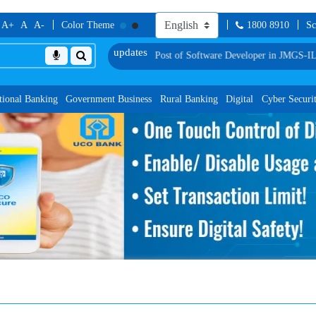
A+
A
A-
Color Theme
1800 8910
Sc
for Group Discussion for the Post of Software Developer in JMGS-I
List of Prov
tional Banking
Government Business
Rural Banking
Digital
Cyber Securi