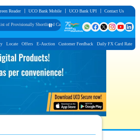
reen Reader
UCO Bank Mobile
UCO Bank UPI
Contact Us
isionally Shortlisted Candidates for Interview for the Post of Software Develo
⏸️
ty
Locate
Offers
E-Auction
Customer Feedback
Daily FX Card Rate