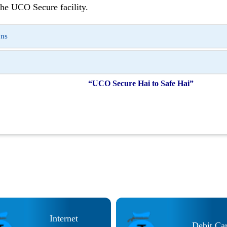
he UCO Secure facility.
ons
“UCO Secure Hai to Safe Hai”
Internet
Debit Ca