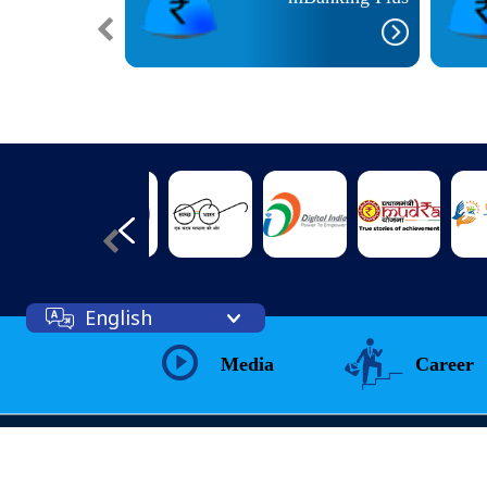
English
Media
Career
Web Information Manager
Prashant Kumar Singh( IT Officer)