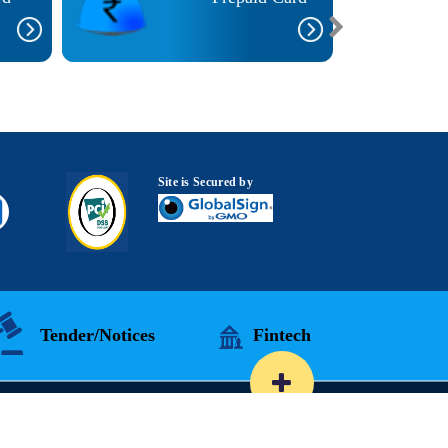
Site is Secured by
Tender/Notices
Fintech