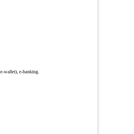
-wallet), e-banking.