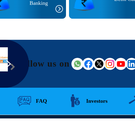
Banking
Follow us on
FAQ
Investors