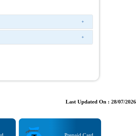
Last Updated On :
28/07/2026
rd
Prepaid Card