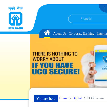
Skip to Content
n and Language Proficiency Test
List of Provisionally Shortlisted Candidates 
Home
About Us
Corporate Banking
Interna
Home
Digital
UCO Secure
You are here