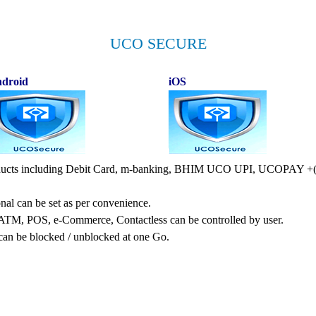
UCO SECURE
droid
iOS
products including Debit Card, m-banking, BHIM UCO UPI, UCOPAY +(e
nal can be set as per convenience.
 ATM, POS, e-Commerce, Contactless can be controlled by user.
can be blocked / unblocked at one Go.