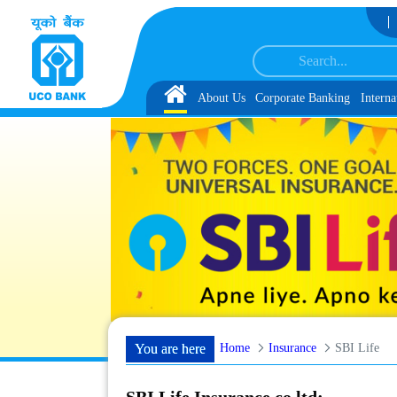
Skip to Content
der IBPS-CRP-CSA-XV Reserve List 1, along with schedule of Document, Biomet
Home
About Us
Corporate Banking
Interna
Home
Insurance
SBI Life
You are here