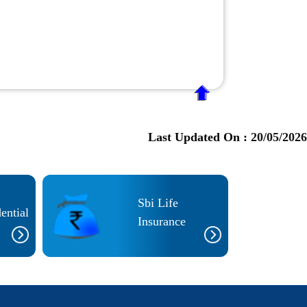
Last Updated On :
20/05/2026
Sbi Life
ential
Insurance