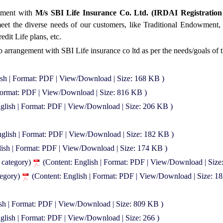
ement with
M/s SBI Life Insurance Co. Ltd. (IRDAI Registration
 meet the diverse needs of our customers, like Traditional Endowmen
dit Life plans, etc.
p arrangement with SBI Life insurance co ltd as per the needs/goals of 
ish | Format: PDF | View/Download | Size: 168 KB )
 Format: PDF | View/Download | Size: 816 KB )
nglish | Format: PDF | View/Download | Size: 206 KB )
nglish | Format: PDF | View/Download | Size: 182 KB )
lish | Format: PDF | View/Download | Size: 174 KB )
t category)
(Content: English | Format: PDF | View/Download | Size
tegory)
(Content: English | Format: PDF | View/Download | Size: 1
ish | Format: PDF | View/Download | Size: 809 KB )
glish | Format: PDF | View/Download | Size: 266 )