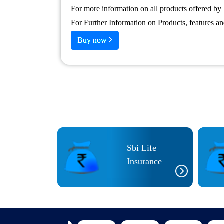
For more information on all products offered by 
For Further Information on Products, features a
Buy now
Sbi Life
CI Prudential
Insurance