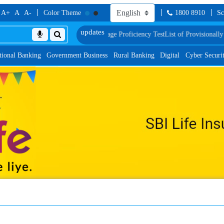
A+
A
A-
Color Theme
1800 8910
Sc
ric Verification and Language Proficiency Test
List of Provisionally Shortlis
tional Banking
Government Business
Rural Banking
Digital
Cyber Securi