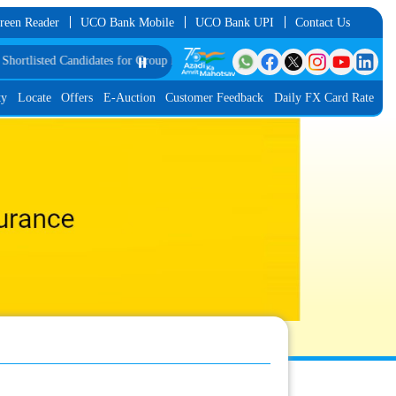
reen Reader
UCO Bank Mobile
UCO Bank UPI
Contact Us
ted Candidates for Group Discussion for the Post of Software Developer in JMG
⏸️
ty
Locate
Offers
E-Auction
Customer Feedback
Daily FX Card Rate