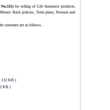
 No.111)
for selling of Life Insurance products.
t, Money Back policies, Term plans, Pension and
the customer are as follows.
: 132 KB )
82 KB )