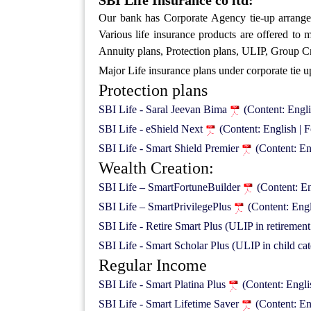
SBI Life Insurance co ltd:
Our bank has Corporate Agency tie-up arrang
Various life insurance products are offered to
Annuity plans, Protection plans, ULIP, Group Cre
Major Life insurance plans under corporate tie u
Protection plans
SBI Life - Saral Jeevan Bima
(Content: Engl
SBI Life - eShield Next
(Content: English |
SBI Life - Smart Shield Premier
(Content: E
Wealth Creation:
SBI Life – SmartFortuneBuilder
(Content: E
SBI Life – SmartPrivilegePlus
(Content: Eng
SBI Life - Retire Smart Plus (ULIP in retiremen
SBI Life - Smart Scholar Plus (ULIP in child ca
Regular Income
SBI Life - Smart Platina Plus
(Content: Engl
SBI Life - Smart Lifetime Saver
(Content: En