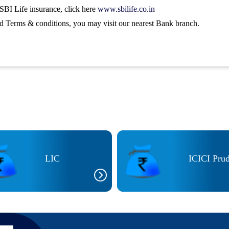
SBI Life insurance, click here
www.sbilife.co.in
nd Terms & conditions, you may visit our nearest Bank branch.
LIC
ICICI Prud