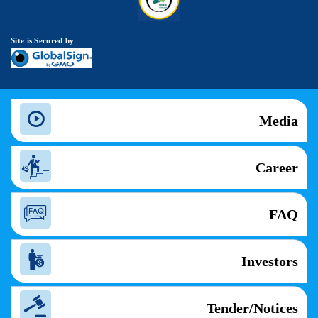
Site is Secured by
Media
Career
FAQ
Investors
Tender/Notices