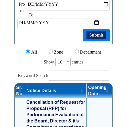
Fro
m
To
Submit
All
Zone
Department
Show
entries
Keyword Search
Sr.
Opening
Notice Details
No.
Date
Cancellation of Request for
Proposal (RFP) for
Performance Evaluation of
the Board, Director & it’s