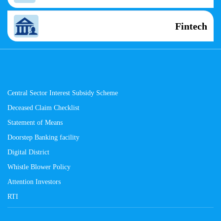
Fintech
Central Sector Interest Subsidy Scheme
Deceased Claim Checklist
Statement of Means
Doorstep Banking facility
Digital District
Whistle Blower Policy
Attention Investors
RTI