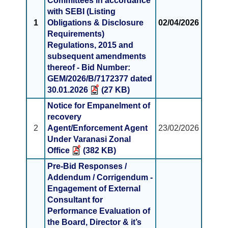
Committees in accordance
with SEBI (Listing
1
Obligations & Disclosure
02/04/2026
Requirements)
Regulations, 2015 and
subsequent amendments
thereof - Bid Number:
GEM/2026/B/7172377 dated
30.01.2026
(27 KB)
Notice for Empanelment of
recovery
2
Agent/Enforcement Agent
23/02/2026
Under Varanasi Zonal
Office
(382 KB)
Pre-Bid Responses /
Addendum / Corrigendum -
Engagement of External
Consultant for
Performance Evaluation of
the Board, Director & it’s