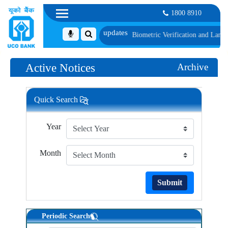
1800 8910
 1, along with schedule of Document, Biometric Verification and Language Pro
Active Notices
Archive
Quick Search
Year
Month
Submit
Periodic Search