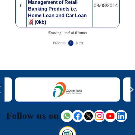
Management of Retail
6
08/08/2014
Banking Products i.e.
Home Loan and Car Loan
(0kb)
Showing 1 to 6 of 6 entries
Previous
1
Next
Follow us on