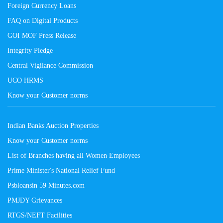
Foreign Currency Loans
FAQ on Digital Products
GOI MOF Press Release
Integrity Pledge
Central Vigilance Commission
UCO HRMS
Know your Customer norms
Indian Banks Auction Properties
Know your Customer norms
List of Branches having all Women Employees
Prime Minister's National Relief Fund
Psbloansin 59 Minutes.com
PMJDY Grievances
RTGS/NEFT Facilities