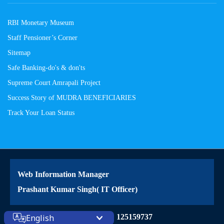
RBI Monetary Museum
Staff Pensioner’s Corner
Sitemap
Safe Banking-do's & don'ts
Supreme Court Amrapali Project
Success Story of MUDRA BENEFICIARIES
Track Your Loan Status
Web Information Manager
Prashant Kumar Singh( IT Officer)
Site Visitors: 125159737
English