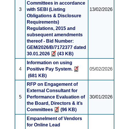
Committees in accordance
3
with SEBI (Listing
13/02/2026
Obligations & Disclosure
Requirements)
Regulations, 2015 and
subsequent amendments
thereof - Bid Number:
GEM/2026/B/7172377 dated
30.01.2026
(43 KB)
Information on using
4
Positive Pay System.
05/02/2026
(681 KB)
RFP on Engagement of
External Consultant for
5
Performance Evaluation of
30/01/2026
the Board, Directors & it’s
Committees
(96 KB)
Empanelment of Vendors
for Online Lead