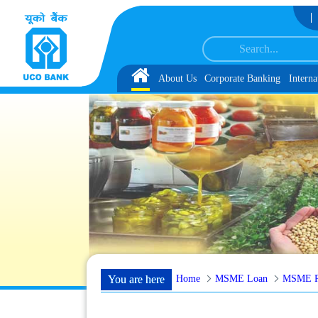
Skip to Content
V Reserve List 1, along with schedule of Document, Biometric Verification a
Home
About Us
Corporate Banking
Interna
Home
MSME Loan
MSME Po
You are here