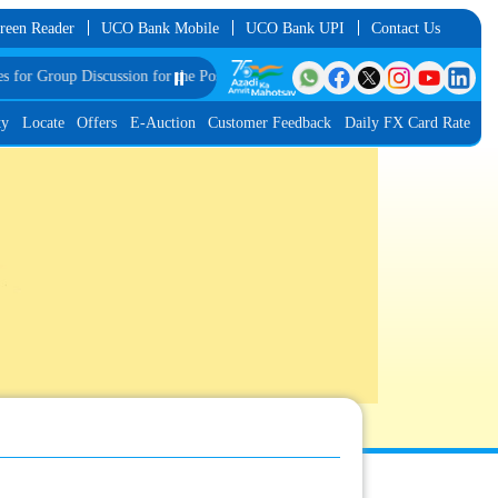
reen Reader
UCO Bank Mobile
UCO Bank UPI
Contact Us
 Group Discussion for the Post of Software Developer in JMGS-I
⏸️
List of Provisi
ty
Locate
Offers
E-Auction
Customer Feedback
Daily FX Card Rate