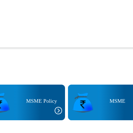
MSME Policy
MSME