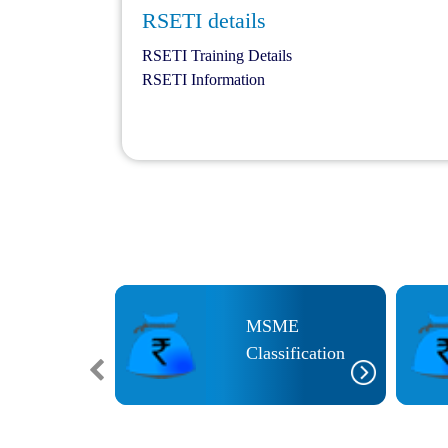
RSETI details
RSETI Training Details
RSETI Information
MSME
ETI
Classification