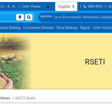
A+
A
A-
Color Theme
1800 8910
Sc
nd Language Proficiency Test
List of Provisionally Shortlisted Candidates for
tional Banking
Government Business
Rural Banking
Digital
Cyber Securi
licies
RSETI details