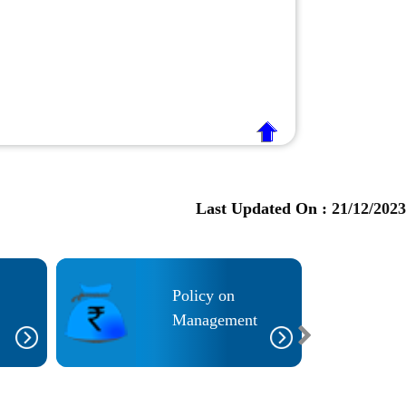
Last Updated On :
21/12/2023
Policy on
Management