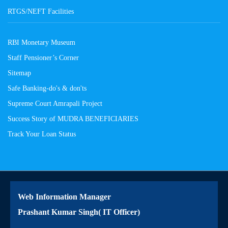
RTGS/NEFT Facilities
RBI Monetary Museum
Staff Pensioner’s Corner
Sitemap
Safe Banking-do's & don'ts
Supreme Court Amrapali Project
Success Story of MUDRA BENEFICIARIES
Track Your Loan Status
Web Information Manager
Prashant Kumar Singh( IT Officer)