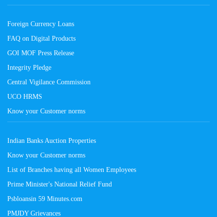
Foreign Currency Loans
FAQ on Digital Products
GOI MOF Press Release
Integrity Pledge
Central Vigilance Commission
UCO HRMS
Know your Customer norms
Indian Banks Auction Properties
Know your Customer norms
List of Branches having all Women Employees
Prime Minister's National Relief Fund
Psbloansin 59 Minutes.com
PMJDY Grievances