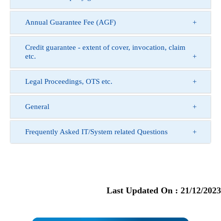
Annual Guarantee Fee (AGF)
Credit guarantee - extent of cover, invocation, claim
etc.
Legal Proceedings, OTS etc.
General
Frequently Asked IT/System related Questions
Last Updated On :
21/12/2023