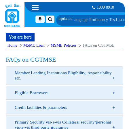
1800 8910
 Document, Biometric Verification and Language Proficiency Test
List of Provi
You are here
Home
MSME Loan
MSME Policies
FAQs on CGTMSE
FAQs on CGTMSE
Member Lending Institutions Eligibility, responsibility
etc.
Eligible Borrowers
Credit facilities & parameters
Primary Security vis-a-vis Collateral security/personal
vis-a-vis third party guarantee