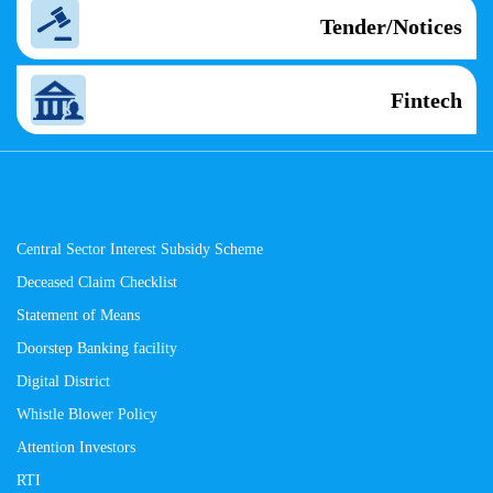
Tender/Notices
Fintech
Central Sector Interest Subsidy Scheme
Deceased Claim Checklist
Statement of Means
Doorstep Banking facility
Digital District
Whistle Blower Policy
Attention Investors
RTI