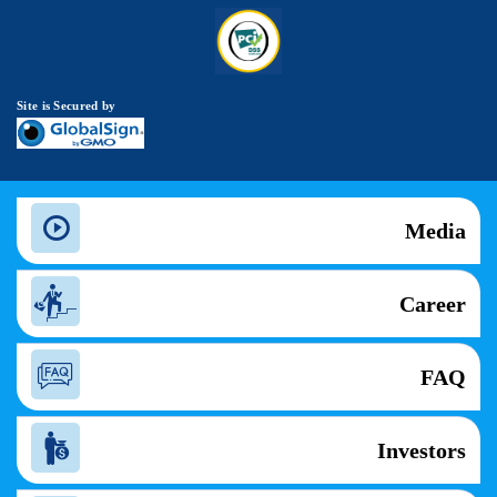
Site is Secured by
Media
Career
FAQ
Investors