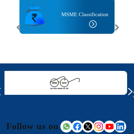
MSME Classification
Follow us on