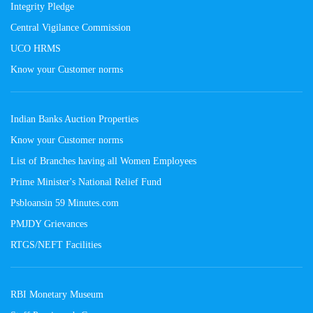
Integrity Pledge
Central Vigilance Commission
UCO HRMS
Know your Customer norms
Indian Banks Auction Properties
Know your Customer norms
List of Branches having all Women Employees
Prime Minister's National Relief Fund
Psbloansin 59 Minutes.com
PMJDY Grievances
RTGS/NEFT Facilities
RBI Monetary Museum