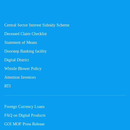
Central Sector Interest Subsidy Scheme
Deceased Claim Checklist
Statement of Means
Doorstep Banking facility
Digital District
Whistle Blower Policy
Attention Investors
RTI
Foreign Currency Loans
FAQ on Digital Products
GOI MOF Press Release