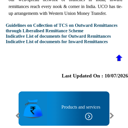
remittances reach every nook & corner in India. UCO has tie-
up arrangements with Western Union Money Transfer.
Guidelines on Collection of TCS on Outward Remittances
through Liberalised Remittance Scheme
Indicative List of documents for Outward Remittances
Indicative List of documents for Inward Remittances
Last Updated On :
10/07/2026
anks
Products and services