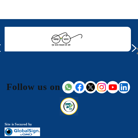
Follow us on
Site is Secured by