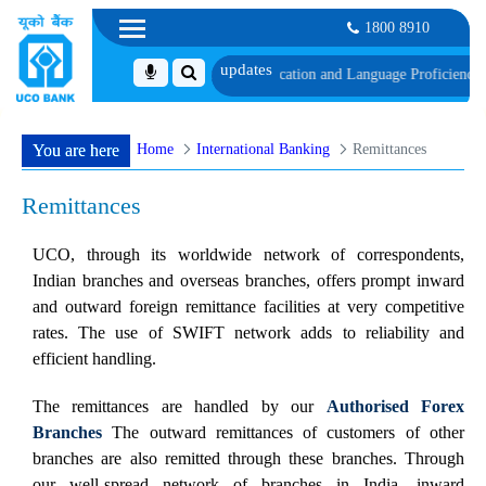
1800 8910
schedule of Document, Biometric Verification and Language Proficiency Test
L
Home
International Banking
Remittances
You are here
Remittances
UCO, through its worldwide network of correspondents,
Indian branches and overseas branches, offers prompt inward
and outward foreign remittance facilities at very competitive
rates. The use of SWIFT network adds to reliability and
efficient handling.
The remittances are handled by our
Authorised Forex
Branches
The outward remittances of customers of other
branches are also remitted through these branches. Through
our well-spread network of branches in India, inward