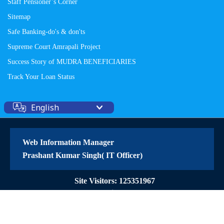
Staff Pensioner’s Corner
Sitemap
Safe Banking-do's & don'ts
Supreme Court Amrapali Project
Success Story of MUDRA BENEFICIARIES
Track Your Loan Status
English
Web Information Manager
Prashant Kumar Singh( IT Officer)
Site Visitors: 125351967
© 2026 All Rights Reserved
Powered by
PECS
on
Liferay DXP