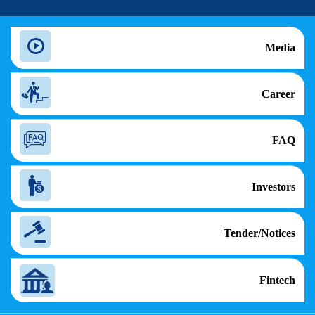
Media
Career
FAQ
Investors
Tender/Notices
Fintech