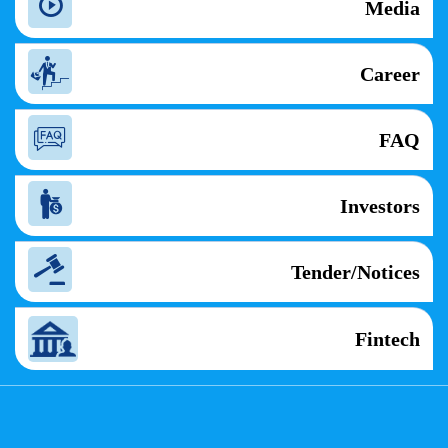
Media
Career
FAQ
Investors
Tender/Notices
Fintech