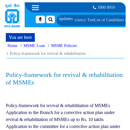
1800 8910
metric Verification and Language Proficiency Test
List of Candidates Provis
You are here
Home
MSME Loan
MSME Policies
Policy-framework for revival & rehabilitation of MSMEs
Policy-framework for revival & rehabilitation
of MSMEs
Policy-framework for revival & rehabilitation of MSMEs
Application to the Branch for a corrective action plan under
revival & rehabilitation of MSMEs up to Rs. 10 lakhs
Application to the committee for a corrective action plan under