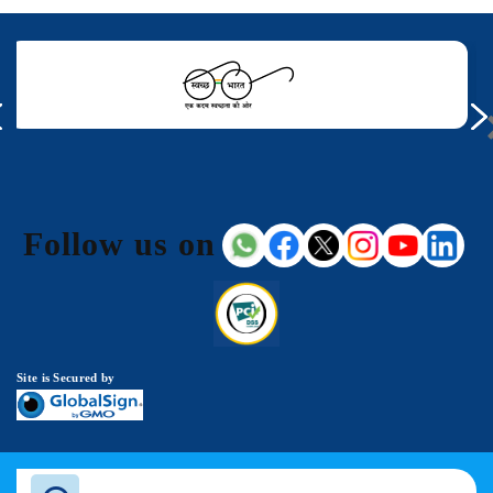
Follow us on
Site is Secured by