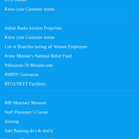
Know your Customer norms
Indian Banks Auction Properties
Know your Customer norms
List of Branches having all Women Employees
Prime Minister's National Relief Fund
Psbloansin 59 Minutes.com
PMJDY Grievances
RTGS/NEFT Facilities
RBI Monetary Museum
Staff Pensioner’s Corner
Sitemap
Safe Banking-do's & don'ts