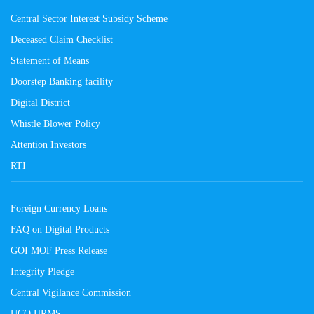
Central Sector Interest Subsidy Scheme
Deceased Claim Checklist
Statement of Means
Doorstep Banking facility
Digital District
Whistle Blower Policy
Attention Investors
RTI
Foreign Currency Loans
FAQ on Digital Products
GOI MOF Press Release
Integrity Pledge
Central Vigilance Commission
UCO HRMS