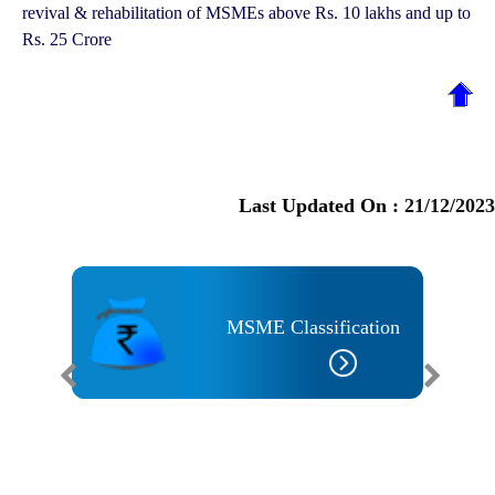
revival & rehabilitation of MSMEs above Rs. 10 lakhs and up to
Rs. 25 Crore
Last Updated On :
21/12/2023
MSME Classification