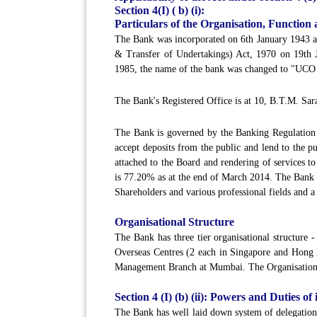
Section 4(I) ( b) (i):
Particulars of the Organisation, Function 
The Bank was incorporated on 6th January 1943 a
& Transfer of Undertakings) Act, 1970 on 19th
1985, the name of the bank was changed to "UCO
The Bank's Registered Office is at 10, B.T.M. Sar
The Bank is governed by the Banking Regulation A
accept deposits from the public and lend to the 
attached to the Board and rendering of services t
is 77.20% as at the end of March 2014. The Bank 
Shareholders and various professional fields and a
Organisational Structure
The Bank has three tier organisational structure
Overseas Centres (2 each in Singapore and Hong
Management Branch at Mumbai. The Organisationa
Section 4 (I) (b) (ii): Powers and Duties of
The Bank has well laid down system of delegation 