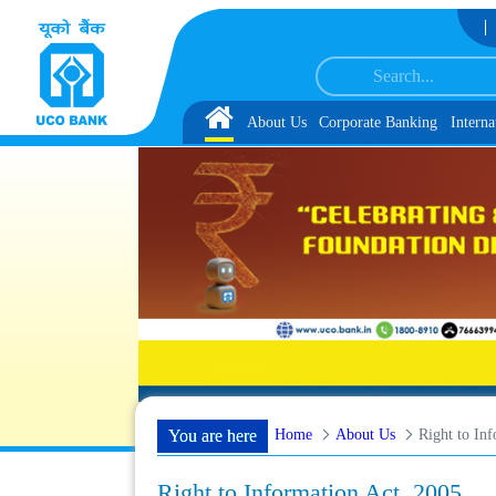
Skip to Content
er IBPS-CRP-CSA-XV Reserve List 1, along with schedule of Document, Biometri
Home
About Us
Corporate Banking
Interna
Home
About Us
Right to In
You are here
Right to Information Act, 2005