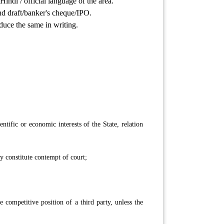
indi / official language of the area.
nd draft/banker's cheque/IPO.
educe the same in writing.
entific or economic interests of the State, relation
y constitute contempt of court;
 competitive position of a third party, unless the