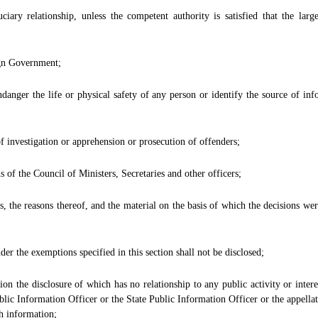
ciary relationship, unless the competent authority is satisfied that the larg
ign Government;
danger the life or physical safety of any person or identify the source of inf
 investigation or apprehension or prosecution of offenders;
s of the Council of Ministers, Secretaries and other officers;
s, the reasons thereof, and the material on the basis of which the decisions wer
er the exemptions specified in this section shall not be disclosed;
tion the disclosure of which has no relationship to any public activity or inte
blic Information Officer or the State Public Information Officer or the appellate 
ch information;