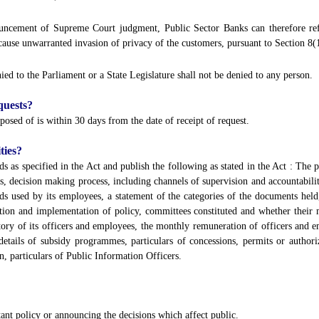
onouncement of Supreme Court judgment, Public Sector Banks can therefore refu
cause unwarranted invasion of privacy of the customers, pursuant to Section 8(1
ed to the Parliament or a State Legislature shall not be denied to any person.
quests?
posed of is within 30 days from the date of receipt of request.
ties?
ds as specified in the Act and publish the following as stated in the Act : The pa
s, decision making process, including channels of supervision and accountability
rds used by its employees, a statement of the categories of the documents held
tion and implementation of policy, committees constituted and whether their 
ectory of its officers and employees, the monthly remuneration of officers and
details of subsidy programmes, particulars of concessions, permits or authoriz
on, particulars of Public Information Officers.
tant policy or announcing the decisions which affect public.