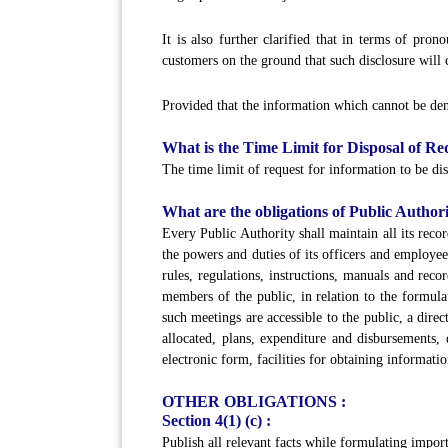
It is also further clarified that in terms of pr
customers on the ground that such disclosure will 
Provided that the information which cannot be deni
What is the Time Limit for Disposal of Re
The time limit of request for information to be dis
What are the obligations of Public Authori
Every Public Authority shall maintain all its recor
the powers and duties of its officers and employee
rules, regulations, instructions, manuals and reco
members of the public, in relation to the formula
such meetings are accessible to the public, a dir
allocated, plans, expenditure and disbursements, 
electronic form, facilities for obtaining informati
OTHER OBLIGATIONS :
Section 4(1) (c) :
Publish all relevant facts while formulating impor