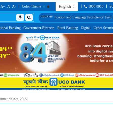
A+
A
A-
Color Theme
1800 8910
Sc
c Verification and Language Proficiency Test
List of Provisionally Shortliste
tional Banking
Government Business
Rural Banking
Digital
Cyber Securi
formation Act, 2005