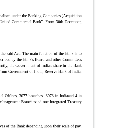
nalised under the Banking Companies (Acquisition
 "United Commercial Bank". From 30th December,
the said Act. The main function of the Bank is to
escribed by the Bank's Board and other Committees
ently, the Government of India's share in the Bank
 from Government of India, Reserve Bank of India,
nal Offices, 3077 branches –3073 in Indiaand 4 in
 Management Branchesand one Integrated Treasury
ves of the Bank depending upon their scale of pay.