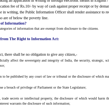
ing an application in writing or through electronic means in English / H
cation fee of Rs.10/- by way of cash against proper receipt or by dema
 in writing, the Public Information Officer shall render assistance to r
o are of below the poverty line.
 of Information?
ategories of information that are exempt from disclosure to the citizens.
 from The Right to Information Act:
, there shall be no obligation to give any citizen,-
ially affect the sovereignty and integrity of India, the security, strategic, sci
nce;
 to be published by any court of law or tribunal or the disclosure of which ma
se a breach of privilege of Parliament or the State Legislature;
trade secrets or intellectual property, the disclosure of which would harm the
interest warrants the disclosure of such information;