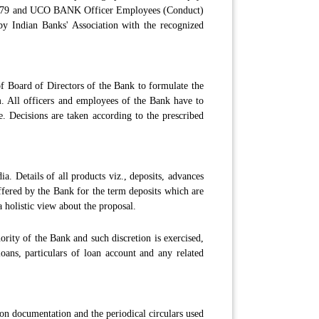
979 and UCO BANK Officer Employees (Conduct)
 by Indian Banks' Association with the recognized
of Board of Directors of the Bank to formulate the
em. All officers and employees of the Bank have to
e. Decisions are taken according to the prescribed
. Details of all products viz., deposits, advances
offered by the Bank for the term deposits which are
 holistic view about the proposal.
ority of the Bank and such discretion is exercised,
loans, particulars of loan account and any related
 on documentation and the periodical circulars used