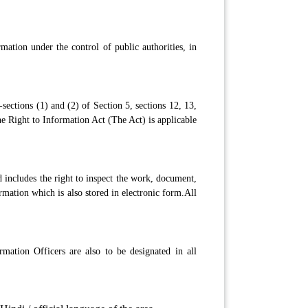
mation under the control of public authorities, in
sections (1) and (2) of Section 5, sections 12, 13,
e Right to Information Act (The Act) is applicable
 includes the right to inspect the work, document,
ormation which is also stored in electronic form.All
mation Officers are also to be designated in all