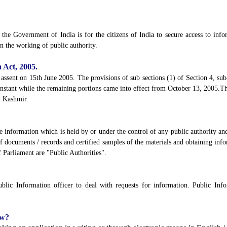
he Government of India is for the citizens of India to secure access to infor
n the working of public authority.
 Act, 2005.
assent on 15th June 2005. The provisions of sub sections (1) of Section 4, sub-
 instant while the remaining portions came into effect from October 13, 2005.Th
& Kashmir.
e information which is held by or under the control of any public authority and
 of documents / records and certified samples of the materials and obtaining inf
 Parliament are "Public Authorities".
lic Information officer to deal with requests for information. Public Infor
ow?