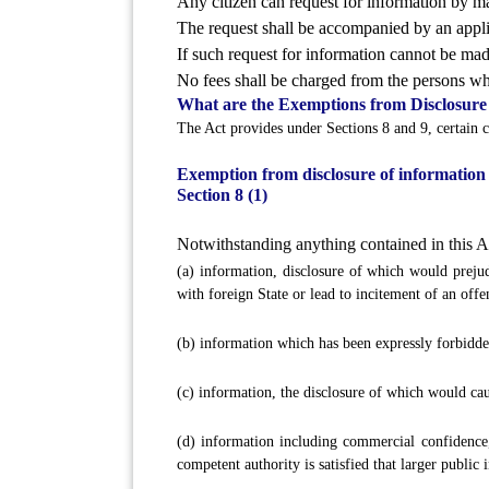
Any citizen can request for information by mak
The request shall be accompanied by an appli
If such request for information cannot be made
No fees shall be charged from the persons wh
What are the Exemptions from Disclosure
The Act provides under Sections 8 and 9, certain c
Exemption from disclosure of information
Section 8 (1)
Notwithstanding anything contained in this Act
(a) information, disclosure of which would prejudic
with foreign State or lead to incitement of an offe
(b) information which has been expressly forbidden
(c) information, the disclosure of which would cau
(d) information including commercial confidence, 
competent authority is satisfied that larger public 