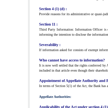
Section 4 (1) (d) :
Provide reasons for its administrative or quasi-judi
Section 11 :
Third Party Information: Information Officer is e
informing the intention to disclose the information 
Severability :
If information asked for consists of exempt infor
Who cannot have access to information?
It is now well settled that the rights conferred by
included in that article even though their sharehol
Appointment of Appellate Authority and P
In terms of Section 5(1) of the Act, the Bank has
Appellate Authorities:
Applicability of the Act under section 4