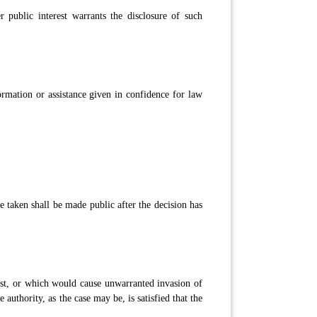
er public interest warrants the disclosure of such
ormation or assistance given in confidence for law
e taken shall be made public after the decision has
rest, or which would cause unwarranted invasion of
authority, as the case may be, is satisfied that the