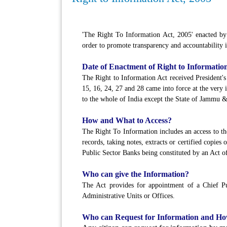
'The Right To Information Act, 2005' enacted by t
order to promote transparency and accountability i
Date of Enactment of Right to Information
The Right to Information Act received President's 
15, 16, 24, 27 and 28 came into force at the very
to the whole of India except the State of Jammu 
How and What to Access?
The Right To Information includes an access to th
records, taking notes, extracts or certified copies
Public Sector Banks being constituted by an Act of
Who can give the Information?
The Act provides for appointment of a Chief Pub
Administrative Units or Offices.
Who can Request for Information and H