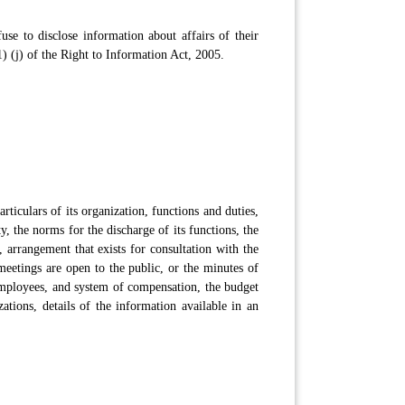
se to disclose information about affairs of their
) (j) of the Right to Information Act, 2005.
rticulars of its organization, functions and duties,
, the norms for the discharge of its functions, the
, arrangement that exists for consultation with the
meetings are open to the public, or the minutes of
 employees, and system of compensation, the budget
ations, details of the information available in an