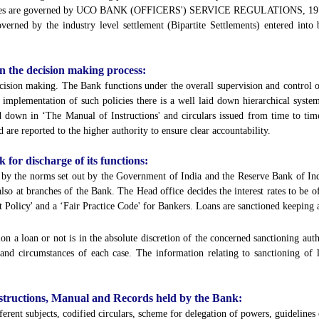
mployees are governed by UCO BANK (OFFICERS') SERVICE REGULATIONS, 1
erned by the industry level settlement (Bipartite Settlements) entered into
 in the decision making process:
cision making. The Bank functions under the overall supervision and control 
r implementation of such policies there is a well laid down hierarchical syst
d down in ‘The Manual of Instructions' and circulars issued from time to tim
 are reported to the higher authority to ensure clear accountability.
k for discharge of its functions:
d by the norms set out by the Government of India and the Reserve Bank of India
lso at branches of the Bank. The Head office decides the interest rates to be 
 Policy' and a ‘Fair Practice Code' for Bankers. Loans are sanctioned keeping a
on a loan or not is in the absolute discretion of the concerned sanctioning auth
s and circumstances of each case. The information relating to sanctioning of 
 Instructions, Manual and Records held by the Bank:
erent subjects, codified circulars, scheme for delegation of powers, guidelines