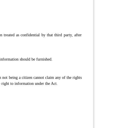
treated as confidential by that third party, after
information should be furnished.
n not being a citizen cannot claim any of the rights
o right to information under the Act.