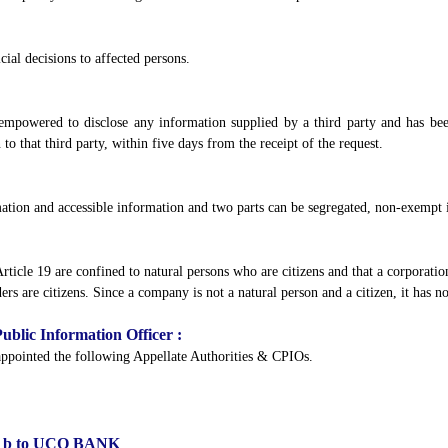
cial decisions to affected persons.
mpowered to disclose any information supplied by a third party and has been 
to that third party, within five days from the receipt of the request.
mation and accessible information and two parts can be segregated, non-exempt 
 Article 19 are confined to natural persons who are citizens and that a corporatio
ders are citizens. Since a company is not a natural person and a citizen, it has n
ublic Information Officer :
 appointed the following Appellate Authorities & CPIOs.
 (1) b to UCO BANK