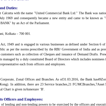
and Duties:
t Calcutta with the name "United Commercial Bank Ltd." The Bank was natio
 July 1969 and consequently became a new entity and came to be known as
 BANK" by an Act of the Parliament.
ani, Kolkata – 700 001.
ct, 1949 and is engaged in various businesses as defined under Section 6 of 
public as per the norms prescribed by the RBI/ Government of India and as pr
o customers such as collection of Cheques and issuance of Demand Drafts. Pres
is managed by a duly constituted Board of Directors which includes nominees
 representative each from officers and employees.
 - Corporate, Zonal Offices and Branches. As of31.03.2016, the Bank has49Zo
 Kong). In addition, there are 23 Service branches,21 FC/MCBranches,7Asset
l Chart is given inAnnexure ‘B'.
 its Officers and Employees:
of lending and non-lending powers to be exercised by the officers and executi