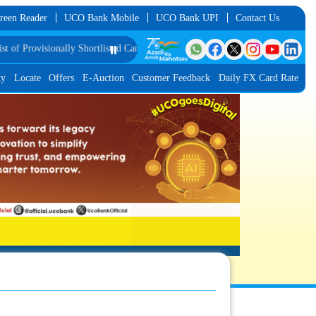
reen Reader
UCO Bank Mobile
UCO Bank UPI
Contact Us
d Candidates for Group Discussion for the Post of Software Developer in JMGS-
⏸️
ty
Locate
Offers
E-Auction
Customer Feedback
Daily FX Card Rate