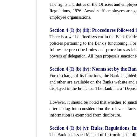
The rights and duties of the Officers and e
Regulations, 1976. Award staff employees are gov
employee organisations.
Section 4 (I) (b) (iii): Procedures followed
There is a well-defined system in the Bank for de
policies pertaining to the Bank's functioning. Fo
follow the prescribed rules and procedures as lai
powers of delegation. All loan proposals sanctioned
Section 4 (I) (b) (iv): Norms set by the Ban
For discharge of its functions, the Bank is guide
and other are available on the Banks website and a
displayed in the branches. The Bank has a ‘Deposit
However, it should be noted that whether to sancti
after taking into consideration the relevant fact
information is exempted from disclosure.
Section 4 (I) (b) (v): Rules, Regulations,
The Bank has issued Manual of Instructions on diff