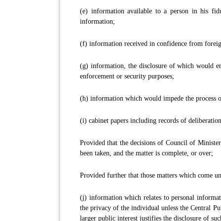
(e) information available to a person in his fidu
information;
(f) information received in confidence from fore
(g) information, the disclosure of which would en
enforcement or security purposes;
(h) information which would impede the process of
(i) cabinet papers including records of deliberation
Provided that the decisions of Council of Minister
been taken, and the matter is complete, or over;
Provided further that those matters which come und
(j) information which relates to personal informa
the privacy of the individual unless the Central Pu
larger public interest justifies the disclosure of su