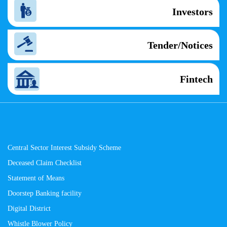
Investors
Tender/Notices
Fintech
Central Sector Interest Subsidy Scheme
Deceased Claim Checklist
Statement of Means
Doorstep Banking facility
Digital District
Whistle Blower Policy