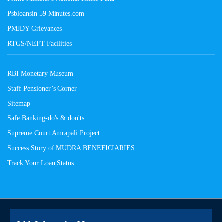
Psbloansin 59 Minutes.com
PMJDY Grievances
RTGS/NEFT Facilities
RBI Monetary Museum
Staff Pensioner’s Corner
Sitemap
Safe Banking-do's & don'ts
Supreme Court Amrapali Project
Success Story of MUDRA BENEFICIARIES
Track Your Loan Status