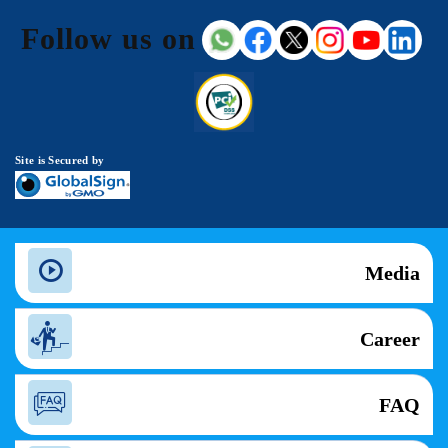
Follow us on
Site is Secured by
Media
Career
FAQ