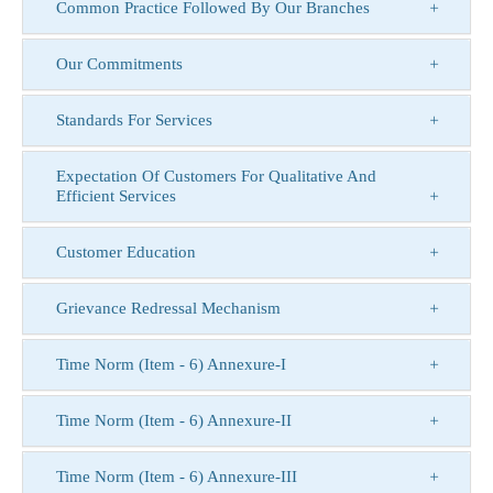
Common Practice Followed By Our Branches
Our Commitments
Standards For Services
Expectation Of Customers For Qualitative And
Efficient Services
Customer Education
Grievance Redressal Mechanism
Time Norm (Item - 6) Annexure-I
Time Norm (Item - 6) Annexure-II
Time Norm (Item - 6) Annexure-III