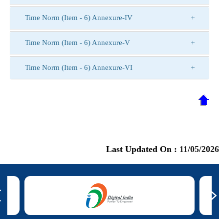
Time Norm (Item - 6) Annexure-IV
Time Norm (Item - 6) Annexure-V
Time Norm (Item - 6) Annexure-VI
Last Updated On :
11/05/2026