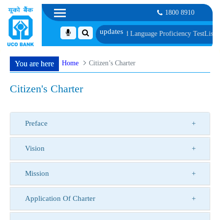
1800 8910
of Document, Biometric Verification and Language Proficiency Test
List of Pr
Home
Citizen’s Charter
You are here
Citizen's Charter
Preface
Vision
Mission
Application Of Charter