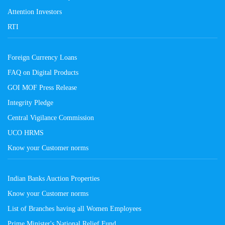
Attention Investors
RTI
Foreign Currency Loans
FAQ on Digital Products
GOI MOF Press Release
Integrity Pledge
Central Vigilance Commission
UCO HRMS
Know your Customer norms
Indian Banks Auction Properties
Know your Customer norms
List of Branches having all Women Employees
Prime Minister's National Relief Fund