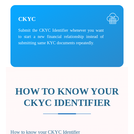
CKYC
Submit the CKYC Identifier whenever you want
to start a new financial relationship instead of
submitting same KYC documents repeatedly.
HOW TO KNOW YOUR
CKYC IDENTIFIER
How to know your CKYC Identifier