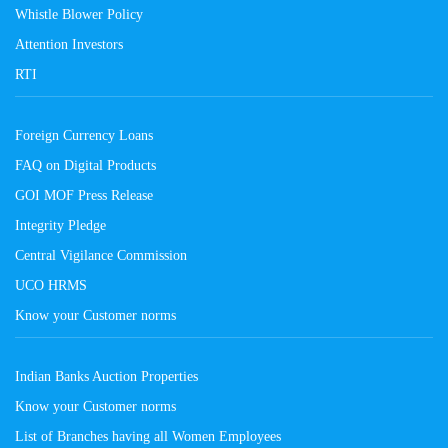
Whistle Blower Policy
Attention Investors
RTI
Foreign Currency Loans
FAQ on Digital Products
GOI MOF Press Release
Integrity Pledge
Central Vigilance Commission
UCO HRMS
Know your Customer norms
Indian Banks Auction Properties
Know your Customer norms
List of Branches having all Women Employees