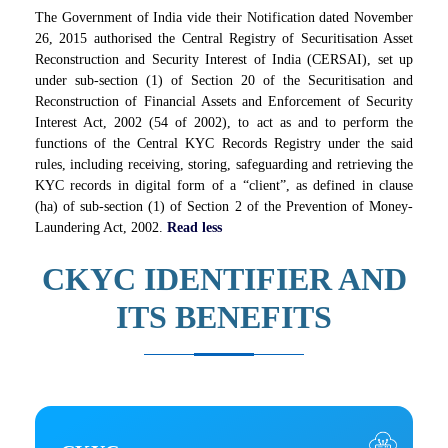
The Government of India vide their Notification dated November
26, 2015 authorised the Central Registry of Securitisation Asset
Reconstruction and Security Interest of India (CERSAI), set up
under sub-section (1) of Section 20 of the Securitisation and
Reconstruction of Financial Assets and Enforcement of Security
Interest Act, 2002 (54 of 2002), to act as and to perform the
functions of the Central KYC Records Registry under the said
rules, including receiving, storing, safeguarding and retrieving the
KYC records in digital form of a “client”, as defined in clause
(ha) of sub-section (1) of Section 2 of the Prevention of Money-
Laundering Act, 2002.
Read less
CKYC IDENTIFIER AND
ITS BENEFITS