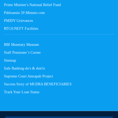
Prime Minister's National Relief Fund
Psbloansin 59 Minutes.com
PMJDY Grievances
RTGS/NEFT Facilities
RBI Monetary Museum
Staff Pensioner’s Corner
Sitemap
Safe Banking-do's & don'ts
Supreme Court Amrapali Project
Success Story of MUDRA BENEFICIARIES
Track Your Loan Status