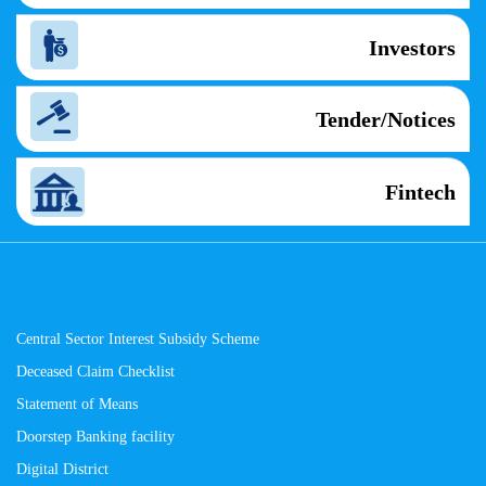
Investors
Tender/Notices
Fintech
Central Sector Interest Subsidy Scheme
Deceased Claim Checklist
Statement of Means
Doorstep Banking facility
Digital District