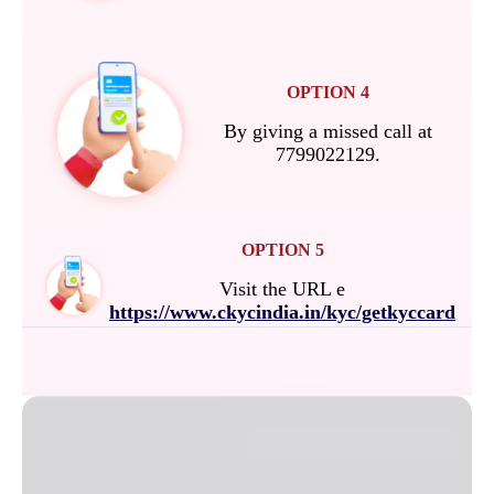
OPTION 4
By giving a missed call at
7799022129.
OPTION 5
Visit the URL e
https://www.ckycindia.in/kyc/getkyccard