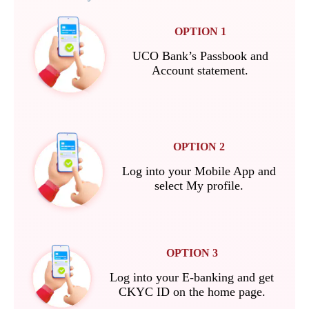
OPTION 1
UCO Bank’s Passbook and
Account statement.
OPTION 2
Log into your Mobile App and
select My profile.
OPTION 3
Log into your E-banking and get
CKYC ID on the home page.