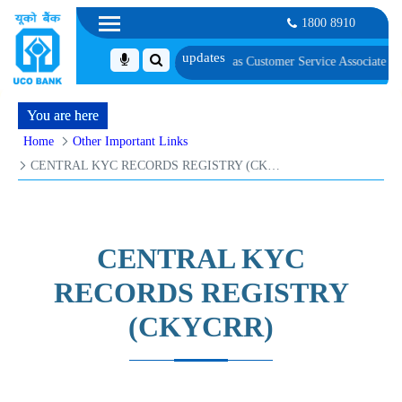
1800 8910
andidates Provisionally Selected as Customer Service Associate under IBPS-C
You are here
Home
Other Important Links
CENTRAL KYC RECORDS REGISTRY (CKYCRR)
CENTRAL KYC
RECORDS REGISTRY
(CKYCRR)