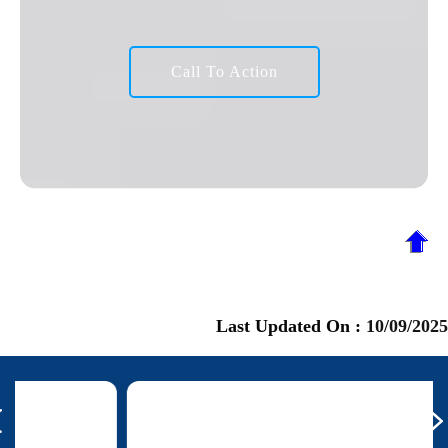
Call To Action
Last Updated On :
10/09/2025