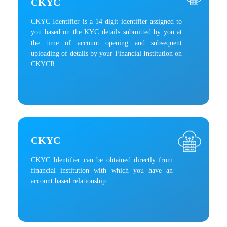
CKYC
CKYC Identifier is a 14 digit identifier assigned to
you based on the KYC details submitted by you at
the time of account opening and subsequent
uploading of details by your Financial Institution on
CKYCR.
CKYC
CKYC Identifier can be obtained directly from
financial institution with which you have an
account based relationship.