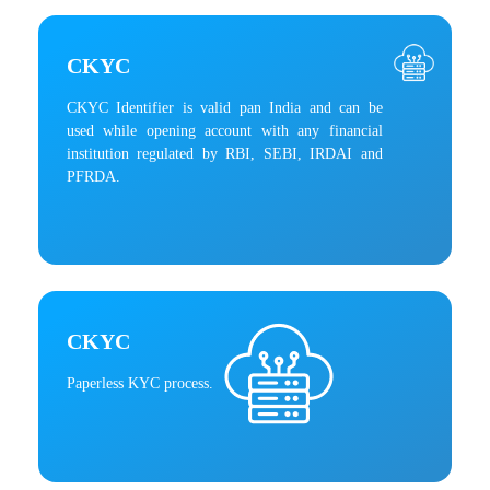
CKYC
CKYC Identifier is valid pan India and can be
used while opening account with any financial
institution regulated by RBI, SEBI, IRDAI and
PFRDA.
CKYC
Paperless KYC process.