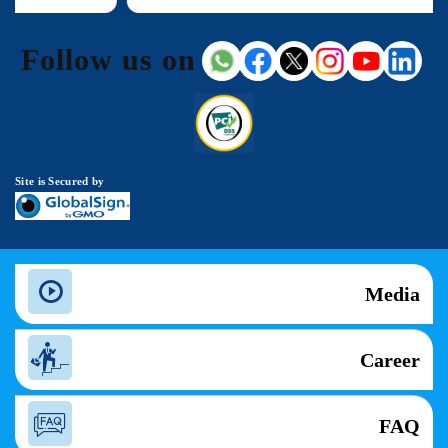
Follow us on
Site is Secured by
Media
Career
FAQ