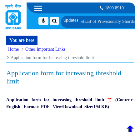
1800 8910
erification and Language Proficiency Test
List of Provisionally Shortlisted C
You are here
Home
Other Important Links
Application form for increasing threshold limit
Application form for increasing threshold
limit
Application form for increasing threshold limit
(Content:
English | Format: PDF | View/Download |Size:194 KB)