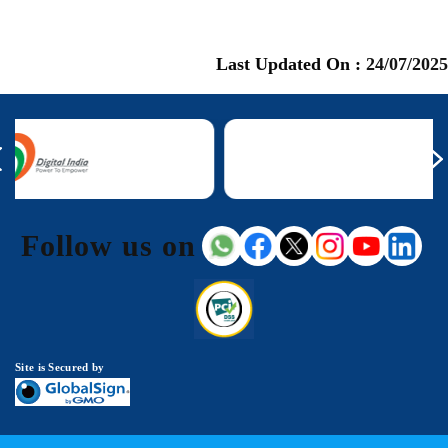
Last Updated On :
24/07/2025
Follow us on
Site is Secured by