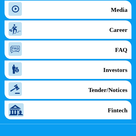
Media
Career
FAQ
Investors
Tender/Notices
Fintech