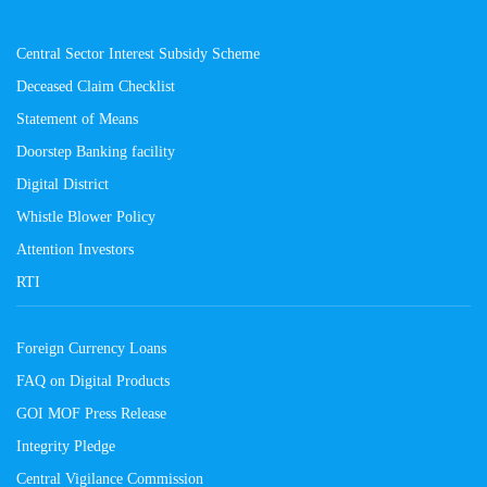
Central Sector Interest Subsidy Scheme
Deceased Claim Checklist
Statement of Means
Doorstep Banking facility
Digital District
Whistle Blower Policy
Attention Investors
RTI
Foreign Currency Loans
FAQ on Digital Products
GOI MOF Press Release
Integrity Pledge
Central Vigilance Commission