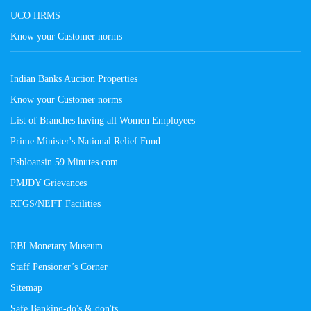
UCO HRMS
Know your Customer norms
Indian Banks Auction Properties
Know your Customer norms
List of Branches having all Women Employees
Prime Minister's National Relief Fund
Psbloansin 59 Minutes.com
PMJDY Grievances
RTGS/NEFT Facilities
RBI Monetary Museum
Staff Pensioner’s Corner
Sitemap
Safe Banking-do's & don'ts