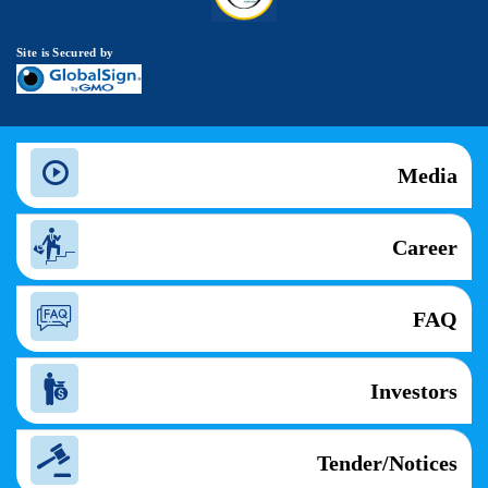
Site is Secured by
Media
Career
FAQ
Investors
Tender/Notices