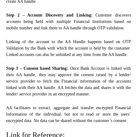
create AA handle.
Step 2 – Account Discovery and Linking:
Customer discovers
accounts being held with multiple Financial Institutions based on
mobile number and link them to AA handle through OTP validation.
Linking of the account to the AA Handle happens based on OTP
Validation by the Bank with which the account is held by the customer.
Linked accounts can also be unlinked at any time from the AA handle.
Step 3 – Consent based Sharing:
Once Bank Account is linked with
their AA handle, they may approve the consent raised by a lender/
service provider to fetch the Financial information of the accounts
linked with their AA handle. AA fetches the data and shares it with the
lender/ service provider in an encrypted manner.
AA facilitates to extract, aggregate and transfer encrypted Financial
Information of the individual, but not to read or store the users’
encrypted data. No data can be shared without the customer’s consent.
Link for Reference: