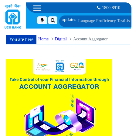
1800 8910
cument, Biometric Verification and Language Proficiency Test
List of Candida
Home
Digital
Account Aggregator
You are here