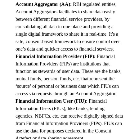
Account Aggregator (AA):
RBI regulated entities,
Account Aggregators facilitates to share data easily
between different financial service providers, by
consolidating all data in one place and providing a
single digital framework to share it in real-time. It’s a
safe, consent-based framework to ensure control over
one’s data and quicker access to financial services.
Financial Information Provider (FIP):
Financial
Information Providers (FIPs) are institutions that
function as stewards of user data. These are the banks,
mutual funds, pension funds, etc. that represent the
‘source’ of personal or business data which FIUs can
access via requests through an Account Aggregator.
Financial Information User (FIU):
Financial
Information Users (FIUs), like banks, lending
agencies, NBFCs, etc. can receive digitally signed data
from Financial Information Providers (FIPs). FIUs can
use the data for purposes declared in the Consent
Artefact or data-sharing agreement.