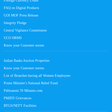
Foreign Currency Loans
FAQ on Digital Products
GOI MOF Press Release
Integrity Pledge
Central Vigilance Commission
UCO HRMS
Know your Customer norms
Indian Banks Auction Properties
Know your Customer norms
List of Branches having all Women Employees
Prime Minister's National Relief Fund
Psbloansin 59 Minutes.com
PMJDY Grievances
RTGS/NEFT Facilities