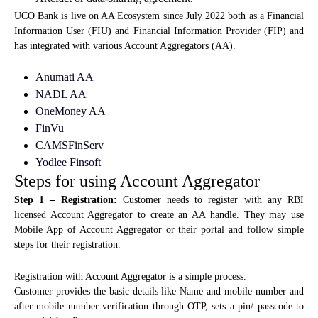
UCO Bank is live on AA Ecosystem since July 2022 both as a Financial
Information User (FIU) and Financial Information Provider (FIP) and
has integrated with various Account Aggregators (AA).
Anumati AA
NADL AA
OneMoney AA
FinVu
CAMSFinServ
Yodlee Finsoft
Steps for using Account Aggregator
Step 1 – Registration:
Customer needs to register with any RBI
licensed Account Aggregator to create an AA handle. They may use
Mobile App of Account Aggregator or their portal and follow simple
steps for their registration.
Registration with Account Aggregator is a simple process.
Customer provides the basic details like Name and mobile number and
after mobile number verification through OTP, sets a pin/ passcode to