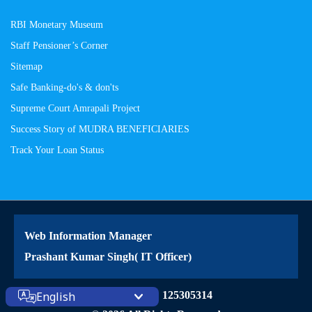
RBI Monetary Museum
Staff Pensioner’s Corner
Sitemap
Safe Banking-do's & don'ts
Supreme Court Amrapali Project
Success Story of MUDRA BENEFICIARIES
Track Your Loan Status
Web Information Manager
Prashant Kumar Singh( IT Officer)
English
Site Visitors: 125305314