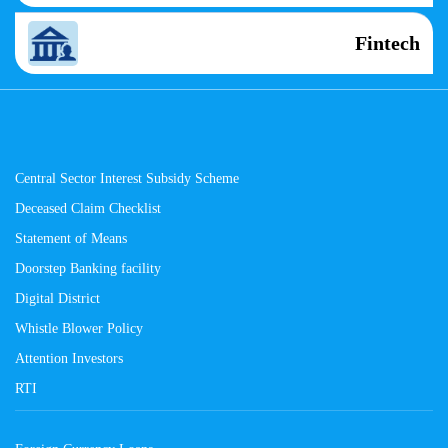
Fintech
Central Sector Interest Subsidy Scheme
Deceased Claim Checklist
Statement of Means
Doorstep Banking facility
Digital District
Whistle Blower Policy
Attention Investors
RTI