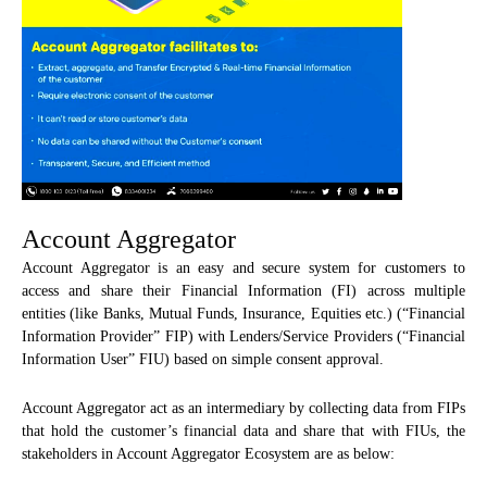
Account Aggregator
Account Aggregator is an easy and secure system for customers to
access and share their Financial Information (FI) across multiple
entities (like Banks, Mutual Funds, Insurance, Equities etc.) (“Financial
Information Provider” FIP) with Lenders/Service Providers (“Financial
Information User” FIU) based on simple consent approval.
Account Aggregator act as an intermediary by collecting data from FIPs
that hold the customer’s financial data and share that with FIUs, the
stakeholders in Account Aggregator Ecosystem are as below: