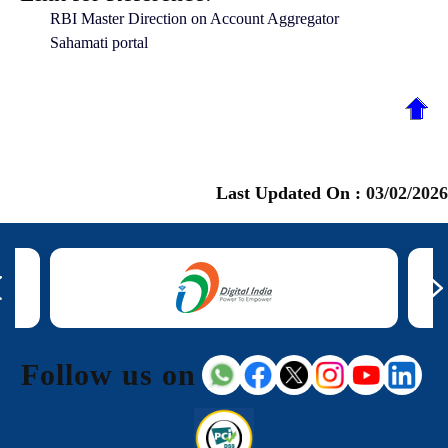
RBI Master Direction on Account Aggregator
Sahamati portal
Last Updated On :
03/02/2026
Follow us on