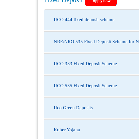
UCO 444 fixed deposit scheme
NRE/NRO 535 Fixed Deposit Scheme for 
UCO 333 Fixed Deposit Scheme
UCO 535 Fixed Deposit Scheme
Uco Green Deposits
Kuber Yojana