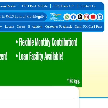
reen Reader
UCO Bank Mobile
UCO Bank UPI
Contact Us
List of Provisionally Shortlisted Candidates for Interview for the Post of Sof
⏸️
ty
Locate
Offers
E-Auction
Customer Feedback
Daily FX Card Rate