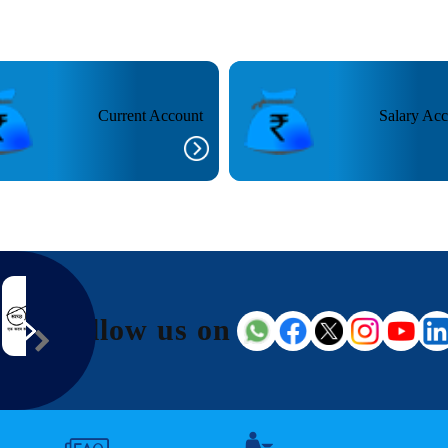
Current Account
Salary Ac
Follow us on