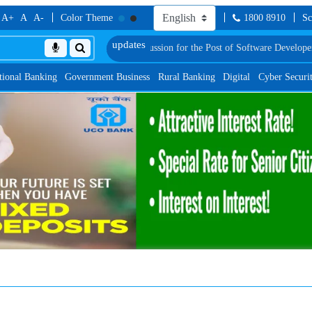
A+
A
A-
Color Theme
1800 8910
Sc
 Candidates for Group Discussion for the Post of Software Developer in JMGS-I
tional Banking
Government Business
Rural Banking
Digital
Cyber Securi