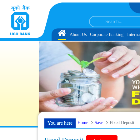
Skip to Content
 Verification and Language Proficiency Test
List of Provisionally Shortlisted
Home
About Us
Corporate Banking
Interna
Home
Save
Fixed Deposit
You are here
Fixed Deposit