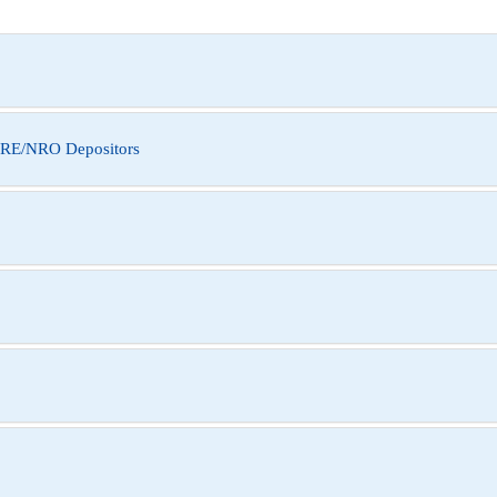
NRE/NRO Depositors