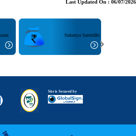
Last Updated On :
06/07/2026
count
Sukanya Samridhi
Site is Secured by