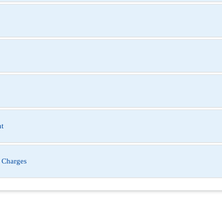
nt
y Charges