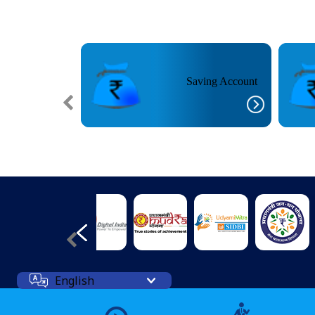
est Rate Deposit
Saving Account
unt
English