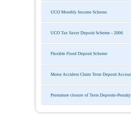
UCO Monthly Income Scheme
UCO Tax Saver Deposit Scheme - 2006
Flexible Fixed Deposit Scheme
Motor Accident Claim Term Deposit Accou
Premature closure of Term Deposits-Penalt