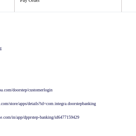
Pay Order
g
ba.com/doorstep/customerlogin
e.com/store/apps/details?id=com.integra.doorstepbanking
ple.com/in/app/dpprstep-banking/id6477159429