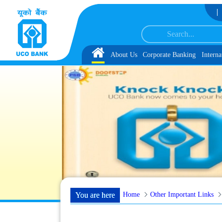
Skip to Content
ong with schedule of Document, Biometric Verification and Language Proficie
Home
About Us
Corporate Banking
Interna
Home
Other Important Links
You are here