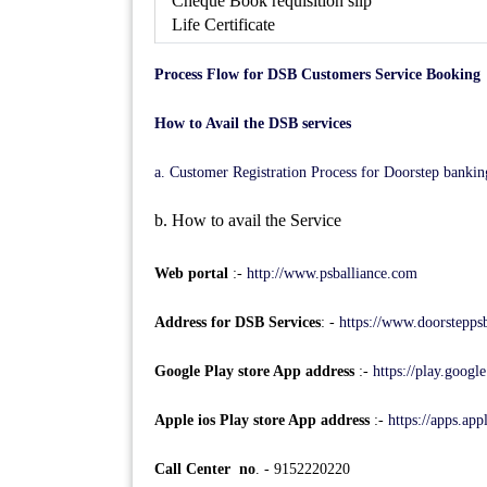
Cheque Book requisition slip
Life Certificate
Process Flow for DSB Customers Service Booking
How to Avail the DSB services
a. Customer Registration Process for Doorstep bankin
b. How to avail the Service
Web portal
:-
http://www.psballiance.com
Address for DSB Services
: -
https://www.doorstepps
Google Play store App address
:-
https://play.googl
Apple ios Play store App address
:-
https://apps.ap
Call Center no
. - 9152220220