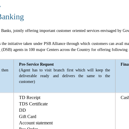
y
Banking
or Banks, jointly offering important customer oriented services envisaged by G
e initiative taken under PSB Alliance through which customers can avail majo
(DSB) agents in 100 major Centers across the Country for offering following 
Pre-Service Request
Fina
d then
(Agent has to visit branch first which will keep the
deliverable ready and delivers the same to the
customer)
TD Receipt
Cas
TDS Certificate
DD
Gift Card
Account statement