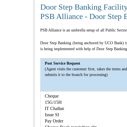
Door Step Banking Facilit
PSB Alliance - Door Step 
PSB Alliance is an umbrella setup of all Public Sect
Door Step Banking (being anchored by UCO Bank) is th
is being implemented with help of Door Step Banking 
Post Service Request
(Agent visits the customer first, takes the items an
submits it to the branch for processing)
Cheque
15G/15H
IT Challan
Issue SI
Pay Order