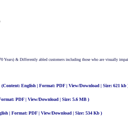
s
70 Years) & Differently abled customers including those who are visually impa
(Content: English | Format: PDF | View/Download | Size: 621 kb 
 Format: PDF | View/Download | Size: 5.6 MB )
lish | Format: PDF | View/Download | Size: 534 Kb )