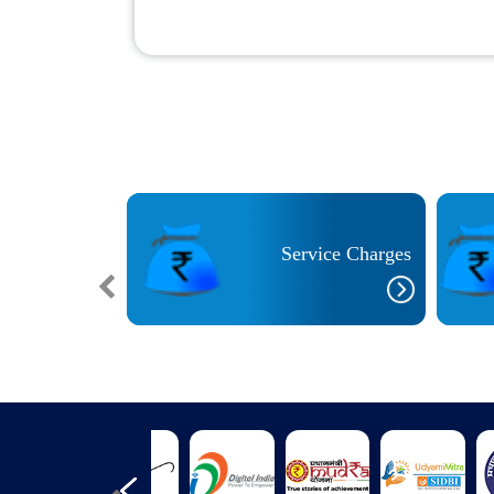
cilities for
ith Special
Service Charges