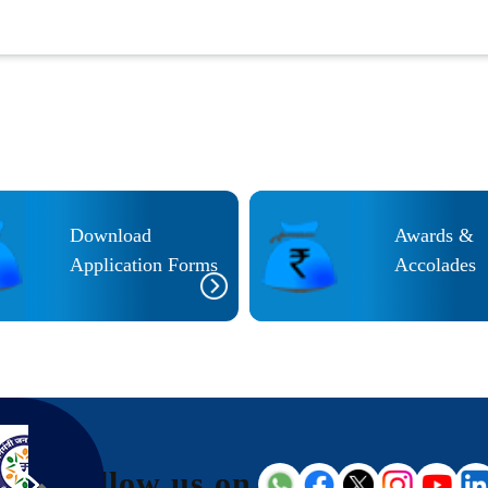
Download
Awards &
Application Forms
Accolades
Follow us on