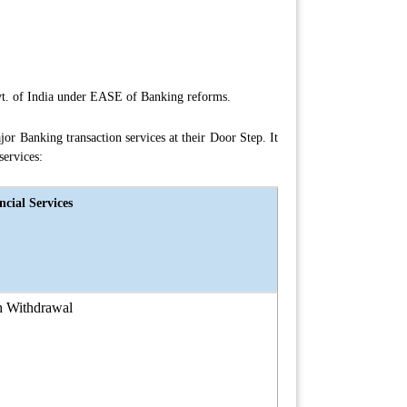
ovt. of India under EASE of Banking reforms.
r Banking transaction services at their Door Step. It
services:
ncial Services
h Withdrawal