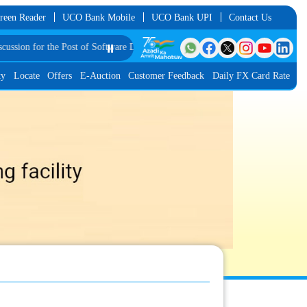
reen Reader
UCO Bank Mobile
UCO Bank UPI
Contact Us
 the Post of Software Developer in JMGS-I
⏸️
List of Provisionally Shortlisted Can
ty
Locate
Offers
E-Auction
Customer Feedback
Daily FX Card Rate