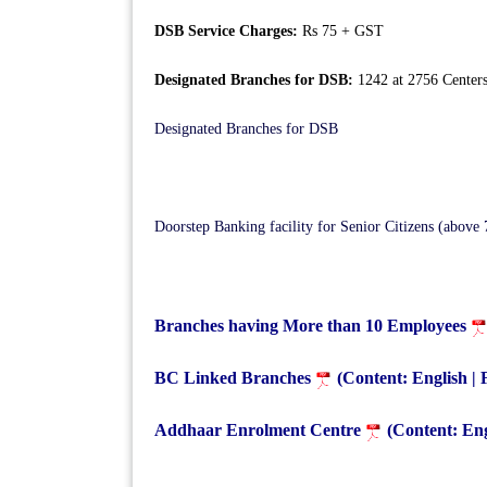
DSB Service Charges:
Rs 75 + GST
Designated Branches for DSB:
1242 at 2756 Center
Designated Branches for DSB
Doorstep Banking facility for Senior Citizens (above 
Branches having More than 10 Employees
BC Linked Branches
(Content: English |
Addhaar Enrolment Centre
(Content: Eng