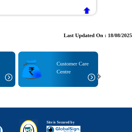
Last Updated On :
18/08/2025
Customer Care
Centre
Site is Secured by