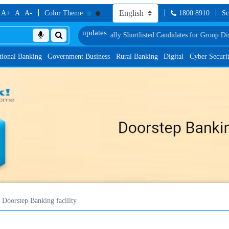
A+
A
A-
Color Theme
1800 8910
Sc
ncy Test
List of Provisionally Shortlisted Candidates for Group Discussion for
tional Banking
Government Business
Rural Banking
Digital
Cyber Securi
Doorstep Banking facility