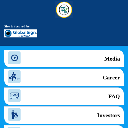
Site is Secured by
Media
Career
FAQ
Investors