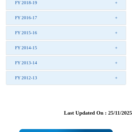
FY 2018-19
FY 2016-17
FY 2015-16
FY 2014-15
FY 2013-14
FY 2012-13
Last Updated On :
25/11/2025