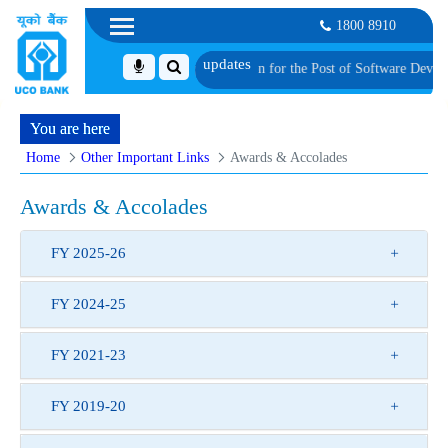
1800 8910
Shortlisted Candidates for Group Discussion for the Post of Software Develope
You are here
Home
Other Important Links
Awards & Accolades
Awards & Accolades
FY 2025-26
FY 2024-25
FY 2021-23
FY 2019-20