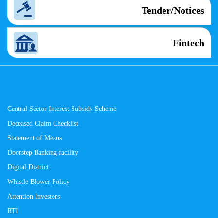
Tender/Notices
Fintech
Central Sector Interest Subsidy Scheme
Deceased Claim Checklist
Statement of Means
Doorstep Banking facility
Digital District
Whistle Blower Policy
Attention Investors
RTI