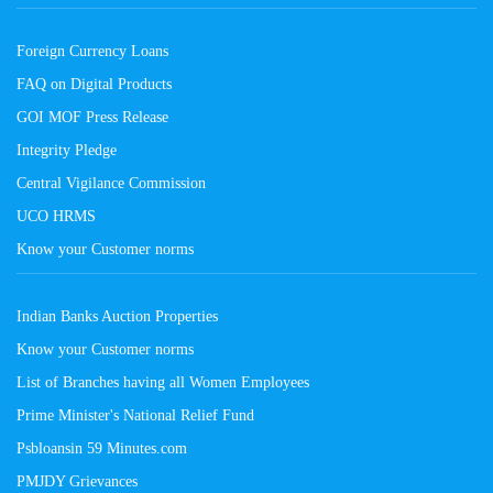
Foreign Currency Loans
FAQ on Digital Products
GOI MOF Press Release
Integrity Pledge
Central Vigilance Commission
UCO HRMS
Know your Customer norms
Indian Banks Auction Properties
Know your Customer norms
List of Branches having all Women Employees
Prime Minister's National Relief Fund
Psbloansin 59 Minutes.com
PMJDY Grievances