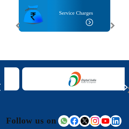
Service Charges
 Needs
Follow us on