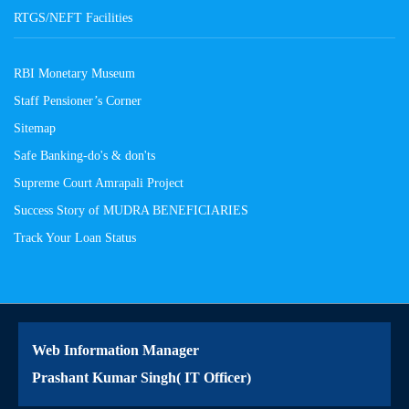
RTGS/NEFT Facilities
RBI Monetary Museum
Staff Pensioner’s Corner
Sitemap
Safe Banking-do's & don'ts
Supreme Court Amrapali Project
Success Story of MUDRA BENEFICIARIES
Track Your Loan Status
Web Information Manager
Prashant Kumar Singh( IT Officer)