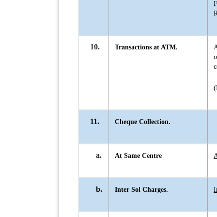
F
R
10.
Transactions at ATM.
A
c
(
11.
Cheque Collection.
a.
At Same Centre
A
b.
Inter Sol Charges.
I