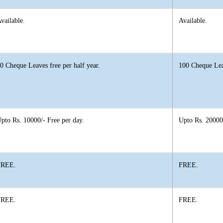
vailable.
Available.
0 Cheque Leaves free per half year.
100 Cheque Leav
pto Rs. 10000/- Free per day.
Upto Rs. 20000/
FREE.
FREE.
FREE.
FREE.