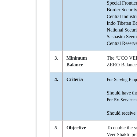
Special Frontie
Border Securit
Central Industr
Indo Tibetan B
National Secur
Sashastra Seem
Central Reserv
3.
Minimum
The ‘UCO VEER-
Balance
ZERO Balance 
4.
Criteria
For Serving Emp
Should have th
For Ex-Servicem
Should receive
5
.
Objective
To enable the s
Veer Shakti’ pro