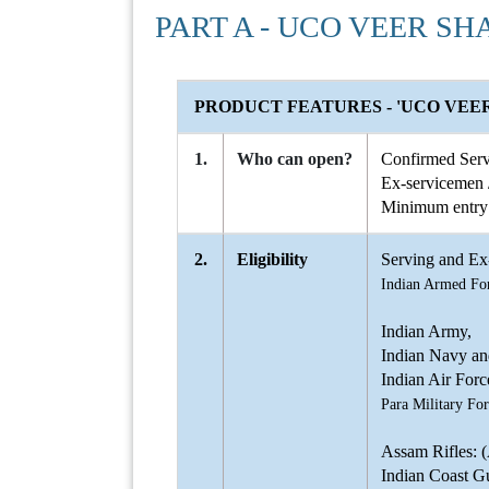
PART A - UCO VEER SH
PRODUCT FEATURES - 'UCO VEER
1.
Who can open?
Confirmed Serv
Ex-servicemen /
Minimum entry 
2.
Eligibility
Serving and Ex-
Indian Armed Fo
Indian Army,
Indian Navy an
Indian Air Forc
Para Military For
Assam Rifles: 
Indian Coast G