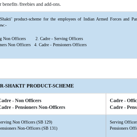
r benefits /freebies and add-ons.
hakti’ product-scheme for the employees of Indian Armed Forces and Par
ow:-
ing Non Officers 2. Cadre - Serving Officers
oners Non Officers 4. Cadre - Pensioners Officers
ER-SHAKTI' PRODUCT-SCHEME
Cadre - Non Officers
Cadre - Offic
Cadre - Pensioners Non-Officers
Cadre - Pens
erving Non Officers (SB 129)
Serving Office
ensioners Non-Officers (SB 131)
Pensioners Offi