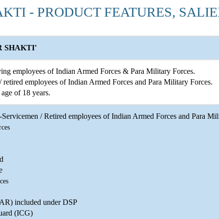
AKTI - PRODUCT FEATURES, SALI
 SHAKTI'
ing employees of Indian Armed Forces & Para Military Forces.
 retired employees of Indian Armed Forces and Para Military Forces.
age of 18 years.
Servicemen / Retired employees of Indian Armed Forces and Para Milit
rces
d
e
ces
(AR) included under DSP
uard (ICG)