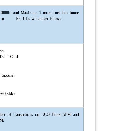
0000/- and Maximum 1 month net take home
on or Rs. 1 lac whichever is lower.
zed
Debit Card.
r Spouse.
nt holder.
mber of transactions on UCO Bank ATM and
TM.