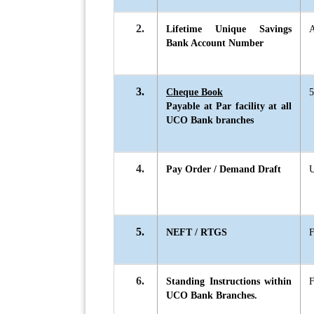
2.
Lifetime Unique Savings
A
Bank Account Number
3.
Cheque Book
5
Payable at Par facility at all
UCO Bank branches
4.
Pay Order / Demand Draft
U
5.
NEFT / RTGS
6.
Standing Instructions within
UCO Bank Branches.