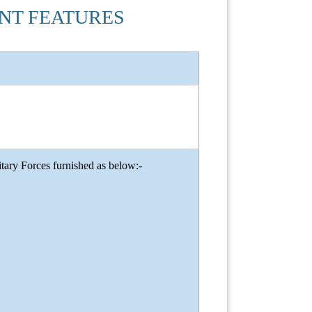
ENT FEATURES
ary Forces furnished as below:-