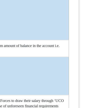
amount of balance in the account i.e.
 Forces to draw their salary through ‘UCO
ase of unforeseen financial requirements