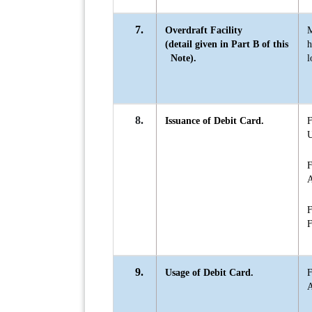
7.
Overdraft Facility
(detail given in Part B of this
Note).
l
8.
Issuance of Debit Card.
F
U
F
A
F
F
9.
Usage of Debit Card.
F