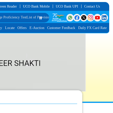
reen Reader
UCO Bank Mobile
UCO Bank UPI
Contact Us
 of Provisionally Shortlisted Candidates for Group Discussion for the Post of 
⏸️
ty
Locate
Offers
E-Auction
Customer Feedback
Daily FX Card Rate