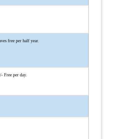
es free per half year.
- Free per day.