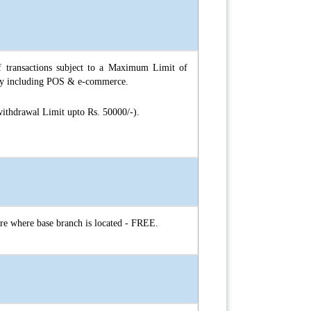
 transactions subject to a Maximum Limit of
day including POS & e-commerce.
ithdrawal Limit upto Rs. 50000/-).
tre where base branch is located - FREE.