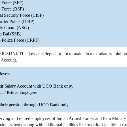
r Force (SFF)
y Force (BSF)
ial Security Force (CISF)
order Police (ITBP)
ity Guard (NSG)
a Bal (SSB)
e Police Force (CRPF)
SHAKTI’ allows the depositor not to maintain a mandatory minimum 
Account.
loyees
eir Salary Account with UCO Bank only.
an / Retired Employees
 their pension through UCO Bank only.
erving and retired employees of Indian Armed Forces and Para Military
duct-scheme along with additional facilities like overdraft facility in c