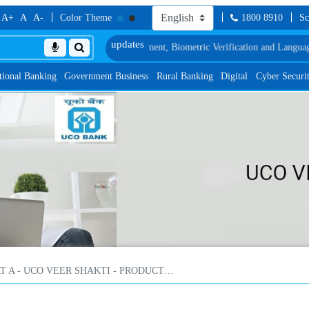
A+
A
A-
Color Theme
1800 8910
Sc
edule of Document, Biometric Verification and Language Proficiency Test
List
tional Banking
Government Business
Rural Banking
Digital
Cyber Securi
PART A - UCO VEER SHAKTI - PRODUCT FEATURES, SALIENT FEATURES