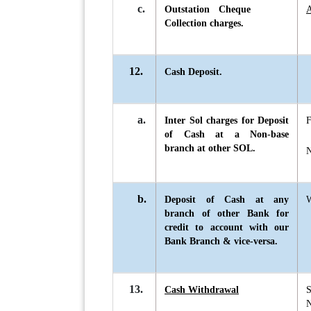
c.
Outstation Cheque
A
Collection charges.
12.
Cash Deposit.
a.
Inter Sol charges for Deposit
F
of Cash at a Non-base
branch at other SOL.
N
b.
Deposit of Cash at any
W
branch of other Bank for
credit to account with our
Bank Branch & vice-versa.
13.
Cash Withdrawal
S
N