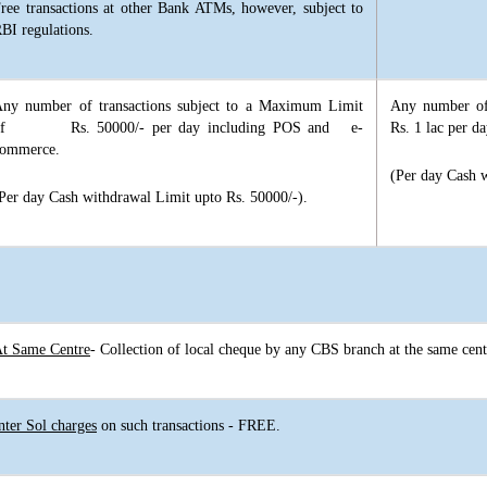
ree transactions at other Bank ATMs, however, subject to
BI regulations.
ny number of transactions subject to a Maximum Limit
Any number of
of Rs. 50000/- per day including POS and e-
Rs. 1 lac per 
ommerce.
(Per day Cash w
Per day Cash withdrawal Limit upto Rs. 50000/-).
t Same Centre
- Collection of local cheque by any CBS branch at the same cen
nter Sol charges
on such transactions - FREE.