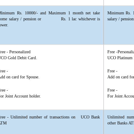
Minimum Rs. 10000/- and Maximum 1 month net take
Minimum Rs. 1
home salary / pension or Rs. 1 lac whichever is
salary / pensi
ower.
ree - Personalized
Free -Personali
CO Gold Debit Card.
UCO Platinum 
ree -
Free -
dd on card for Spouse.
Add on card fo
ree -
Free -
or Joint Account holder.
For Joint Accou
ree - Unlimited number of transactions on UCO Bank
Unlimited nu
ATM
other Banks A