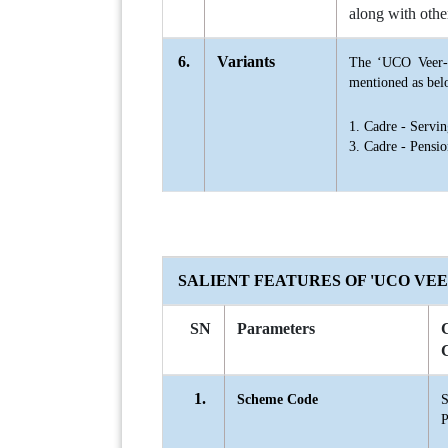
along with othe
6.
Variants
The ‘UCO Veer-S
mentioned as bel
1. Cadre - Serv
3. Cadre - Pensi
SALIENT FEATURES OF 'UCO VE
SN
Parameters
1.
Scheme Code
S
P