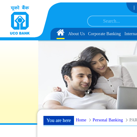
Skip to Content
omer Service Associate under IBPS-CRP-CSA-XV Reserve List 1, along with sch
Home
About Us
Corporate Banking
Interna
Home
Personal Banking
You are here