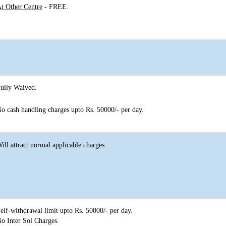
t Other Centre
- FREE.
ully Waived.
o cash handling charges upto Rs. 50000/- per day.
ill attract normal applicable charges.
elf-withdrawal limit upto Rs. 50000/- per day.
o Inter Sol Charges.