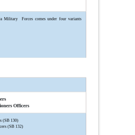
a Military Forces comes under four variants
ers
ioners Officers
rs (SB 130)
cers (SB 132)