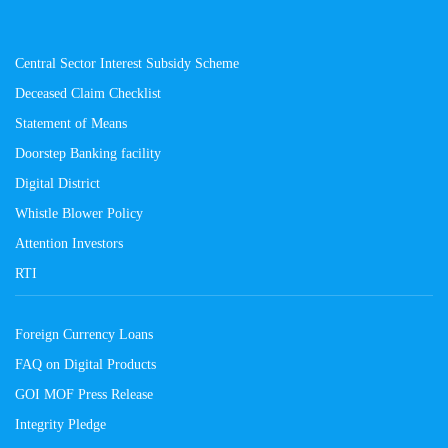
Central Sector Interest Subsidy Scheme
Deceased Claim Checklist
Statement of Means
Doorstep Banking facility
Digital District
Whistle Blower Policy
Attention Investors
RTI
Foreign Currency Loans
FAQ on Digital Products
GOI MOF Press Release
Integrity Pledge