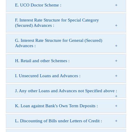
E. UCO Doctor Scheme :
F. Interest Rate Structure for Special Category
(Secured) Advances :
G. Interest Rate Structure for General (Secured)
Advances :
H. Retail and other Schemes :
I. Unsecured Loans and Advances :
J. Any other Loans and Advances not Specified above :
K. Loan against Bank's Own Term Deposits :
L. Discounting of Bills under Letters of Credit :