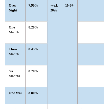
Over
7.90%
w.e.f. 10-07-
Night
2026
One
8.20%
Month
Three
8.45%
Month
Six
8.70%
Months
One Year
8.80%