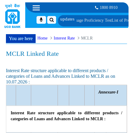
1800 8910
nt, Biometric Verification and Language Proficiency Test
List of Provisionall
Home
Interest Rate
MCLR
You are here
MCLR Linked Rate
Interest Rate structure applicable to different products /
categories of Loans and Advances Linked to MCLR as on
10.07.2026 :
Annexure-I
Interest Rate structure applicable to different products /
categories of Loans and Advances Linked to MCLR :