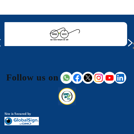
Follow us on
Site is Secured by