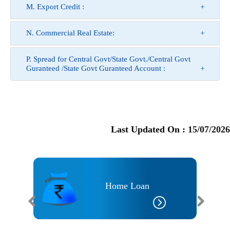
M. Export Credit :
N. Commercial Real Estate:
P. Spread for Central Govt/State Govt./Central Govt
Guranteed /State Govt Guranteed Account :
Last Updated On :
15/07/2026
an
Home Loan