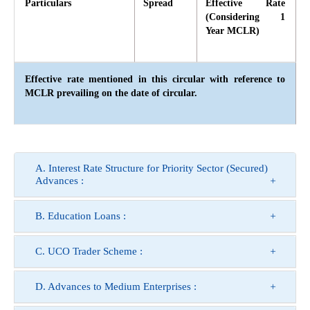
Particulars
Spread
Effective Rate
(Considering 1
Year MCLR)
Effective rate mentioned in this circular with reference to
MCLR prevailing on the date of circular.
A. Interest Rate Structure for Priority Sector (Secured)
Advances :
B. Education Loans :
C. UCO Trader Scheme :
D. Advances to Medium Enterprises :