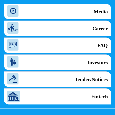
Media
Career
FAQ
Investors
Tender/Notices
Fintech