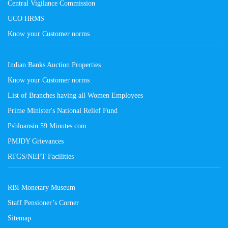
Central Vigilance Commission
UCO HRMS
Know your Customer norms
Indian Banks Auction Properties
Know your Customer norms
List of Branches having all Women Employees
Prime Minister's National Relief Fund
Psbloansin 59 Minutes.com
PMJDY Grievances
RTGS/NEFT Facilities
RBI Monetary Museum
Staff Pensioner’s Corner
Sitemap