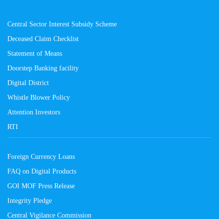
Central Sector Interest Subsidy Scheme
Deceased Claim Checklist
Statement of Means
Doorstep Banking facility
Digital District
Whistle Blower Policy
Attention Investors
RTI
Foreign Currency Loans
FAQ on Digital Products
GOI MOF Press Release
Integrity Pledge
Central Vigilance Commission