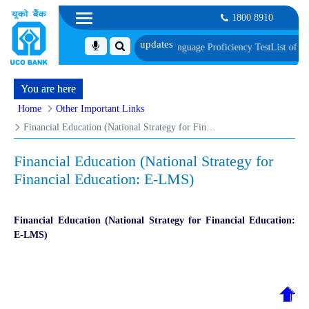
1800 8910
Document, Biometric Verification and Language Proficiency Test
List of Provi
You are here
Home
Other Important Links
Financial Education (National Strategy for Financial Education: E-LMS)
Financial Education (National Strategy for
Financial Education: E-LMS)
Financial Education (National Strategy for Financial Education:
E-LMS)