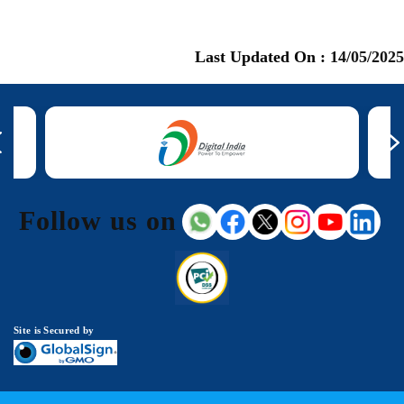
Last Updated On :
14/05/2025
Follow us on
Site is Secured by