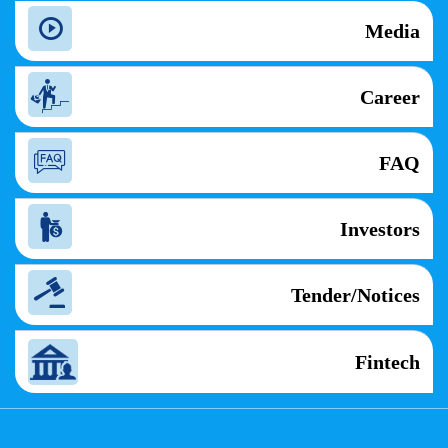
Media
Career
FAQ
Investors
Tender/Notices
Fintech