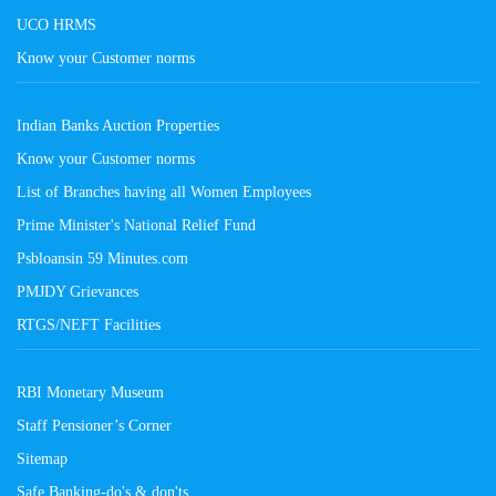
UCO HRMS
Know your Customer norms
Indian Banks Auction Properties
Know your Customer norms
List of Branches having all Women Employees
Prime Minister's National Relief Fund
Psbloansin 59 Minutes.com
PMJDY Grievances
RTGS/NEFT Facilities
RBI Monetary Museum
Staff Pensioner’s Corner
Sitemap
Safe Banking-do's & don'ts