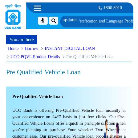
1800 8910
th schedule of Document, Biometric Verification and Language Proficiency T
You are here
Home
Borrow
INSTANT DIGITAL LOAN
UCO PQVL Product Details
Pre Qualified Vehicle Loan
Pre Qualified Vehicle Loan
Pre Qualified Vehicle Loan
UCO Bank is offering Pre-Qualified Vehicle loan instantly at
your convenience on 24*7 basis in just few clicks. Our Pre-
Qualified Vehicle Loans offes a quick in principle sanction when
you’re planning to purchase Four wheeler/ Two Wheeler at
customer ease, Our pre-qualified Vehicle loan process ensures a