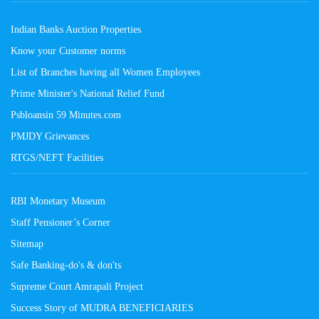
Indian Banks Auction Properties
Know your Customer norms
List of Branches having all Women Employees
Prime Minister's National Relief Fund
Psbloansin 59 Minutes.com
PMJDY Grievances
RTGS/NEFT Facilities
RBI Monetary Museum
Staff Pensioner’s Corner
Sitemap
Safe Banking-do's & don'ts
Supreme Court Amrapali Project
Success Story of MUDRA BENEFICIARIES