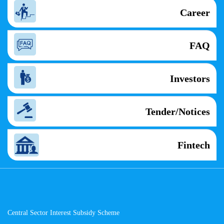
Career
FAQ
Investors
Tender/Notices
Fintech
Central Sector Interest Subsidy Scheme