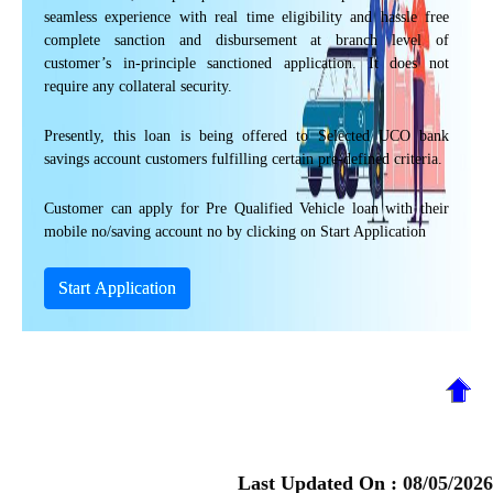
seamless experience with real time eligibility and hassle free
complete sanction and disbursement at branch level of
customer’s in-principle sanctioned application. It does not
require any collateral security.
Presently, this loan is being offered to Selected UCO bank
savings account customers fulfilling certain pre-defined criteria.
Customer can apply for Pre Qualified Vehicle loan with their
mobile no/saving account no by clicking on Start Application
Start Application
Last Updated On :
08/05/2026