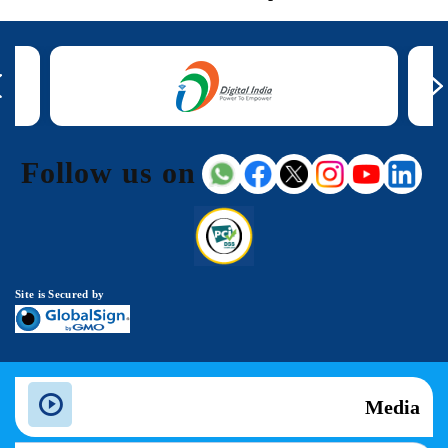
Follow us on
Site is Secured by
Media