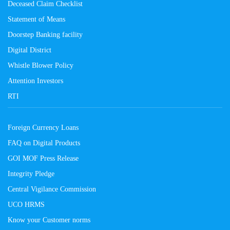
Deceased Claim Checklist
Statement of Means
Doorstep Banking facility
Digital District
Whistle Blower Policy
Attention Investors
RTI
Foreign Currency Loans
FAQ on Digital Products
GOI MOF Press Release
Integrity Pledge
Central Vigilance Commission
UCO HRMS
Know your Customer norms