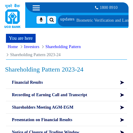
1800 8910
 1, along with schedule of Document, Biometric Verification and Language Pro
You are here
Home
Investors
Shareholding Pattern
Shareholding Pattern 2023-24
Shareholding Pattern 2023-24
Financial Results
Recording of Earning Call and Transcript
Shareholders Meeting AGM-EGM
Presentation on Financial Results
Notice of Closure of Trading Window