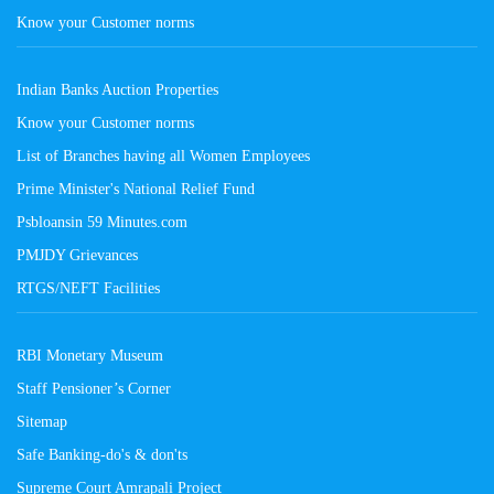
Know your Customer norms
Indian Banks Auction Properties
Know your Customer norms
List of Branches having all Women Employees
Prime Minister's National Relief Fund
Psbloansin 59 Minutes.com
PMJDY Grievances
RTGS/NEFT Facilities
RBI Monetary Museum
Staff Pensioner’s Corner
Sitemap
Safe Banking-do's & don'ts
Supreme Court Amrapali Project