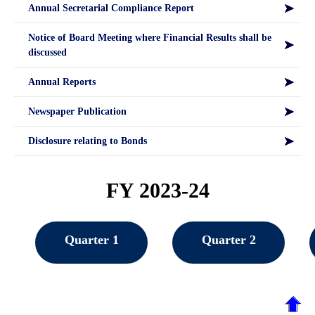
Annual Secretarial Compliance Report
Notice of Board Meeting where Financial Results shall be
discussed
Annual Reports
Newspaper Publication
Disclosure relating to Bonds
FY 2023-24
Quarter 1
Quarter 2