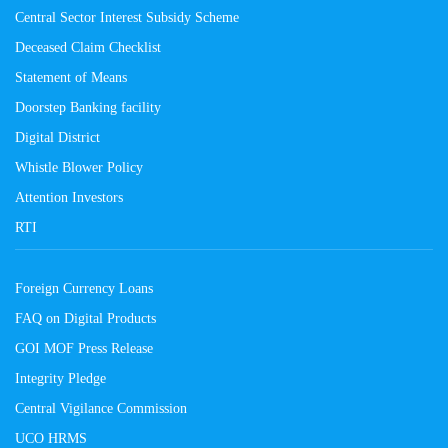
Central Sector Interest Subsidy Scheme
Deceased Claim Checklist
Statement of Means
Doorstep Banking facility
Digital District
Whistle Blower Policy
Attention Investors
RTI
Foreign Currency Loans
FAQ on Digital Products
GOI MOF Press Release
Integrity Pledge
Central Vigilance Commission
UCO HRMS