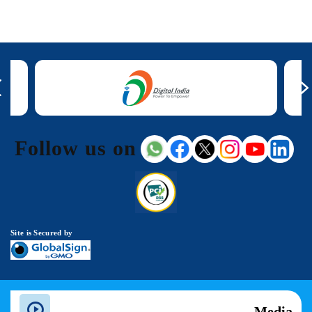
Follow us on
Site is Secured by
Media