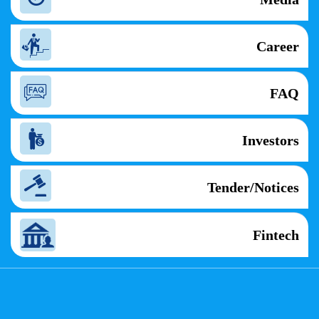
Career
FAQ
Investors
Tender/Notices
Fintech