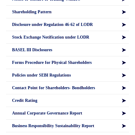
Shareholding Pattern
Disclosure under Regulation 46-62 of LODR
Stock Exchange Notification under LODR
BASEL III Disclosures
Forms Procedure for Physical Shareholders
Policies under SEBI Regulations
Contact Point for Shareholders- Bondholders
Credit Rating
Annual Corporate Governance Report
Business Responsibility Sustainability Report