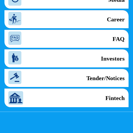
Career
FAQ
Investors
Tender/Notices
Fintech