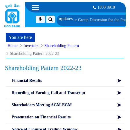
1800 8910
f Provisionally Shortlisted Candidates for Group Discussion for the Post of S
You are here
Home
Investors
Shareholding Pattern
Shareholding Pattern 2022-23
Shareholding Pattern 2022-23
Financial Results
Recording of Earning Call and Transcript
Shareholders Meeting AGM-EGM
Presentation on Financial Results
Notice of Closure of Trading Window