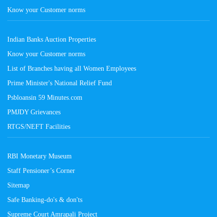
Know your Customer norms
Indian Banks Auction Properties
Know your Customer norms
List of Branches having all Women Employees
Prime Minister's National Relief Fund
Psbloansin 59 Minutes.com
PMJDY Grievances
RTGS/NEFT Facilities
RBI Monetary Museum
Staff Pensioner’s Corner
Sitemap
Safe Banking-do's & don'ts
Supreme Court Amrapali Project