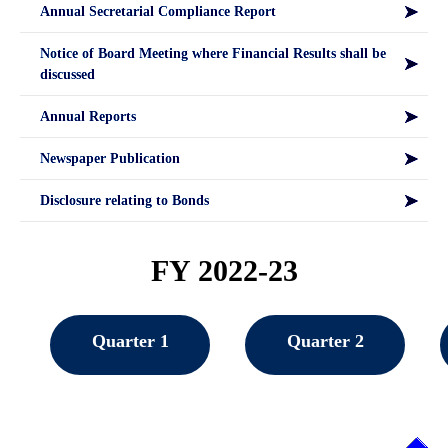
Annual Secretarial Compliance Report
Notice of Board Meeting where Financial Results shall be
discussed
Annual Reports
Newspaper Publication
Disclosure relating to Bonds
FY 2022-23
Quarter 1
Quarter 2