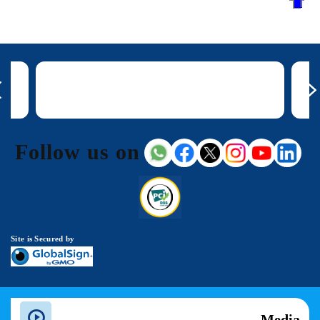
Follow us on
Site is Secured by
Media