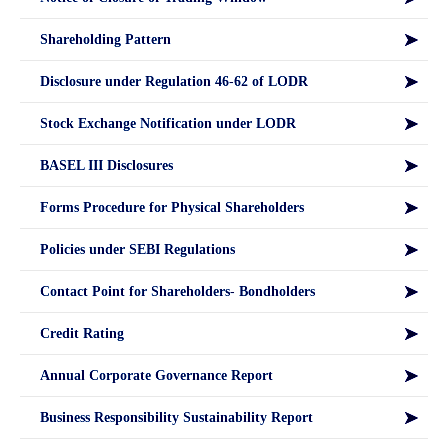
Shareholding Pattern
Disclosure under Regulation 46-62 of LODR
Stock Exchange Notification under LODR
BASEL III Disclosures
Forms Procedure for Physical Shareholders
Policies under SEBI Regulations
Contact Point for Shareholders- Bondholders
Credit Rating
Annual Corporate Governance Report
Business Responsibility Sustainability Report