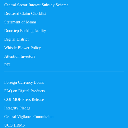
Central Sector Interest Subsidy Scheme
Deceased Claim Checklist
Statement of Means
Doorstep Banking facility
Digital District
Whistle Blower Policy
Attention Investors
RTI
Foreign Currency Loans
FAQ on Digital Products
GOI MOF Press Release
Integrity Pledge
Central Vigilance Commission
UCO HRMS