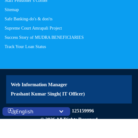
Staff Pensioner’s Corner
Sitemap
Safe Banking-do's & don'ts
Supreme Court Amrapali Project
Success Story of MUDRA BENEFICIARIES
Track Your Loan Status
Web Information Manager
Prashant Kumar Singh( IT Officer)
Site Visitors: 125159996
English
© 2026 All Rights Reserved
Powered by
PECS
on
Liferay DXP