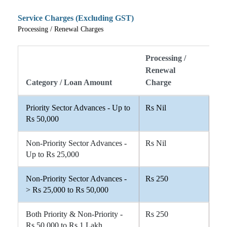
Service Charges (Excluding GST)
Processing / Renewal Charges
Processing /
Renewal
Category / Loan Amount
Charge
Priority Sector Advances - Up to
Rs Nil
Rs 50,000
Non-Priority Sector Advances -
Rs Nil
Up to Rs 25,000
Non-Priority Sector Advances -
Rs 250
> Rs 25,000 to Rs 50,000
Both Priority & Non-Priority -
Rs 250
Rs 50,000 to Rs 1 Lakh