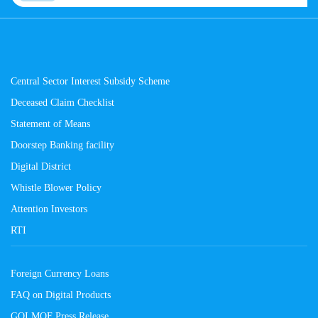
Central Sector Interest Subsidy Scheme
Deceased Claim Checklist
Statement of Means
Doorstep Banking facility
Digital District
Whistle Blower Policy
Attention Investors
RTI
Foreign Currency Loans
FAQ on Digital Products
GOI MOF Press Release