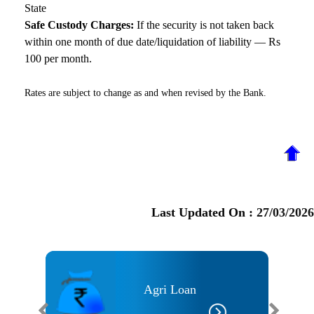
State
Safe Custody Charges:
If the security is not taken back
within one month of due date/liquidation of liability — Rs
100 per month.
Rates are subject to change as and when revised by the Bank.
Last Updated On :
27/03/2026
Agri Loan