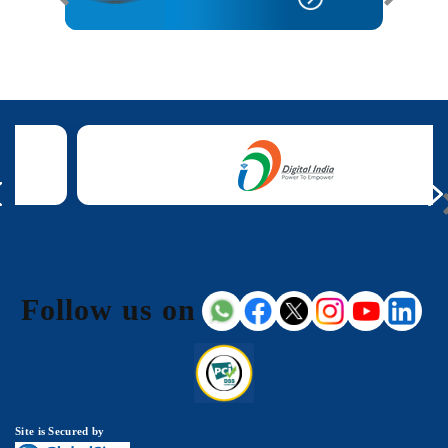
Follow us on
Site is Secured by