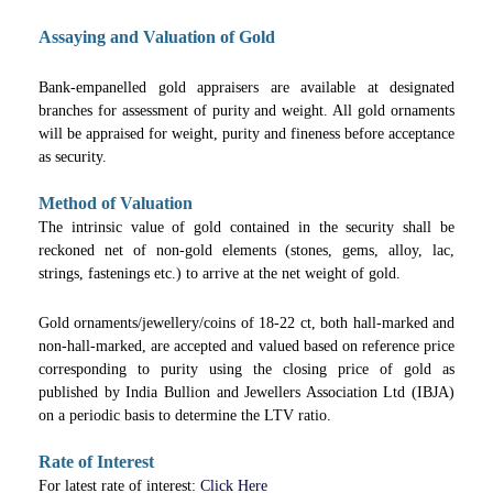
Assaying and Valuation of Gold
Bank-empanelled gold appraisers are available at designated
branches for assessment of purity and weight. All gold ornaments
will be appraised for weight, purity and fineness before acceptance
as security.
Method of Valuation
The intrinsic value of gold contained in the security shall be
reckoned net of non-gold elements (stones, gems, alloy, lac,
strings, fastenings etc.) to arrive at the net weight of gold.
Gold ornaments/jewellery/coins of 18-22 ct, both hall-marked and
non-hall-marked, are accepted and valued based on reference price
corresponding to purity using the closing price of gold as
published by India Bullion and Jewellers Association Ltd (IBJA)
on a periodic basis to determine the LTV ratio.
Rate of Interest
For latest rate of interest:
Click Here