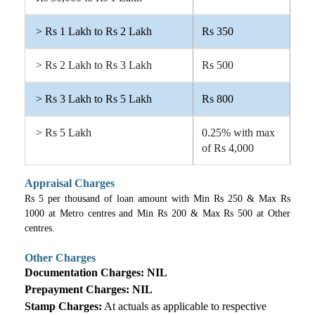
> Rs 1 Lakh to Rs 2 Lakh
Rs 350
> Rs 2 Lakh to Rs 3 Lakh
Rs 500
> Rs 3 Lakh to Rs 5 Lakh
Rs 800
> Rs 5 Lakh
0.25% with max
of Rs 4,000
Appraisal Charges
Rs 5 per thousand of loan amount with Min Rs 250 & Max Rs
1000 at Metro centres and Min Rs 200 & Max Rs 500 at Other
centres.
Other Charges
Documentation Charges:
NIL
Prepayment Charges:
NIL
Stamp Charges:
At actuals as applicable to respective