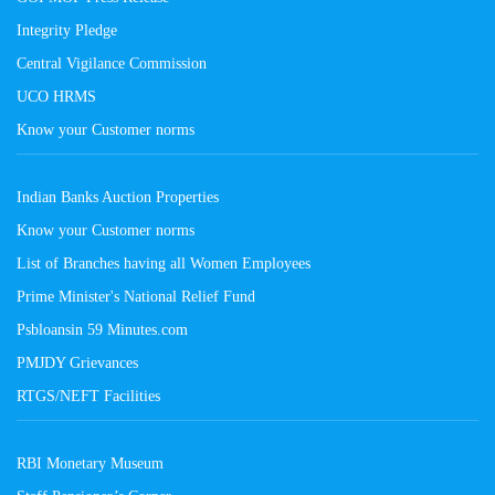
Integrity Pledge
Central Vigilance Commission
UCO HRMS
Know your Customer norms
Indian Banks Auction Properties
Know your Customer norms
List of Branches having all Women Employees
Prime Minister's National Relief Fund
Psbloansin 59 Minutes.com
PMJDY Grievances
RTGS/NEFT Facilities
RBI Monetary Museum