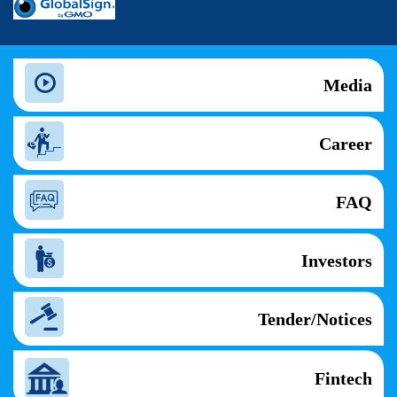
Media
Career
FAQ
Investors
Tender/Notices
Fintech