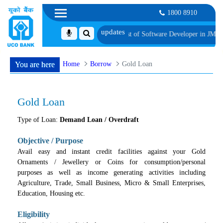
1800 8910
dates for Group Discussion for the Post of Software Developer in JMGS-I
List o
Home
Borrow
Gold Loan
You are here
Gold Loan
Type of Loan:
Demand Loan / Overdraft
Objective / Purpose
Avail easy and instant credit facilities against your Gold
Ornaments / Jewellery or Coins for consumption/personal
purposes as well as income generating activities including
Agriculture, Trade, Small Business, Micro & Small Enterprises,
Education, Housing etc.
Eligibility