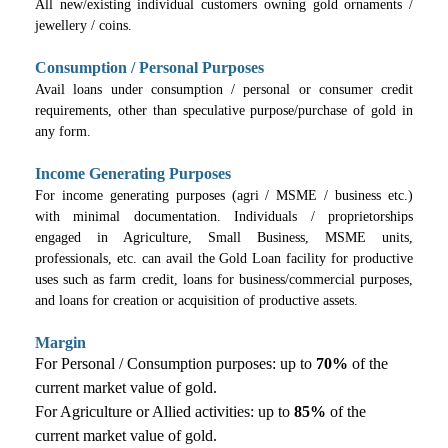
All new/existing individual customers owning gold ornaments /
jewellery / coins.
Consumption / Personal Purposes
Avail loans under consumption / personal or consumer credit
requirements, other than speculative purpose/purchase of gold in
any form.
Income Generating Purposes
For income generating purposes (agri / MSME / business etc.)
with minimal documentation. Individuals / proprietorships
engaged in Agriculture, Small Business, MSME units,
professionals, etc. can avail the Gold Loan facility for productive
uses such as farm credit, loans for business/commercial purposes,
and loans for creation or acquisition of productive assets.
Margin
For Personal / Consumption purposes: up to
70%
of the
current market value of gold.
For Agriculture or Allied activities: up to
85%
of the
current market value of gold.