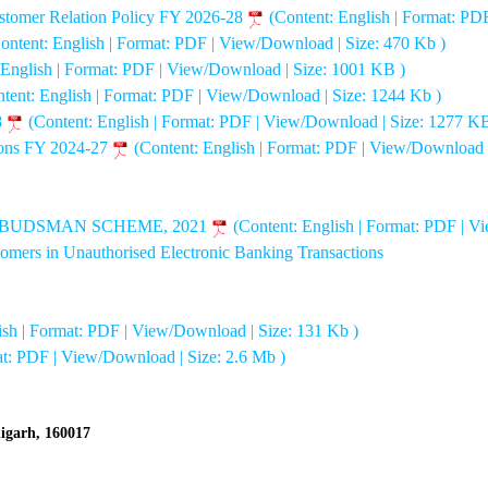
stomer Relation Policy FY 2026-28
(Content: English | Format: PD
ontent: English | Format: PDF | View/Download | Size: 470 Kb )
 English | Format: PDF | View/Download | Size: 1001 KB )
tent: English | Format: PDF | View/Download | Size: 1244 Kb )
8
(Content: English | Format: PDF | View/Download | Size: 1277 KB
sons FY 2024-27
(Content: English | Format: PDF | View/Download 
MBUDSMAN SCHEME, 2021
(Content: English | Format: PDF | V
stomers in Unauthorised Electronic Banking Transactions
ish | Format: PDF | View/Download | Size: 131 Kb )
at: PDF | View/Download | Size: 2.6 Mb )
digarh, 160017