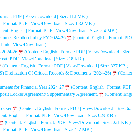
 Format: PDF | View/Download | Size: 113 MB )
h | Format: PDF | View/Download | Size: 1.32 MB )
tent: English | Format: PDF | View/Download | Size: 2.4 MB )
stomer Relation Policy FY 2024-26
(Content: English | Format: PD
: Link | View/Download )
- 2024-26
(Content: English | Format: PDF | View/Download | Size
ormat: PDF | View/Download | Size: 218 KB )
(Content: English | Format: PDF | View/Download | Size: 327 KB )
Digitization Of Critical Records & Documents (2024-26)
(Conten
ruments for Financial Year 2024-27
(Content: English | Format: PD
 Deposit Locker Agreement/ Supplementary Agreement.
(Content: Eng
 Locker
(Content: English | Format: PDF | View/Download | Size: 6.
ent: English | Format: PDF | View/Download | Size: 929 KB )
(Content: English | Format: PDF | View/Download | Size: 221 KB )
h | Format: PDF | View/Download | Size: 5.2 MB )