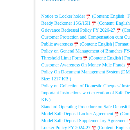
Notice to Locker holder
(Content: English |
Ready Reckoner 15G/15H
(Content: Englis
Grievance Redressal Policy FY 2026-27
(Con
Customer Protection and Compensation cum Cu
Public awareness
(Content: English | Format
Policy on General Management of Branches FY
Threshold Limit Form
(Content: English | F
Customer Awareness On Money Mule Frauds
Policy On Document Management System (DMS) 
Size: 1217 KB )
Policy on Collection of Domestic Cheques/ Inst
Important Instructions w.r.t execution of Safe
KB )
Standard Operating Procedure on Safe Deposit
Model Safe Deposit Locker Agreement
(Cont
Model Safe Deposit Supplementary Agreement
Locker Policy FY 2024-27
(Content: Englis