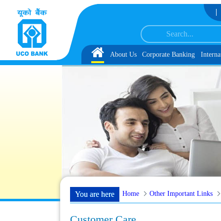
Skip to Content
Reserve List 1, along with schedule of Document, Biometric Verification and
Home
About Us
Corporate Banking
Interna
Home
Other Important Links
You are here
Customer Care