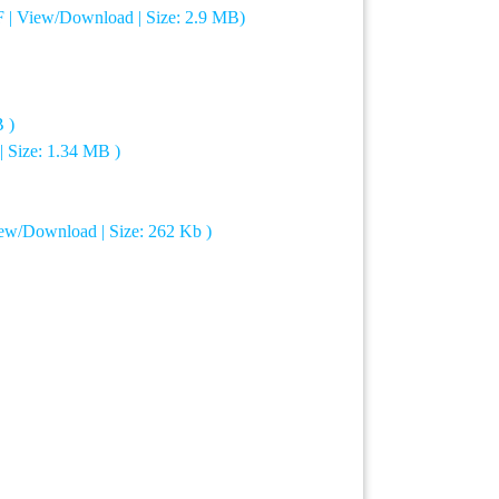
F | View/Download | Size: 2.9 MB)
 )
| Size: 1.34 MB )
iew/Download | Size: 262 Kb )