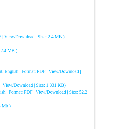
F | View/Download | Size: 2.4 MB )
: 2.4 MB )
t: English | Format: PDF | View/Download |
F | View/Download | Size: 1,331 KB)
lish | Format: PDF | View/Download | Size: 52.2
3 Mb )