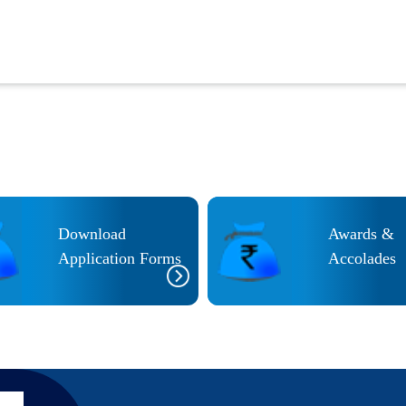
Download
Awards &
Application Forms
Accolades