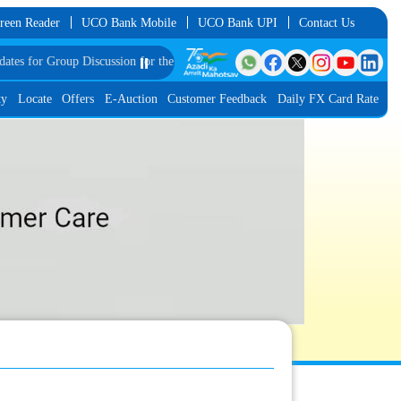
reen Reader
UCO Bank Mobile
UCO Bank UPI
Contact Us
roup Discussion for the Post of Software Developer in JMGS-I
⏸️
List of Provisiona
ty
Locate
Offers
E-Auction
Customer Feedback
Daily FX Card Rate