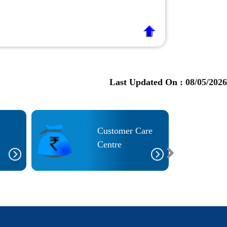
Last Updated On :
08/05/2026
Customer Care
Centre