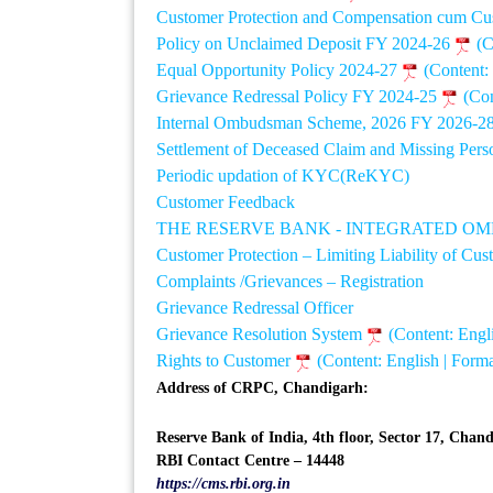
Customer Protection and Compensation cum Cu
Policy on Unclaimed Deposit FY 2024-26
(C
Equal Opportunity Policy 2024-27
(Content:
Grievance Redressal Policy FY 2024-25
(Con
Internal Ombudsman Scheme, 2026 FY 2026-2
Settlement of Deceased Claim and Missing Per
Periodic updation of KYC(ReKYC)
Customer Feedback
THE RESERVE BANK - INTEGRATED O
Customer Protection – Limiting Liability of Cu
Complaints /Grievances – Registration
Grievance Redressal Officer
Grievance Resolution System
(Content: Engl
Rights to Customer
(Content: English | Form
Address of CRPC, Chandigarh:
Reserve Bank of India, 4th floor, Sector 17, Chan
RBI Contact Centre – 14448
https://cms.rbi.org.in