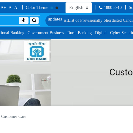
A+
A
A-
Color Theme
1800 8910
Sc
 Language Proficiency Test
List of Provisionally Shortlisted Candidates for G
tional Banking
Government Business
Rural Banking
Digital
Cyber Securi
Customer Care