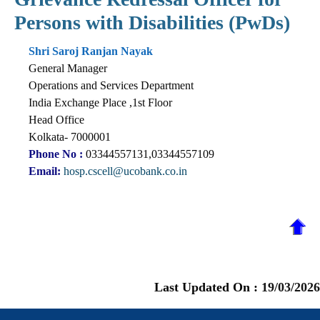
Persons with Disabilities (PwDs)
Shri Saroj Ranjan Nayak
General Manager
Operations and Services Department
India Exchange Place ,1st Floor
Head Office
Kolkata- 7000001
Phone No :
03344557131,03344557109
Email:
hosp.cscell@ucobank.co.in
Last Updated On :
19/03/2026