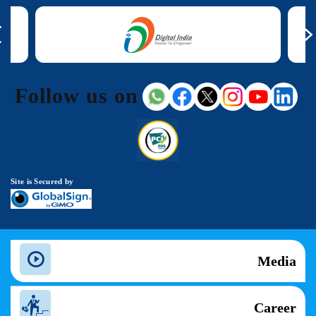
Follow us on
Site is Secured by
Media
Career