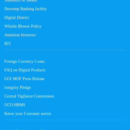
Doorstep Banking facility
Digital District
Whistle Blower Policy
Attention Investors
RTI
Foreign Currency Loans
FAQ on Digital Products
GOI MOF Press Release
Integrity Pledge
Central Vigilance Commission
UCO HRMS
Know your Customer norms