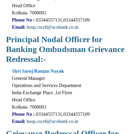
Head Office
Kolkata- 7000001
Phone No :
03344557131,03344557109
Email:
hosp.cscell@ucobank.co.in
Principal Nodal Officer for
Banking Ombudsman Grievance
Redressal:-
Shri Saroj Ranjan Nayak
General Manager
Operations and Services Department
India Exchange Place ,1st Floor
Head Office
Kolkata- 7000001
Phone No :
03344557131,03344557109
Email:
hosp.cscell@ucobank.co.in
Grievance Redressal Officer for