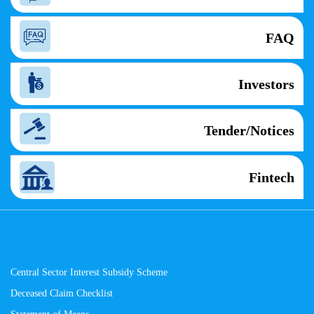
FAQ
Investors
Tender/Notices
Fintech
Central Sector Interest Subsidy Scheme
Deceased Claim Checklist
Statement of Means