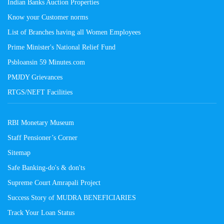
Indian Banks Auction Properties
Know your Customer norms
List of Branches having all Women Employees
Prime Minister's National Relief Fund
Psbloansin 59 Minutes.com
PMJDY Grievances
RTGS/NEFT Facilities
RBI Monetary Museum
Staff Pensioner’s Corner
Sitemap
Safe Banking-do's & don'ts
Supreme Court Amrapali Project
Success Story of MUDRA BENEFICIARIES
Track Your Loan Status