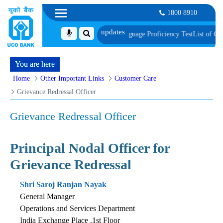
1800 8910
ument, Biometric Verification and Language Proficiency Test
List of Candida
You are here
Home
Other Important Links
Customer Care
Grievance Redressal Officer
Grievance Redressal Officer
Principal Nodal Officer for
Grievance Redressal
Shri Saroj Ranjan Nayak
General Manager
Operations and Services Department
India Exchange Place ,1st Floor