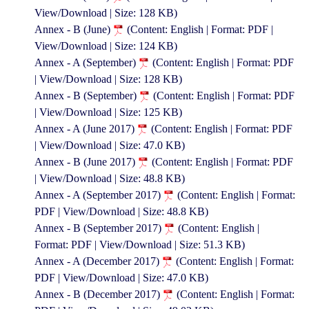
View/Download | Size: 128 KB)
Annex - B (June)
(Content: English | Format: PDF |
View/Download | Size: 124 KB)
Annex - A (September)
(Content: English | Format: PDF
| View/Download | Size: 128 KB)
Annex - B (September)
(Content: English | Format: PDF
| View/Download | Size: 125 KB)
Annex - A (June 2017)
(Content: English | Format: PDF
| View/Download | Size: 47.0 KB)
Annex - B (June 2017)
(Content: English | Format: PDF
| View/Download | Size: 48.8 KB)
Annex - A (September 2017)
(Content: English | Format:
PDF | View/Download | Size: 48.8 KB)
Annex - B (September 2017)
(Content: English |
Format: PDF | View/Download | Size: 51.3 KB)
Annex - A (December 2017)
(Content: English | Format:
PDF | View/Download | Size: 47.0 KB)
Annex - B (December 2017)
(Content: English | Format: