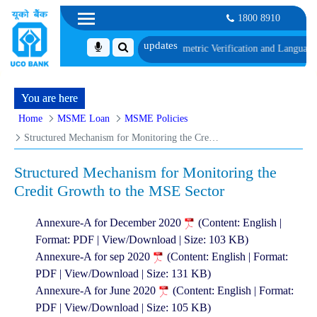
1800 8910
along with schedule of Document, Biometric Verification and Language Profici
You are here
Home
MSME Loan
MSME Policies
Structured Mechanism for Monitoring the Credit Growth to the MSE Sector
Structured Mechanism for Monitoring the
Credit Growth to the MSE Sector
Annexure-A for December 2020
(Content: English |
Format: PDF | View/Download | Size: 103 KB)
Annexure-A for sep 2020
(Content: English | Format:
PDF | View/Download | Size: 131 KB)
Annexure-A for June 2020
(Content: English | Format:
PDF | View/Download | Size: 105 KB)