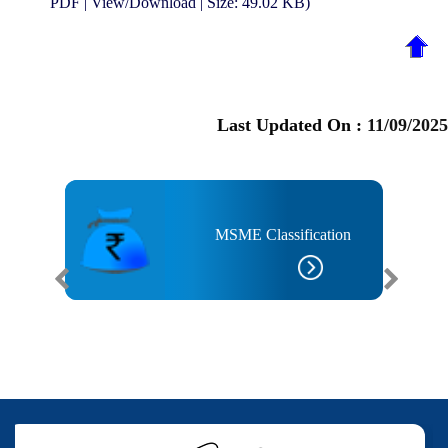
PDF | View/Download | Size: 49.02 KB)
Last Updated On :
11/09/2025
MSME Classification