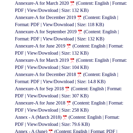
Annexure-A for March 2020
(Content: English | Format:
PDF | View/Download | Size: 132 KB)
Annexure-A for December 2019
(Content: English |
Format: PDF | View/Download | Size: 118 KB)
Annexure-A for September 2019
(Content: English |
Format: PDF | View/Download | Size: 132 KB)
Annexure-A for June 2019
(Content: English | Format:
PDF | View/Download | Size: 132 KB)
Annexure-A for March 2019
(Content: English | Format:
PDF | View/Download | Size: 104 KB)
Annexure-A for December 2018
(Content: English |
Format: PDF | View/Download | Size: 14.8 KB)
Annexure-A for Sep 2018
(Content: English | Format:
PDF | View/Download | Size: 307 KB)
Annexure-A for June 2018
(Content: English | Format:
PDF | View/Download | Size: 258 KB)
Annex - A (March 2018)
(Content: English | Format:
PDF | View/Download | Size: 79.6 KB)
Annex - A (June)
(Content: English | Format: PDF |