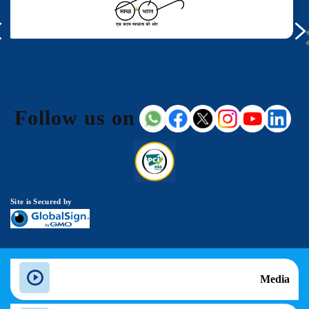
Follow us on
Site is Secured by
Media