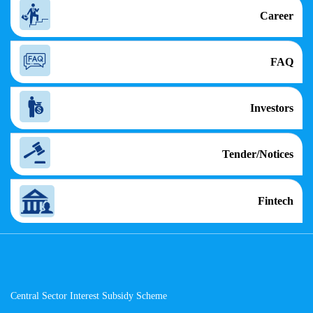
Career
FAQ
Investors
Tender/Notices
Fintech
Central Sector Interest Subsidy Scheme