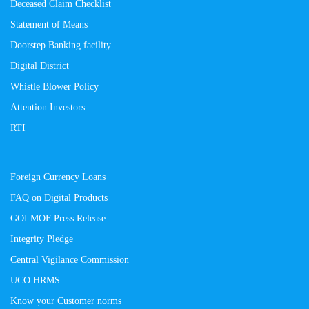
Deceased Claim Checklist
Statement of Means
Doorstep Banking facility
Digital District
Whistle Blower Policy
Attention Investors
RTI
Foreign Currency Loans
FAQ on Digital Products
GOI MOF Press Release
Integrity Pledge
Central Vigilance Commission
UCO HRMS
Know your Customer norms