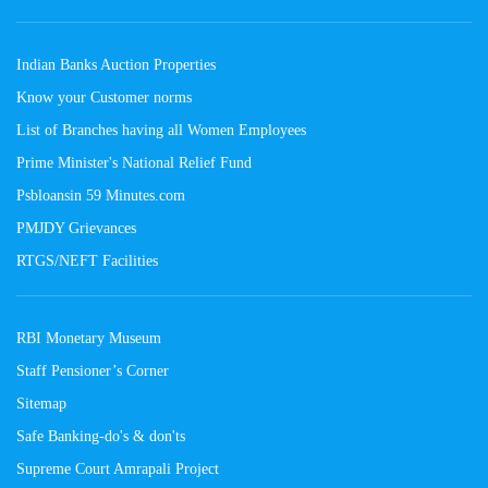
Indian Banks Auction Properties
Know your Customer norms
List of Branches having all Women Employees
Prime Minister's National Relief Fund
Psbloansin 59 Minutes.com
PMJDY Grievances
RTGS/NEFT Facilities
RBI Monetary Museum
Staff Pensioner’s Corner
Sitemap
Safe Banking-do's & don'ts
Supreme Court Amrapali Project