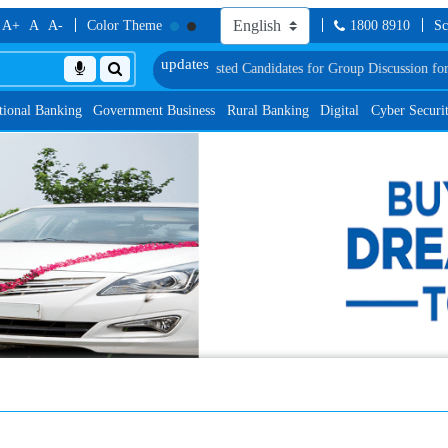
A+
A
A-
Color Theme
1800 8910
Sc
t
List of Provisionally Shortlisted Candidates for Group Discussion for the Po
tional Banking
Government Business
Rural Banking
Digital
Cyber Securi