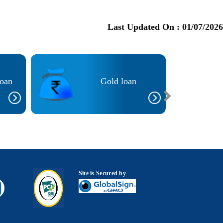
Last Updated On :
01/07/2026
Loan
Gold loan
Site is Secured by