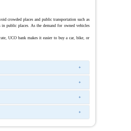
id crowded places and public transportation such as
s in public places. As the demand for owned vehicles
rate, UCO bank makes it easier to buy a car, bike, or