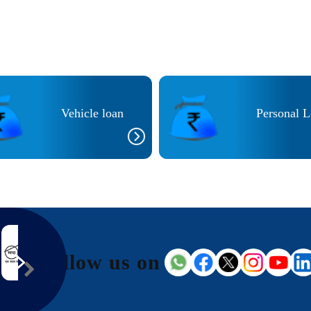
Vehicle loan
Personal 
Follow us on