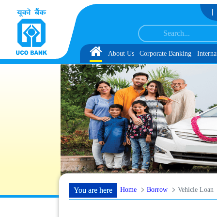
Skip to Content
h schedule of Document, Biometric Verification and Language Proficiency Tes
Home
About Us
Corporate Banking
Interna
Home
Borrow
Vehicle Loan
You are here