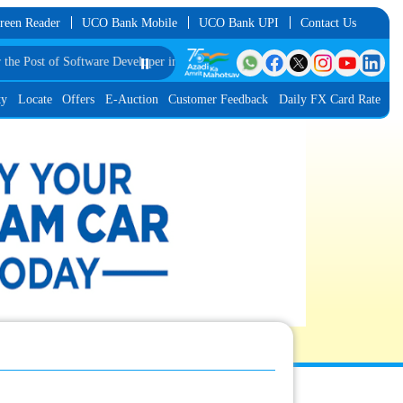
reen Reader
UCO Bank Mobile
UCO Bank UPI
Contact Us
st of Software Developer in JMGS-I
⏸️
List of Provisionally Shortlisted Candidate
ty
Locate
Offers
E-Auction
Customer Feedback
Daily FX Card Rate