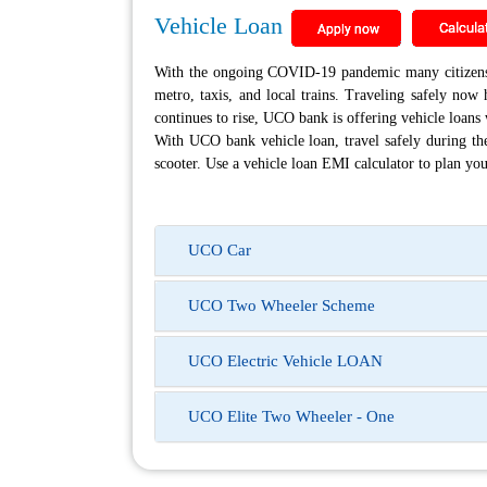
Vehicle Loan
With the ongoing COVID-19 pandemic many citizens h
metro, taxis, and local trains. Traveling safely no
continues to rise, UCO bank is offering vehicle loans w
With UCO bank vehicle loan, travel safely during the
scooter. Use a vehicle loan EMI calculator to plan yo
UCO Car
UCO Two Wheeler Scheme
UCO Electric Vehicle LOAN
UCO Elite Two Wheeler - One