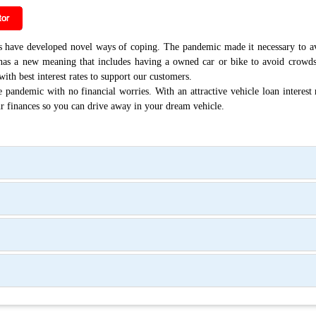
ave developed novel ways of coping. The pandemic made it necessary to avo
w has a new meaning that includes having a owned car or bike to avoid crowd
ith best interest rates to support our customers.
 pandemic with no financial worries. With an attractive vehicle loan interest 
ur finances so you can drive away in your dream vehicle.