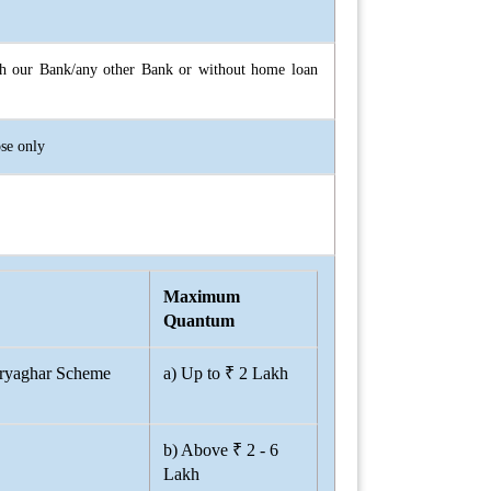
with our Bank/any other Bank or without home loan
ose only
Maximum
Quantum
uryaghar Scheme
a) Up to ₹ 2 Lakh
b) Above ₹ 2 - 6
Lakh