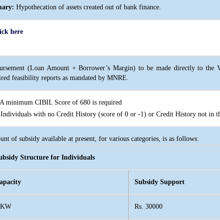
mary:
Hypothecation of assets created out of bank finance.
ick here
ursement (Loan Amount + Borrower’s Margin) to be made directly to the Ve
ired feasibility reports as mandated by MNRE.
 minimum CIBIL Score of 680 is required
ndividuals with no Credit History (score of 0 or -1) or Credit History not in t
nt of subsidy available at present, for various categories, is as follows:
ubsidy Structure for Individuals
apacity
Subsidy Support
 KW
Rs. 30000