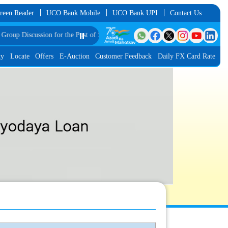
reen Reader
UCO Bank Mobile
UCO Bank UPI
Contact Us
sion for the Post of Software Developer in JMGS-I
⏸️
List of Provisionally Shortl
ty
Locate
Offers
E-Auction
Customer Feedback
Daily FX Card Rate