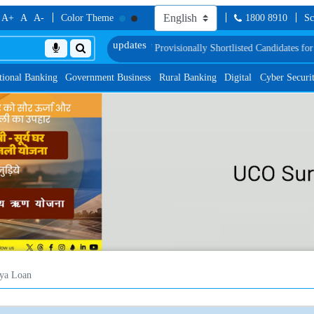
A+
A
A-
Color Theme
1800 8910
Sc
Proficiency Test
List of Provisionally Shortlisted Candidates for Group Discus
tional Banking
Government Business
Rural Banking
Digital
Cyber Securi
ya Loan