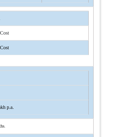
n
 Cost
 Cost
kh p.a.
hs.