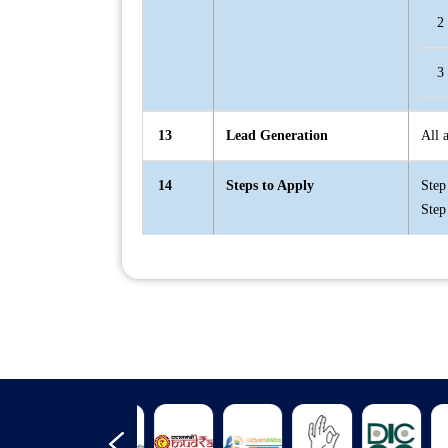
2
3
13
Lead Generation
All 
14
Steps to Apply
Step
Step