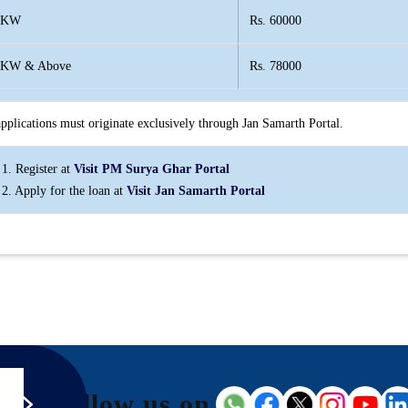
 KW
Rs. 60000
 KW & Above
Rs. 78000
applications must originate exclusively through Jan Samarth Portal.
 1. Register at
Visit PM Surya Ghar Portal
 2. Apply for the loan at
Visit Jan Samarth Portal
Follow us on