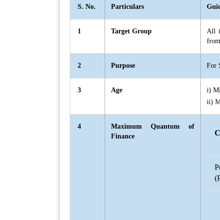
S. No.
Particulars
Guid
1
Target Group
All 
from
2
Purpose
For 
3
Age
i) M
ii) 
4
Maximum Quantum of
C
Finance
P
(