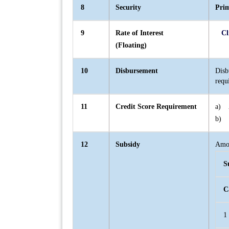
8
Security
Pri
9
Rate of Interest
Cl
(Floating)
10
Disbursement
Disb
requ
11
Credit Score Requirement
a) A
b) I
12
Subsidy
Amou
S
C
1