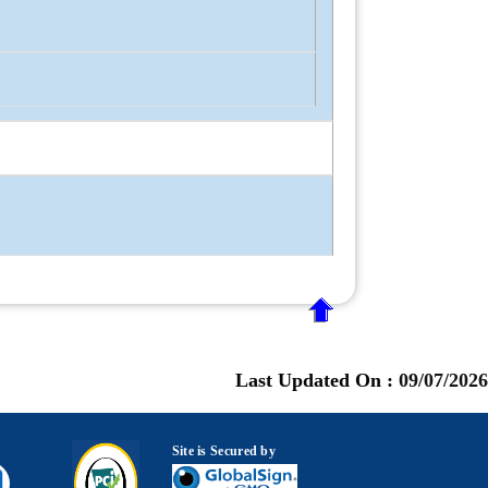
Last Updated On :
09/07/2026
Site is Secured by