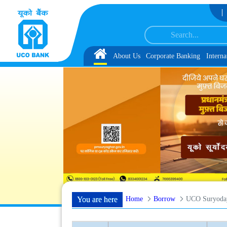
Skip to Content
st 1, along with schedule of Document, Biometric Verification and Language 
Home
About Us
Corporate Banking
Interna
Home
Borrow
UCO Suryoda
You are here