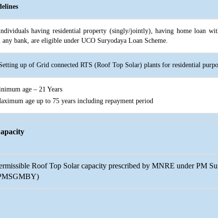
elines
individuals having residential property (singly/jointly), having home loan 
 any bank, are eligible under UCO Suryodaya Loan Scheme.
Setting up of Grid connected RTS (Roof Top Solar) plants for residential purp
inimum age – 21 Years
Maximum age up to 75 years including repayment period
apacity
ermissible Roof Top Solar capacity prescribed by MNRE under PM S
PMSGMBY)