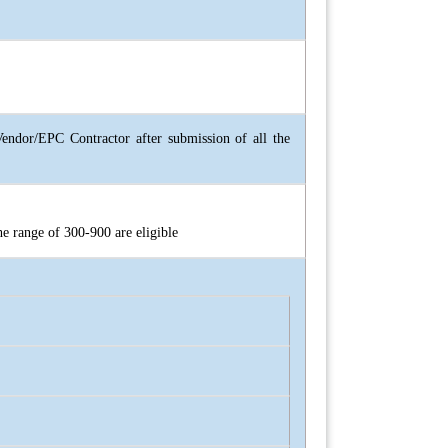
ndor/EPC Contractor after submission of all the
he range of 300-900 are eligible