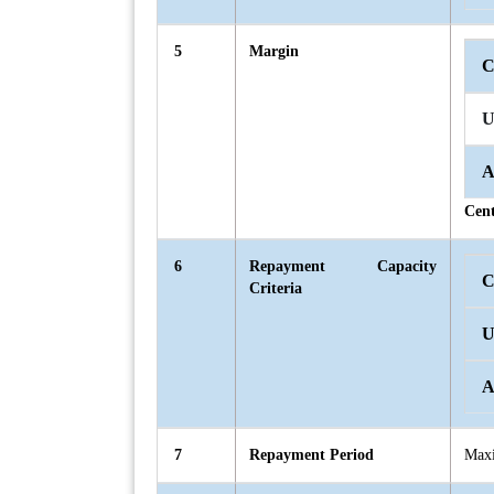
5
Margin
C
U
A
Cent
6
Repayment Capacity
C
Criteria
U
A
7
Repayment Period
Maxi