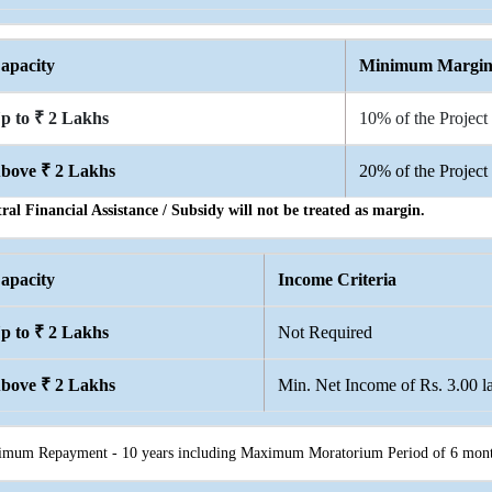
apacity
Minimum Margi
p to ₹ 2 Lakhs
10% of the Project
bove ₹ 2 Lakhs
20% of the Project
ral Financial Assistance / Subsidy will not be treated as margin.
apacity
Income Criteria
p to ₹ 2 Lakhs
Not Required
bove ₹ 2 Lakhs
Min. Net Income of Rs. 3.00 la
mum Repayment - 10 years including Maximum Moratorium Period of 6 mont