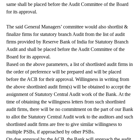
same shall be placed before the Audit Committee of the Board
for its approval.
The said General Managers’ committee would also shortlist &
finalize firms for statutory branch Audit from the list of audit
firms provided by Reserve Bank of India for Statutory Branch
Audit and shall be placed before the Audit Committee of the
Board for its approval.
Based on the above parameters, a list of shortlisted audit firms in
the order of preference will be prepared and will be placed
before the ACB for their approval. Willingness in writing from
the above shortlisted audit firm(s) will be obtained to accept the
assignment of Statutory Central Audit work of the Bank. At the
time of obtaining the willingness letters from such shortlisted
audit firms, there will be no commitment on the part of our Bank
to allot the Statutory Central Audit work to the auditors and such
shortlisted audit firms are free to give similar willingness to
multiple PSBs, if approached by other PSBs.
On due approval by the ACB, the Bank will approach the audit