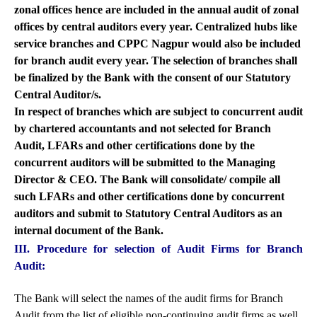
zonal offices hence are included in the annual audit of zonal
offices by central auditors every year. Centralized hubs like
service branches and CPPC Nagpur would also be included
for branch audit every year. The selection of branches shall
be finalized by the Bank with the consent of our Statutory
Central Auditor/s.
In respect of branches which are subject to concurrent audit
by chartered accountants and not selected for Branch
Audit, LFARs and other certifications done by the
concurrent auditors will be submitted to the Managing
Director & CEO. The Bank will consolidate/ compile all
such LFARs and other certifications done by concurrent
auditors and submit to Statutory Central Auditors as an
internal document of the Bank.
III. Procedure for selection of Audit Firms for Branch
Audit:
The Bank will select the names of the audit firms for Branch
Audit from the list of eligible non-continuing audit firms as well