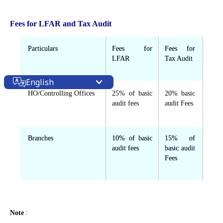
Fees for LFAR and Tax Audit
Particulars
Fees for
Fees for
LFAR
Tax Audit
English
HO/Controlling Offices
25% of basic
20% basic
audit fees
audit Fees
Branches
10% of basic
15% of
audit fees
basic audit
Fees
Note
: