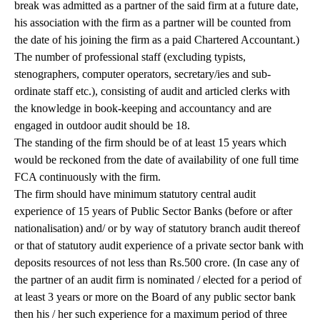
break was admitted as a partner of the said firm at a future date,
his association with the firm as a partner will be counted from
the date of his joining the firm as a paid Chartered Accountant.)
The number of professional staff (excluding typists,
stenographers, computer operators, secretary/ies and sub-
ordinate staff etc.), consisting of audit and articled clerks with
the knowledge in book-keeping and accountancy and are
engaged in outdoor audit should be 18.
The standing of the firm should be of at least 15 years which
would be reckoned from the date of availability of one full time
FCA continuously with the firm.
The firm should have minimum statutory central audit
experience of 15 years of Public Sector Banks (before or after
nationalisation) and/ or by way of statutory branch audit thereof
or that of statutory audit experience of a private sector bank with
deposits resources of not less than Rs.500 crore. (In case any of
the partner of an audit firm is nominated / elected for a period of
at least 3 years or more on the Board of any public sector bank
then his / her such experience for a maximum period of three