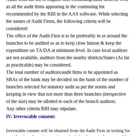
as all the audit firms appearing in the continuing list
recommended by the RBI in the AAS software. While selecting
the names of Audit Firms, the following criteria will be
considered:
The office of the Audit Firm is to be preferably in or around the
branches to be audited so as to keep close liaison & keep the
expenditure on TA/DA at minimum level. In case local auditors
are not available, auditors from the nearby districts/States (As far
as practicable) may be considered.
The total number of auditors/audit firms to be appointed as
SBAs of the bank may be decided on the basis of the number of
branches selected for statutory audit as per the norms and
keeping in view that not more than three branches (irrespective
of the size) may be allotted to each of the branch auditors.
Any other criteria RBI may stipulate.
IV. Irrevocable consent:
Irrevocable consent will be obtained from the Audit Firm in writing for