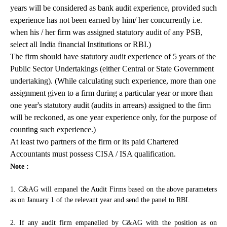
years will be considered as bank audit experience, provided such
experience has not been earned by him/ her concurrently i.e.
when his / her firm was assigned statutory audit of any PSB,
select all India financial Institutions or RBI.)
The firm should have statutory audit experience of 5 years of the
Public Sector Undertakings (either Central or State Government
undertaking). (While calculating such experience, more than one
assignment given to a firm during a particular year or more than
one year's statutory audit (audits in arrears) assigned to the firm
will be reckoned, as one year experience only, for the purpose of
counting such experience.)
At least two partners of the firm or its paid Chartered
Accountants must possess CISA / ISA qualification.
Note :
1. C&AG will empanel the Audit Firms based on the above parameters
as on January 1 of the relevant year and send the panel to RBI.
2. If any audit firm empanelled by C&AG with the position as on