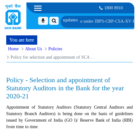
1800 8910
Service Associate under IBPS-CRP-CSA-XV Reserve List 1, along with schedule
You are here
Home
About Us
Policies
Policy for selection and appointment of SCA & SBA
Policy - Selection and appointment of
Statutory Auditors in the Bank for the year
2020-21
Appointment of Statutory Auditors (Statutory Central Auditors and
Statutory Branch Auditors) is being done on the basis of guidelines
issued by Government of India (GO l)/ Reserve Bank of India (RBI)
from time to time.