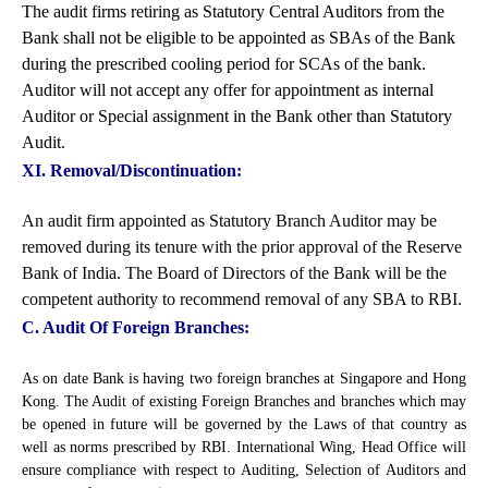
The audit firms retiring as Statutory Central Auditors from the
Bank shall not be eligible to be appointed as SBAs of the Bank
during the prescribed cooling period for SCAs of the bank.
Auditor will not accept any offer for appointment as internal
Auditor or Special assignment in the Bank other than Statutory
Audit.
XI. Removal/Discontinuation:
An audit firm appointed as Statutory Branch Auditor may be
removed during its tenure with the prior approval of the Reserve
Bank of India. The Board of Directors of the Bank will be the
competent authority to recommend removal of any SBA to RBI.
C. Audit Of Foreign Branches:
As on date Bank is having two foreign branches at Singapore and Hong
Kong. The Audit of existing Foreign Branches and branches which may
be opened in future will be governed by the Laws of that country as
well as norms prescribed by RBI. International Wing, Head Office will
ensure compliance with respect to Auditing, Selection of Auditors and