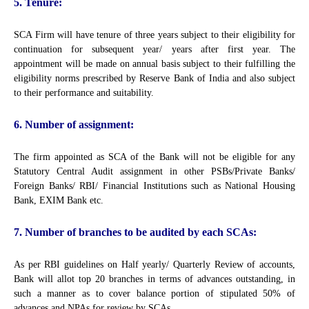
5. Tenure:
SCA Firm will have tenure of three years subject to their eligibility for
continuation for subsequent year/ years after first year. The
appointment will be made on annual basis subject to their fulfilling the
eligibility norms prescribed by Reserve Bank of India and also subject
to their performance and suitability.
6. Number of assignment:
The firm appointed as SCA of the Bank will not be eligible for any
Statutory Central Audit assignment in other PSBs/Private Banks/
Foreign Banks/ RBI/ Financial Institutions such as National Housing
Bank, EXIM Bank etc.
7. Number of branches to be audited by each SCAs:
As per RBI guidelines on Half yearly/ Quarterly Review of accounts,
Bank will allot top 20 branches in terms of advances outstanding, in
such a manner as to cover balance portion of stipulated 50% of
advances and NPAs for review by SCAs.