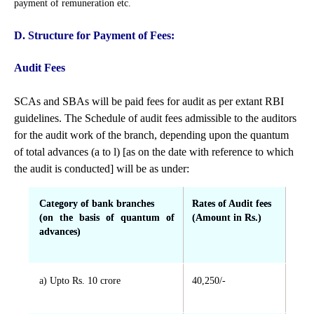
payment of remuneration etc.
D. Structure for Payment of Fees:
Audit Fees
SCAs and SBAs will be paid fees for audit as per extant RBI
guidelines. The Schedule of audit fees admissible to the auditors
for the audit work of the branch, depending upon the quantum
of total advances (a to l) [as on the date with reference to which
the audit is conducted] will be as under:
Category of bank branches
Rates of Audit fees
(on the basis of quantum of
(Amount in Rs.)
advances)
a) Upto Rs. 10 crore
40,250/-