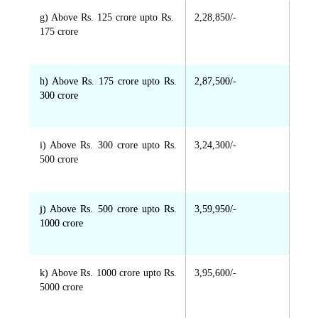
g) Above Rs. 125 crore upto Rs.
2,28,850/-
175 crore
h) Above Rs. 175 crore upto Rs.
2,87,500/-
300 crore
i) Above Rs. 300 crore upto Rs.
3,24,300/-
500 crore
j) Above Rs. 500 crore upto Rs.
3,59,950/-
1000 crore
k) Above Rs. 1000 crore upto Rs.
3,95,600/-
5000 crore