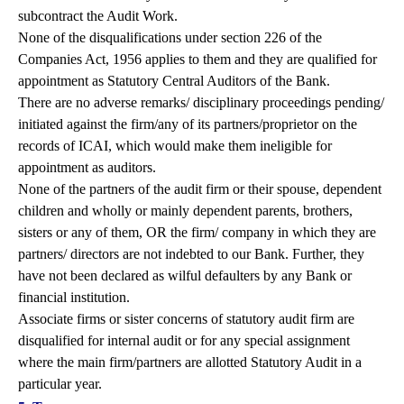
subcontract the Audit Work.
None of the disqualifications under section 226 of the
Companies Act, 1956 applies to them and they are qualified for
appointment as Statutory Central Auditors of the Bank.
There are no adverse remarks/ disciplinary proceedings pending/
initiated against the firm/any of its partners/proprietor on the
records of ICAI, which would make them ineligible for
appointment as auditors.
None of the partners of the audit firm or their spouse, dependent
children and wholly or mainly dependent parents, brothers,
sisters or any of them, OR the firm/ company in which they are
partners/ directors are not indebted to our Bank. Further, they
have not been declared as wilful defaulters by any Bank or
financial institution.
Associate firms or sister concerns of statutory audit firm are
disqualified for internal audit or for any special assignment
where the main firm/partners are allotted Statutory Audit in a
particular year.