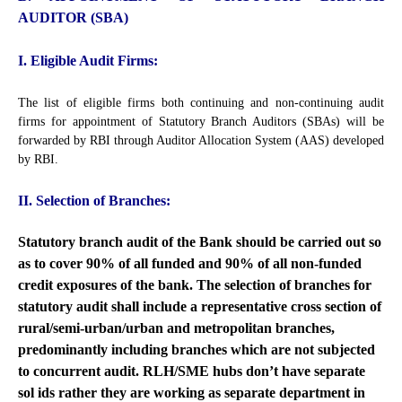
AUDITOR (SBA)
I. Eligible Audit Firms:
The list of eligible firms both continuing and non-continuing audit
firms for appointment of Statutory Branch Auditors (SBAs) will be
forwarded by RBI through Auditor Allocation System (AAS) developed
by RBI.
II. Selection of Branches:
Statutory branch audit of the Bank should be carried out so
as to cover 90% of all funded and 90% of all non-funded
credit exposures of the bank. The selection of branches for
statutory audit shall include a representative cross section of
rural/semi-urban/urban and metropolitan branches,
predominantly including branches which are not subjected
to concurrent audit. RLH/SME hubs don’t have separate
sol ids rather they are working as separate department in