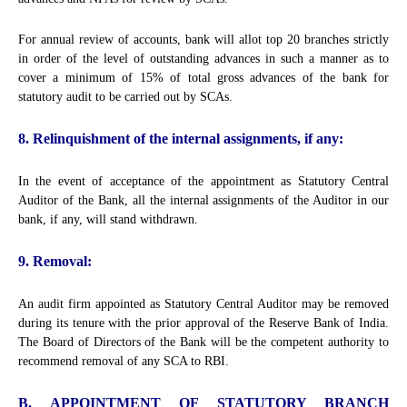
For annual review of accounts, bank will allot top 20 branches strictly
in order of the level of outstanding advances in such a manner as to
cover a minimum of 15% of total gross advances of the bank for
statutory audit to be carried out by SCAs.
8. Relinquishment of the internal assignments, if any:
In the event of acceptance of the appointment as Statutory Central
Auditor of the Bank, all the internal assignments of the Auditor in our
bank, if any, will stand withdrawn.
9. Removal:
An audit firm appointed as Statutory Central Auditor may be removed
during its tenure with the prior approval of the Reserve Bank of India.
The Board of Directors of the Bank will be the competent authority to
recommend removal of any SCA to RBI.
B. APPOINTMENT OF STATUTORY BRANCH