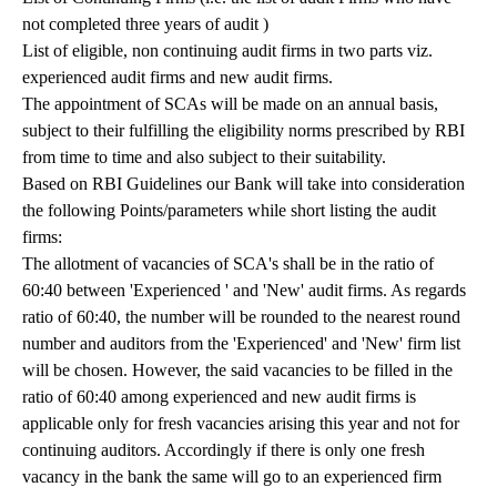
not completed three years of audit )
List of eligible, non continuing audit firms in two parts viz.
experienced audit firms and new audit firms.
The appointment of SCAs will be made on an annual basis,
subject to their fulfilling the eligibility norms prescribed by RBI
from time to time and also subject to their suitability.
Based on RBI Guidelines our Bank will take into consideration
the following Points/parameters while short listing the audit
firms:
The allotment of vacancies of SCA's shall be in the ratio of
60:40 between 'Experienced ' and 'New' audit firms. As regards
ratio of 60:40, the number will be rounded to the nearest round
number and auditors from the 'Experienced' and 'New' firm list
will be chosen. However, the said vacancies to be filled in the
ratio of 60:40 among experienced and new audit firms is
applicable only for fresh vacancies arising this year and not for
continuing auditors. Accordingly if there is only one fresh
vacancy in the bank the same will go to an experienced firm