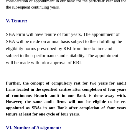
consideration of appointment in our bank for the particular year and for
the subsequent continuing years.
V. Tenure:
SBA Firm will have tenure of four years. The appointment of
SBA will be made on annual basis subject to their fulfilling the
eligibility norms prescribed by RBI from time to time and
subject to their performance and suitability. The appointment
will be made with prior approval of RBI.
Further, the concept of compulsory rest for two years for audit
firms located in the specified centres after completion of four years
of continuous Branch audit in our Bank is done away with.
However, the same audit firms will not be eligible to be re-
appointed as SBAs in our Bank after completion of four years
tenure at least for one cycle of four years.
VI. Number of Assignment: