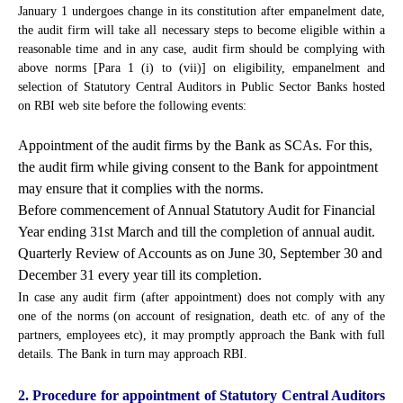
January 1 undergoes change in its constitution after empanelment date,
the audit firm will take all necessary steps to become eligible within a
reasonable time and in any case, audit firm should be complying with
above norms [Para 1 (i) to (vii)] on eligibility, empanelment and
selection of Statutory Central Auditors in Public Sector Banks hosted
on RBI web site before the following events:
Appointment of the audit firms by the Bank as SCAs. For this,
the audit firm while giving consent to the Bank for appointment
may ensure that it complies with the norms.
Before commencement of Annual Statutory Audit for Financial
Year ending 31st March and till the completion of annual audit.
Quarterly Review of Accounts as on June 30, September 30 and
December 31 every year till its completion.
In case any audit firm (after appointment) does not comply with any
one of the norms (on account of resignation, death etc. of any of the
partners, employees etc), it may promptly approach the Bank with full
details. The Bank in turn may approach RBI.
2. Procedure for appointment of Statutory Central Auditors