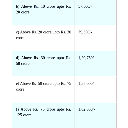
b) Above Rs. 10 crore upto Rs.
57,500/-
20 crore
c) Above Rs. 20 crore upto Rs. 30
79,350/-
crore
d) Above Rs. 30 crore upto Rs.
1,20,750/-
50 crore
e) Above Rs. 50 crore upto Rs. 75
1,38,000/-
crore
f) Above Rs. 75 crore upto Rs.
1,82,850/-
125 crore