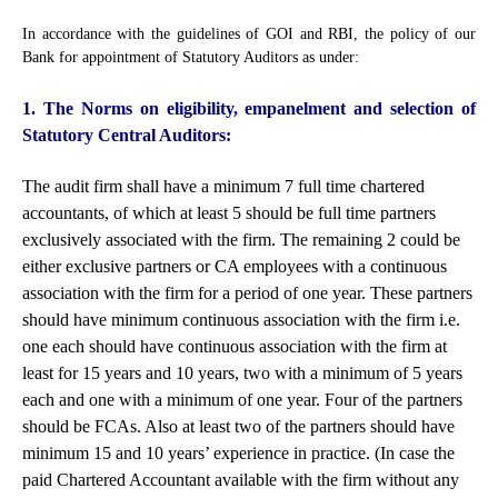
In accordance with the guidelines of GOI and RBI, the policy of our
Bank for appointment of Statutory Auditors as under:
1. The Norms on eligibility, empanelment and selection of
Statutory Central Auditors:
The audit firm shall have a minimum 7 full time chartered
accountants, of which at least 5 should be full time partners
exclusively associated with the firm. The remaining 2 could be
either exclusive partners or CA employees with a continuous
association with the firm for a period of one year. These partners
should have minimum continuous association with the firm i.e.
one each should have continuous association with the firm at
least for 15 years and 10 years, two with a minimum of 5 years
each and one with a minimum of one year. Four of the partners
should be FCAs. Also at least two of the partners should have
minimum 15 and 10 years’ experience in practice. (In case the
paid Chartered Accountant available with the firm without any