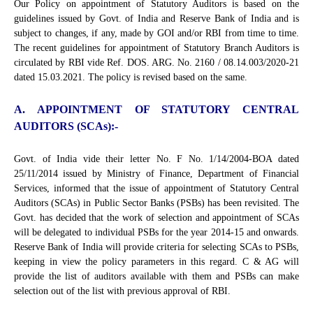
Our Policy on appointment of Statutory Auditors is based on the
guidelines issued by Govt. of India and Reserve Bank of India and is
subject to changes, if any, made by GOI and/or RBI from time to time.
The recent guidelines for appointment of Statutory Branch Auditors is
circulated by RBI vide Ref. DOS. ARG. No. 2160 / 08.14.003/2020-21
dated 15.03.2021. The policy is revised based on the same.
A. APPOINTMENT OF STATUTORY CENTRAL
AUDITORS (SCAs):-
Govt. of India vide their letter No. F No. 1/14/2004-BOA dated
25/11/2014 issued by Ministry of Finance, Department of Financial
Services, informed that the issue of appointment of Statutory Central
Auditors (SCAs) in Public Sector Banks (PSBs) has been revisited. The
Govt. has decided that the work of selection and appointment of SCAs
will be delegated to individual PSBs for the year 2014-15 and onwards.
Reserve Bank of India will provide criteria for selecting SCAs to PSBs,
keeping in view the policy parameters in this regard. C & AG will
provide the list of auditors available with them and PSBs can make
selection out of the list with previous approval of RBI.