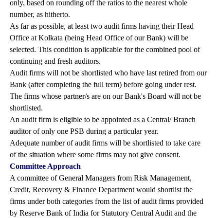
only, based on rounding off the ratios to the nearest whole
number, as hitherto.
As far as possible, at least two audit firms having their Head
Office at Kolkata (being Head Office of our Bank) will be
selected. This condition is applicable for the combined pool of
continuing and fresh auditors.
Audit firms will not be shortlisted who have last retired from our
Bank (after completing the full term) before going under rest.
The firms whose partner/s are on our Bank's Board will not be
shortlisted.
An audit firm is eligible to be appointed as a Central/ Branch
auditor of only one PSB during a particular year.
Adequate number of audit firms will be shortlisted to take care
of the situation where some firms may not give consent.
Committee Approach
A committee of General Managers from Risk Management,
Credit, Recovery & Finance Department would shortlist the
firms under both categories from the list of audit firms provided
by Reserve Bank of India for Statutory Central Audit and the