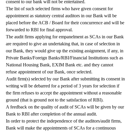
consent to our bank will not be entertained.
The list of such selected firms who have given consent for
appointment as statutory central auditors in our Bank will be
placed before the ACB / Board for their concurrence and will be
forwarded to RBI for final approval.
The audit firms applying for empanelment as SCAs in our Bank
are required to give an undertaking that, in case of selection in
our Bank, they would give up the existing assignment, if any, in
Private Banks/Foreign Banks/RBI/Financial Institutions such as
National Housing Bank, EXIM Bank etc. and they cannot
refuse appointment of our Bank, once selected.
Audit firm(s) selected by our Bank after submitting its consent in
writing will be debarred for a period of 3 years for selection if
the firm refuses to accept the appointment without a reasonable
ground (that is ground not to the satisfaction of RBI).
A feedback on the quality of audit of SCAs will be given by our
Bank to RBI after completion of the annual audit.
In order to protect the independence of the auditors/audit firms,
Bank will make the appointments of SCAs for a continuous