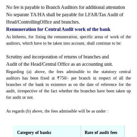
No fee is payable to Branch Auditors for additional attestation
No separate TA/HA shall be payable for LFAR/Tax Audit of
Head/ControllingOffice and branches.
Remuneration for Central Audit work of the bank
As hitherto, for fixing the remuneration, specific areas of work of the
auditors, which have to be taken into account, shall continue to be:
Scrutiny and incorporation of returns of branches and
Audit of the Head/Central Office as an accounting unit.
Regarding (a) above, the fees admissible to the statutory central
auditors has been fixed at ₹750/- per branch in respect of all the
branches of the bank in existence as on the date of reference for the
audit, irrespective of the fact whether the branches have been taken up
for audit or not.
As regards (b) above, the fees admissible will be as under :
Category of banks
Rate of audit fees