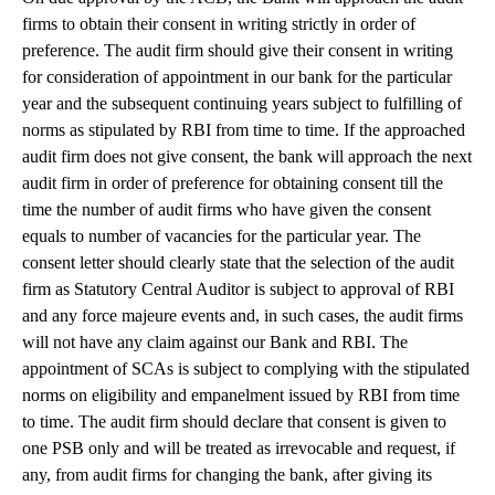
firms to obtain their consent in writing strictly in order of
preference. The audit firm should give their consent in writing
for consideration of appointment in our bank for the particular
year and the subsequent continuing years subject to fulfilling of
norms as stipulated by RBI from time to time. If the approached
audit firm does not give consent, the bank will approach the next
audit firm in order of preference for obtaining consent till the
time the number of audit firms who have given the consent
equals to number of vacancies for the particular year. The
consent letter should clearly state that the selection of the audit
firm as Statutory Central Auditor is subject to approval of RBI
and any force majeure events and, in such cases, the audit firms
will not have any claim against our Bank and RBI. The
appointment of SCAs is subject to complying with the stipulated
norms on eligibility and empanelment issued by RBI from time
to time. The audit firm should declare that consent is given to
one PSB only and will be treated as irrevocable and request, if
any, from audit firms for changing the bank, after giving its