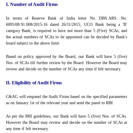
I. Number of Audit Firms
In terms of Reserve Bank of India letter No. DBS.ARS. No.
6095/08.91.008/2015-16 dated 26/11/2015, UCO Bank being a 'B'
category Bank, is required to have not more than 5 (Five) SCAs, and
the actual numbers of SCAs to be appointed can be decided by Bank's
board subject to the above limit.
Based on policy approved by the Board, our Bank will have 5 (five)
Nos. of SCAs till further review by the Board. However the Board may
review and decide on the number of SCAs any time if felt necessary.
II. Eligibility of Audit Firms
C&AG will empanel the Audit Firms based on the specified parameters
as on January 1st of the relevant year and send the panel to RBI.
As per the RBI guidelines, our Bank will have 5 (five) Nos. of SCAs.
However the Board may review and decide on the number of SCAs at
any time if felt necessary.