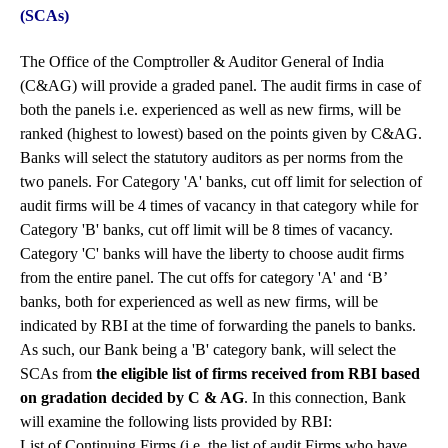
(SCAs)
The Office of the Comptroller & Auditor General of India
(C&AG) will provide a graded panel. The audit firms in case of
both the panels i.e. experienced as well as new firms, will be
ranked (highest to lowest) based on the points given by C&AG.
Banks will select the statutory auditors as per norms from the
two panels. For Category 'A' banks, cut off limit for selection of
audit firms will be 4 times of vacancy in that category while for
Category 'B' banks, cut off limit will be 8 times of vacancy.
Category 'C' banks will have the liberty to choose audit firms
from the entire panel. The cut offs for category 'A' and ‘B’
banks, both for experienced as well as new firms, will be
indicated by RBI at the time of forwarding the panels to banks.
As such, our Bank being a 'B' category bank, will select the
SCAs from
the eligible list of firms received from RBI based
on gradation decided by C & AG
. In this connection, Bank
will examine the following lists provided by RBI:
List of Continuing Firms (i.e. the list of audit Firms who have