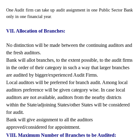
One Audit firm can take up audit assignment in one Public Sector Bank
only in one financial year.
VII. Allocation of Branches:
No distinction will be made between the continuing auditors and
the fresh auditors.
Bank will allot branches, to the extent possible, to the audit firms
in the order of their category in such a way that larger branches
are audited by bigger/experienced Audit Firms.
Local auditors will be preferred for branch audit. Among local
auditors preference will be given category wise. In case local
auditors are not available, auditors from the nearby districts
within the State/adjoining States/other States will be considered
for audit.
Bank will give assignment to all the auditors
approved/considered for appointment.
VIII. Maximum Number of Branches to be Audited: