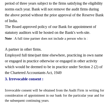
period of three years subject to the firms satisfying the eligibility
norms each year. Bank will not remove the audit firms during
the above period without the prior approval of the Reserve Bank
of India.
The Board approved policy of our Bank for appointment of
statutory auditors will be hosted on the Bank's web-site.
Note
: A full time partner does not include a person who is :
A partner in other firms.
Employed full time/part time elsewhere, practicing in own name
or engaged in practice otherwise or engaged in other activity
which would be deemed to be in practice under Section 2 (2) of
the Chartered Accountants Act, 1949
3. Irrevocable consent :
Irrevocable consent will be obtained from the Audit Firm in writing for
consideration of appointment in our bank for the particular year and for
the subsequent continuing years.