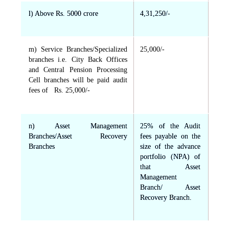
l) Above Rs. 5000 crore
4,31,250/-
m) Service Branches/Specialized
25,000/-
branches i.e. City Back Offices
and Central Pension Processing
Cell branches will be paid audit
fees of Rs. 25,000/-
n) Asset Management
25% of the Audit
Branches/Asset Recovery
fees payable on the
Branches
size of the advance
portfolio (NPA) of
that Asset
Management
Branch/ Asset
Recovery Branch.