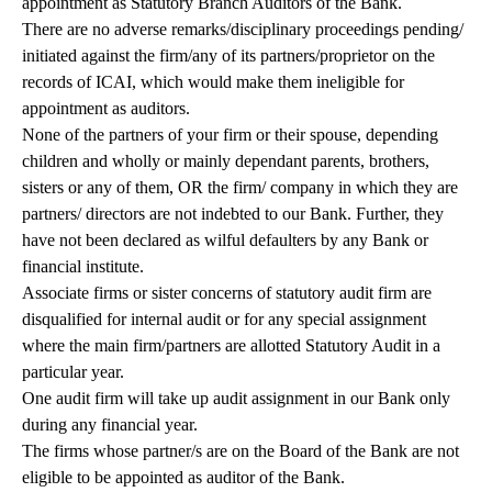
appointment as Statutory Branch Auditors of the Bank.
There are no adverse remarks/disciplinary proceedings pending/
initiated against the firm/any of its partners/proprietor on the
records of ICAI, which would make them ineligible for
appointment as auditors.
None of the partners of your firm or their spouse, depending
children and wholly or mainly dependant parents, brothers,
sisters or any of them, OR the firm/ company in which they are
partners/ directors are not indebted to our Bank. Further, they
have not been declared as wilful defaulters by any Bank or
financial institute.
Associate firms or sister concerns of statutory audit firm are
disqualified for internal audit or for any special assignment
where the main firm/partners are allotted Statutory Audit in a
particular year.
One audit firm will take up audit assignment in our Bank only
during any financial year.
The firms whose partner/s are on the Board of the Bank are not
eligible to be appointed as auditor of the Bank.