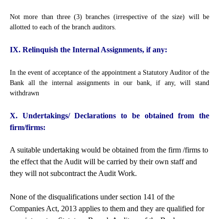
Not more than three (3) branches (irrespective of the size) will be
allotted to each of the branch auditors.
IX. Relinquish the Internal Assignments, if any:
In the event of acceptance of the appointment a Statutory Auditor of the
Bank all the internal assignments in our bank, if any, will stand
withdrawn
X. Undertakings/ Declarations to be obtained from the
firm/firms:
A suitable undertaking would be obtained from the firm /firms to
the effect that the Audit will be carried by their own staff and
they will not subcontract the Audit Work.
None of the disqualifications under section 141 of the
Companies Act, 2013 applies to them and they are qualified for