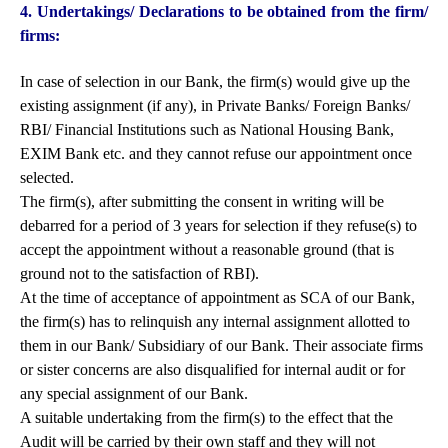
4. Undertakings/ Declarations to be obtained from the firm/
firms:
In case of selection in our Bank, the firm(s) would give up the
existing assignment (if any), in Private Banks/ Foreign Banks/
RBI/ Financial Institutions such as National Housing Bank,
EXIM Bank etc. and they cannot refuse our appointment once
selected.
The firm(s), after submitting the consent in writing will be
debarred for a period of 3 years for selection if they refuse(s) to
accept the appointment without a reasonable ground (that is
ground not to the satisfaction of RBI).
At the time of acceptance of appointment as SCA of our Bank,
the firm(s) has to relinquish any internal assignment allotted to
them in our Bank/ Subsidiary of our Bank. Their associate firms
or sister concerns are also disqualified for internal audit or for
any special assignment of our Bank.
A suitable undertaking from the firm(s) to the effect that the
Audit will be carried by their own staff and they will not