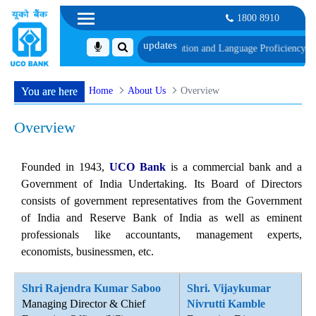
1800 8910
e of Document, Biometric Verification and Language Proficiency Test
List of
Home
About Us
Overview
You are here
Overview
Founded in 1943,
UCO Bank
is a commercial bank and a
Government of India Undertaking. Its Board of Directors
consists of government representatives from the Government
of India and Reserve Bank of India as well as eminent
professionals like accountants, management experts,
economists, businessmen, etc.
Shri Rajendra Kumar Saboo
Shri. Vijaykumar
Managing Director & Chief
Nivrutti Kamble