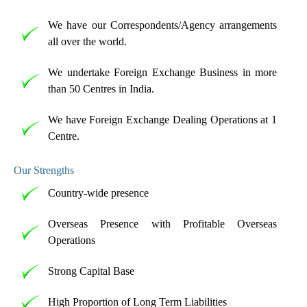
We have our Correspondents/Agency arrangements
all over the world.
We undertake Foreign Exchange Business in more
than 50 Centres in India.
We have Foreign Exchange Dealing Operations at 1
Centre.
Our Strengths
Country-wide presence
Overseas Presence with Profitable Overseas
Operations
Strong Capital Base
High Proportion of Long Term Liabilities