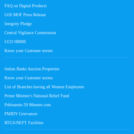
FAQ on Digital Products
GOI MOF Press Release
Integrity Pledge
Central Vigilance Commission
UCO HRMS
Know your Customer norms
Indian Banks Auction Properties
Know your Customer norms
List of Branches having all Women Employees
Prime Minister's National Relief Fund
Psbloansin 59 Minutes.com
PMJDY Grievances
RTGS/NEFT Facilities