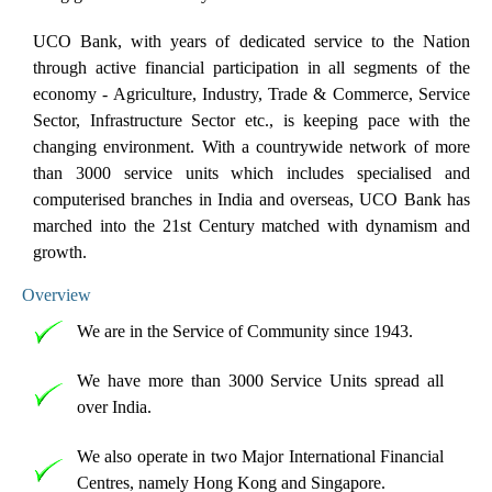
UCO Bank, with years of dedicated service to the Nation
through active financial participation in all segments of the
economy - Agriculture, Industry, Trade & Commerce, Service
Sector, Infrastructure Sector etc., is keeping pace with the
changing environment. With a countrywide network of more
than 3000 service units which includes specialised and
computerised branches in India and overseas, UCO Bank has
marched into the 21st Century matched with dynamism and
growth.
Overview
We are in the Service of Community since 1943.
We have more than 3000 Service Units spread all
over India.
We also operate in two Major International Financial
Centres, namely Hong Kong and Singapore.