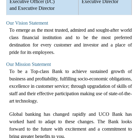
Executive Officer (I/C)
Executive Director
and Executive Director
Our Vision Statement
To emerge as the most trusted, admired and sought-after world
class financial institution and to be the most preferred
destination for every customer and investor and a place of
pride for its employees.
Our Mission Statement
To be a Top-class Bank to achieve sustained growth of
business and profitability, fulfilling socio-economic obligations,
excellence in customer service; through upgradation of skills of
staff and their effective participation making use of state-of-the-
art technology.
Global banking has changed rapidly and UCO Bank has
worked hard to adapt to these changes. The Bank looks
forward to the future with excitement and a commitment to
bring greater benefits to you.