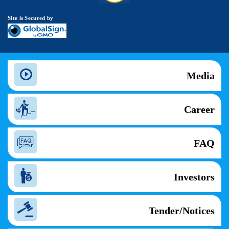
Site is Secured by
Media
Career
FAQ
Investors
Tender/Notices