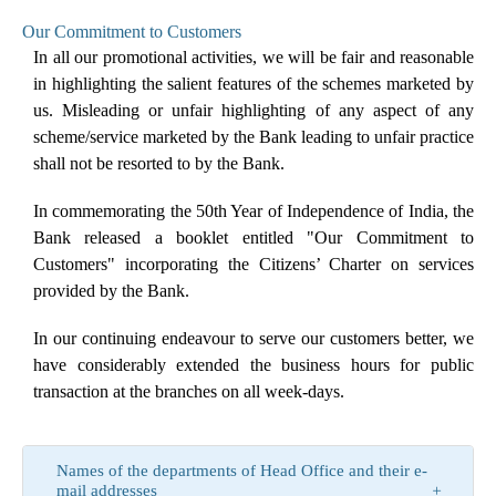
Our Commitment to Customers
In all our promotional activities, we will be fair and reasonable
in highlighting the salient features of the schemes marketed by
us. Misleading or unfair highlighting of any aspect of any
scheme/service marketed by the Bank leading to unfair practice
shall not be resorted to by the Bank.
In commemorating the 50th Year of Independence of India, the
Bank released a booklet entitled "Our Commitment to
Customers" incorporating the Citizens’ Charter on services
provided by the Bank.
In our continuing endeavour to serve our customers better, we
have considerably extended the business hours for public
transaction at the branches on all week-days.
Names of the departments of Head Office and their e-
mail addresses