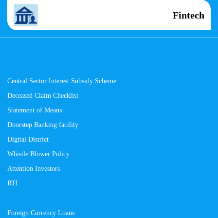
Fintech
Central Sector Interest Subsidy Scheme
Deceased Claim Checklist
Statement of Means
Doorstep Banking facility
Digital District
Whistle Blower Policy
Attention Investors
RTI
Foreign Currency Loans