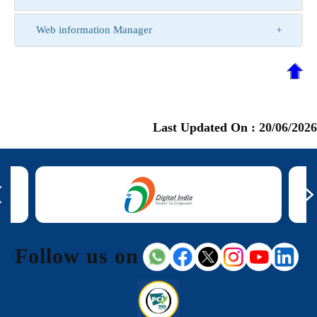
Web information Manager
Last Updated On :
20/06/2026
Follow us on