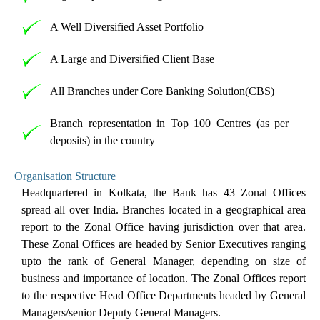
A Well Diversified Asset Portfolio
A Large and Diversified Client Base
All Branches under Core Banking Solution(CBS)
Branch representation in Top 100 Centres (as per
deposits) in the country
Organisation Structure
Headquartered in Kolkata, the Bank has 43 Zonal Offices
spread all over India. Branches located in a geographical area
report to the Zonal Office having jurisdiction over that area.
These Zonal Offices are headed by Senior Executives ranging
upto the rank of General Manager, depending on size of
business and importance of location. The Zonal Offices report
to the respective Head Office Departments headed by General
Managers/senior Deputy General Managers.