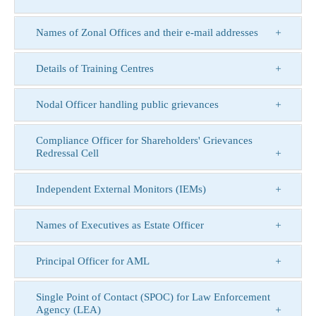
Names of Zonal Offices and their e-mail addresses
Details of Training Centres
Nodal Officer handling public grievances
Compliance Officer for Shareholders' Grievances
Redressal Cell
Independent External Monitors (IEMs)
Names of Executives as Estate Officer
Principal Officer for AML
Single Point of Contact (SPOC) for Law Enforcement
Agency (LEA)