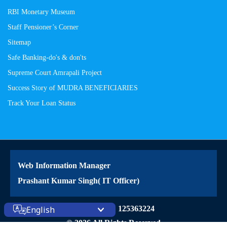
RBI Monetary Museum
Staff Pensioner’s Corner
Sitemap
Safe Banking-do's & don'ts
Supreme Court Amrapali Project
Success Story of MUDRA BENEFICIARIES
Track Your Loan Status
Web Information Manager
Prashant Kumar Singh( IT Officer)
Site Visitors: 125363224
English
© 2026 All Rights Reserved