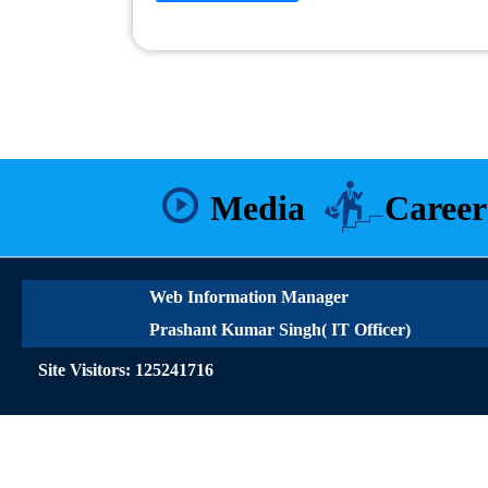
Media
Career
Web Information Manager
Prashant Kumar Singh( IT Officer)
Site Visitors: 125241716