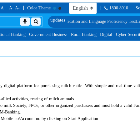
A+
A
A-
Color Theme
1800 8910
Sc
le of Document, Biometric Verification and Language Proficiency Test
List o
tional Banking
Government Business
Rural Banking
Digital
Cyber Securi
digital platform for purchasing milch cattle. With simple and real-time vali
allied activities, rearing of milch animals.
o milk Society, FPOs, or other organized purchasers and must hold a valid Fa
d M-Banking.
 Mobile no/Account no by clicking on Start Application