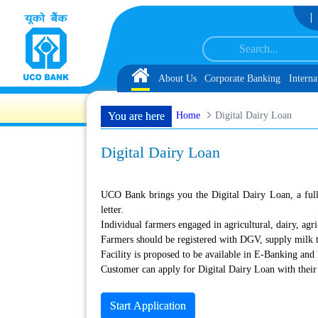
Skip to Content
rvice Associate under IBPS-CRP-CSA-XV for Chandigarh UT, along with schedu
Home
About Us
Corporate Banking
Interna
Home
Digital Dairy Loan
You are here
Digital Dairy Loan
UCO Bank brings you the Digital Dairy Loan, a fully 
letter.
Individual farmers engaged in agricultural, dairy, agri-
Farmers should be registered with DGV, supply milk t
Facility is proposed to be available in E-Banking an
Customer can apply for Digital Dairy Loan with their
Start Application