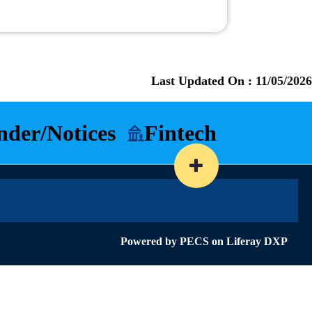
Last Updated On :
11/05/2026
nder/Notices
Fintech
Powered by
PECS
on
Liferay DXP