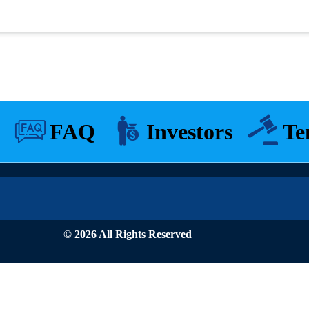
FAQ
Investors
Te
© 2026 All Rights Reserved