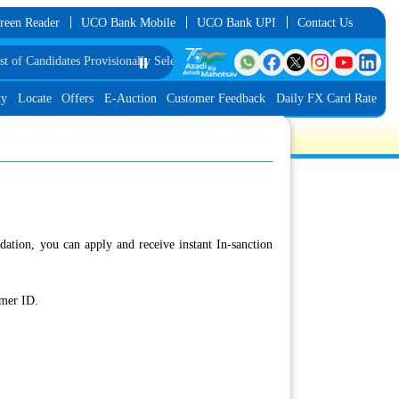
reen Reader
UCO Bank Mobile
UCO Bank UPI
Contact Us
f Candidates Provisionally Selected as Customer Service Associate under IBPS
⏸️
ty
Locate
Offers
E-Auction
Customer Feedback
Daily FX Card Rate
dation, you can apply and receive instant In-sanction
rmer ID.